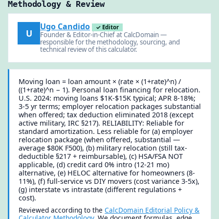
Methodology & Review
Ugo Candido
✓ Editor
U
Founder & Editor-in-Chief at CalcDomain —
responsible for the methodology, sourcing, and
technical review of this calculator.
Moving loan = loan amount × (rate × (1+rate)^n) /
((1+rate)^n − 1). Personal loan financing for relocation.
U.S. 2024: moving loans $1K-$15K typical; APR 8-18%;
3-5 yr terms; employer relocation packages substantial
when offered; tax deduction eliminated 2018 (except
active military, IRC §217). RELIABILITY: Reliable for
standard amortization. Less reliable for (a) employer
relocation package (when offered, substantial —
average $80K F500), (b) military relocation (still tax-
deductible §217 + reimbursable), (c) HSA/FSA NOT
applicable, (d) credit card 0% intro (12-21 mo)
alternative, (e) HELOC alternative for homeowners (8-
11%), (f) full-service vs DIY movers (cost variance 3-5x),
(g) interstate vs intrastate (different regulations +
cost).
Reviewed according to the
CalcDomain Editorial Policy &
Calculator Methodology
. We document formulas, edge