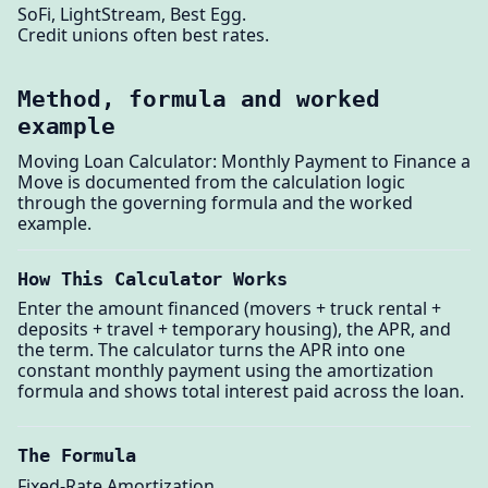
SoFi, LightStream, Best Egg.
Credit unions often best rates.
Method, formula and worked
example
Moving Loan Calculator: Monthly Payment to Finance a
Move is documented from the calculation logic
through the governing formula and the worked
example.
How This Calculator Works
Enter the amount financed (movers + truck rental +
deposits + travel + temporary housing), the APR, and
the term. The calculator turns the APR into one
constant monthly payment using the amortization
formula and shows total interest paid across the loan.
The Formula
Fixed-Rate Amortization