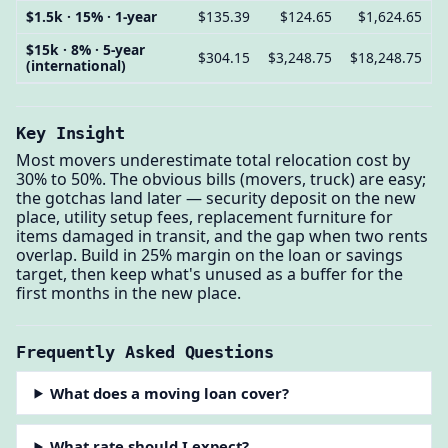
$1.5k · 15% · 1-year
$135.39
$124.65
$1,624.65
$15k · 8% · 5-year
$304.15
$3,248.75
$18,248.75
(international)
Key Insight
Most movers underestimate total relocation cost by
30% to 50%. The obvious bills (movers, truck) are easy;
the gotchas land later — security deposit on the new
place, utility setup fees, replacement furniture for
items damaged in transit, and the gap when two rents
overlap. Build in 25% margin on the loan or savings
target, then keep what's unused as a buffer for the
first months in the new place.
Frequently Asked Questions
What does a moving loan cover?
What rate should I expect?