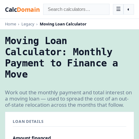
Calc
Domain
☰
◐
Home
›
Legacy
›
Moving Loan Calculator
Moving Loan
Calculator: Monthly
Payment to Finance a
Move
Work out the monthly payment and total interest on
a moving loan — used to spread the cost of an out-
of-state relocation across the months that follow.
LOAN DETAILS
Amount financed