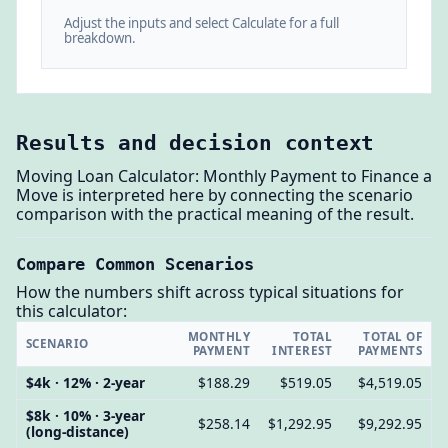
Adjust the inputs and select Calculate for a full
breakdown.
Results and decision context
Moving Loan Calculator: Monthly Payment to Finance a
Move is interpreted here by connecting the scenario
comparison with the practical meaning of the result.
Compare Common Scenarios
How the numbers shift across typical situations for
this calculator:
MONTHLY
TOTAL
TOTAL OF
SCENARIO
PAYMENT
INTEREST
PAYMENTS
$4k · 12% · 2-year
$188.29
$519.05
$4,519.05
$8k · 10% · 3-year
$258.14
$1,292.95
$9,292.95
(long-distance)