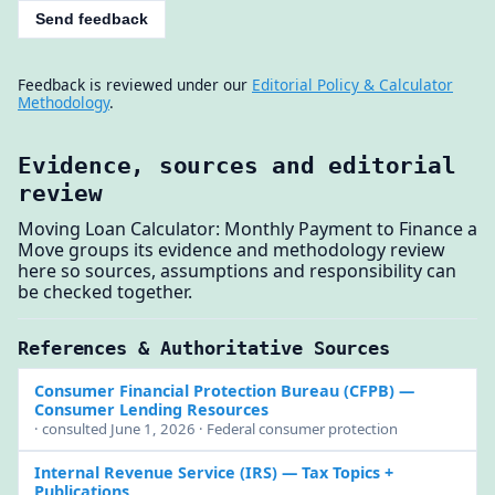
Send feedback
Feedback is reviewed under our
Editorial Policy & Calculator
Methodology
.
Evidence, sources and editorial
review
Moving Loan Calculator: Monthly Payment to Finance a
Move groups its evidence and methodology review
here so sources, assumptions and responsibility can
be checked together.
References & Authoritative Sources
Consumer Financial Protection Bureau (CFPB)
—
Consumer Lending Resources
· consulted June 1, 2026 · Federal consumer protection
Internal Revenue Service (IRS)
— Tax Topics +
Publications