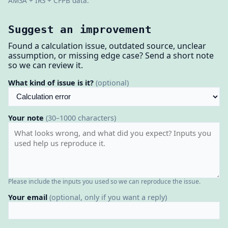
AMSA + IRS + CFPB data.
Suggest an improvement
Found a calculation issue, outdated source, unclear
assumption, or missing edge case? Send a short note
so we can review it.
What kind of issue is it?
(optional)
Your note
(30–1000 characters)
Please include the inputs you used so we can reproduce the issue.
Your email
(optional, only if you want a reply)