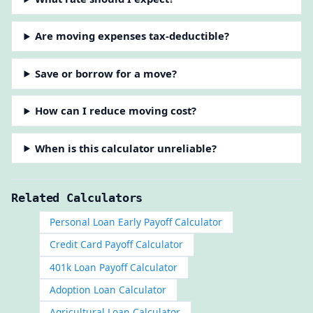
Are moving expenses tax-deductible?
Save or borrow for a move?
How can I reduce moving cost?
When is this calculator unreliable?
Related Calculators
Personal Loan Early Payoff Calculator
Credit Card Payoff Calculator
401k Loan Payoff Calculator
Adoption Loan Calculator
Agricultural Loan Calculator