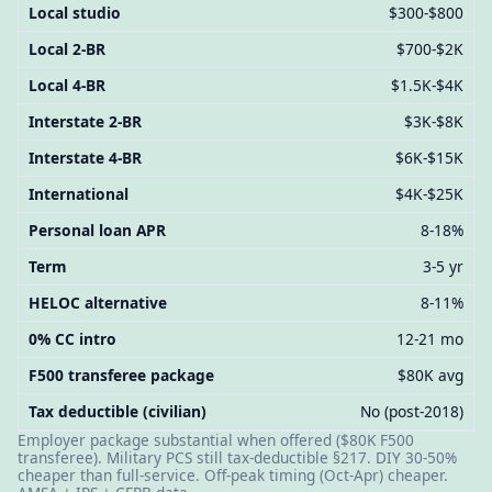
Local studio
$300-$800
Local 2-BR
$700-$2K
Local 4-BR
$1.5K-$4K
Interstate 2-BR
$3K-$8K
Interstate 4-BR
$6K-$15K
International
$4K-$25K
Personal loan APR
8-18%
Term
3-5 yr
HELOC alternative
8-11%
0% CC intro
12-21 mo
F500 transferee package
$80K avg
Tax deductible (civilian)
No (post-2018)
Employer package substantial when offered ($80K F500
transferee). Military PCS still tax-deductible §217. DIY 30-50%
cheaper than full-service. Off-peak timing (Oct-Apr) cheaper.