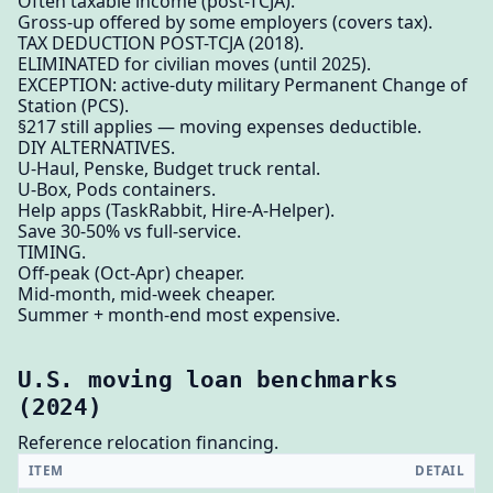
Often taxable income (post-TCJA).
Gross-up offered by some employers (covers tax).
TAX DEDUCTION POST-TCJA (2018).
ELIMINATED for civilian moves (until 2025).
EXCEPTION: active-duty military Permanent Change of
Station (PCS).
§217 still applies — moving expenses deductible.
DIY ALTERNATIVES.
U-Haul, Penske, Budget truck rental.
U-Box, Pods containers.
Help apps (TaskRabbit, Hire-A-Helper).
Save 30-50% vs full-service.
TIMING.
Off-peak (Oct-Apr) cheaper.
Mid-month, mid-week cheaper.
Summer + month-end most expensive.
U.S. moving loan benchmarks
(2024)
Reference relocation financing.
ITEM
DETAIL