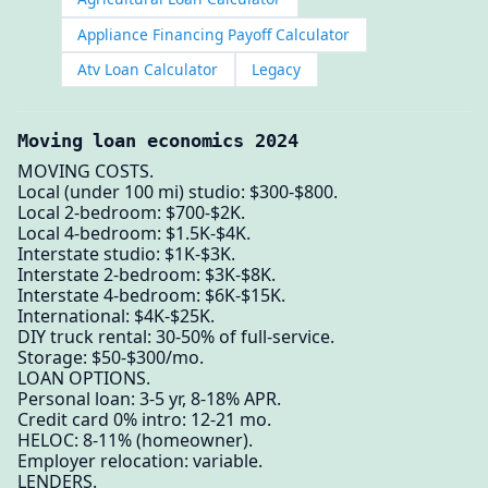
Appliance Financing Payoff Calculator
Atv Loan Calculator
Legacy
Moving loan economics 2024
MOVING COSTS.
Local (under 100 mi) studio: $300-$800.
Local 2-bedroom: $700-$2K.
Local 4-bedroom: $1.5K-$4K.
Interstate studio: $1K-$3K.
Interstate 2-bedroom: $3K-$8K.
Interstate 4-bedroom: $6K-$15K.
International: $4K-$25K.
DIY truck rental: 30-50% of full-service.
Storage: $50-$300/mo.
LOAN OPTIONS.
Personal loan: 3-5 yr, 8-18% APR.
Credit card 0% intro: 12-21 mo.
HELOC: 8-11% (homeowner).
Employer relocation: variable.
LENDERS.