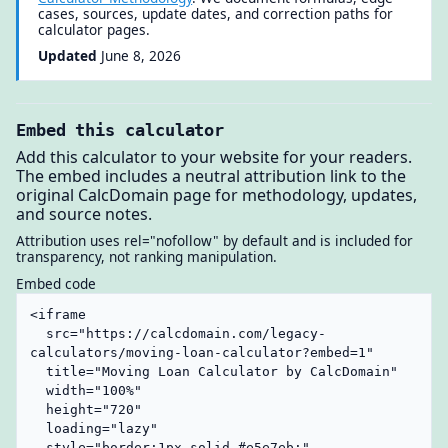
cases, sources, update dates, and correction paths for
calculator pages.
Updated
June 8, 2026
Embed this calculator
Add this calculator to your website for your readers.
The embed includes a neutral attribution link to the
original CalcDomain page for methodology, updates,
and source notes.
Attribution uses rel="nofollow" by default and is included for
transparency, not ranking manipulation.
Embed code