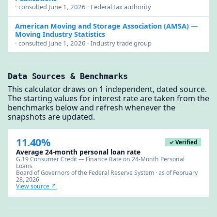
· consulted June 1, 2026 · Federal tax authority
American Moving and Storage Association (AMSA)
—
Moving Industry Statistics
· consulted June 1, 2026 · Industry trade group
Data Sources & Benchmarks
This calculator draws on 1 independent, dated source.
The starting values for interest rate are taken from the
benchmarks below and refresh whenever the
snapshots are updated.
11.40%
✓ Verified
Average 24-month personal loan rate
G.19 Consumer Credit — Finance Rate on 24-Month Personal
Loans
Board of Governors of the Federal Reserve System · as of February
28, 2026
View source ↗