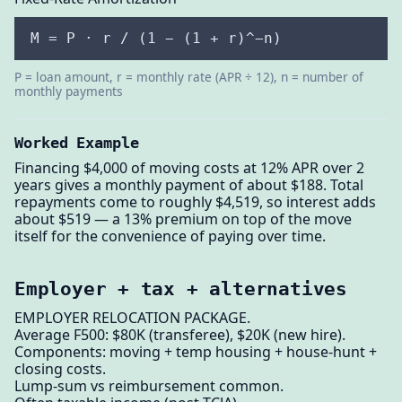
M = P · r / (1 − (1 + r)^−n)
P = loan amount, r = monthly rate (APR ÷ 12), n = number of
monthly payments
Worked Example
Financing $4,000 of moving costs at 12% APR over 2
years gives a monthly payment of about $188. Total
repayments come to roughly $4,519, so interest adds
about $519 — a 13% premium on top of the move
itself for the convenience of paying over time.
Employer + tax + alternatives
EMPLOYER RELOCATION PACKAGE.
Average F500: $80K (transferee), $20K (new hire).
Components: moving + temp housing + house-hunt +
closing costs.
Lump-sum vs reimbursement common.