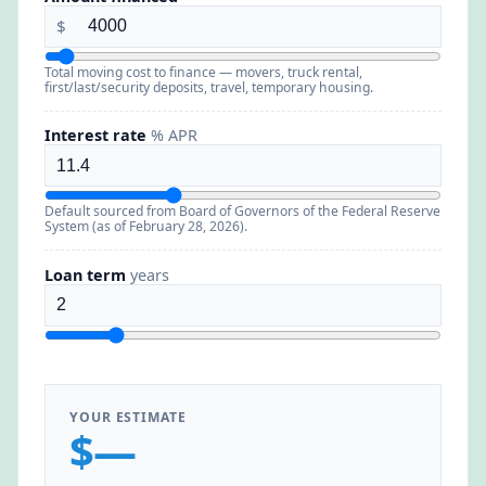
$
Total moving cost to finance — movers, truck rental,
first/last/security deposits, travel, temporary housing.
Interest rate
% APR
Default sourced from Board of Governors of the Federal Reserve
System (as of February 28, 2026).
Loan term
years
YOUR ESTIMATE
$—