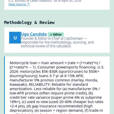
U.S. Bureau of Labor Statistics · as of April 30, 2026
View source ↗
Methodology & Review
Ugo Candido
✓ Editor
U
Founder & Editor-in-Chief at CalcDomain —
responsible for the methodology, sourcing, and
technical review of this calculator.
Motorcycle loan = loan amount × (rate × (1+rate)^n) /
((1+rate)^n − 1). Consumer powersports financing. U.S.
2024: motorcycles $5K-$30K (sport/cruiser) to $50K+
(touring/luxury); loans 3-7 yr at 6-15% APR;
manufacturer 0% promos common (Harley, Honda,
Kawasaki). RELIABILITY: Reliable for standard
amortization. Less reliable for (a) manufacturer 0% /
low-APR promos (often require prime credit), (b)
credit-tier rate variance (super-prime 6% vs subprime
18%+), (c) used vs new (used 20-40% cheaper but rates
+2-4 pts), (d) gap insurance recommended (high
depreciation), (e) season + region demand, (f) trade-in