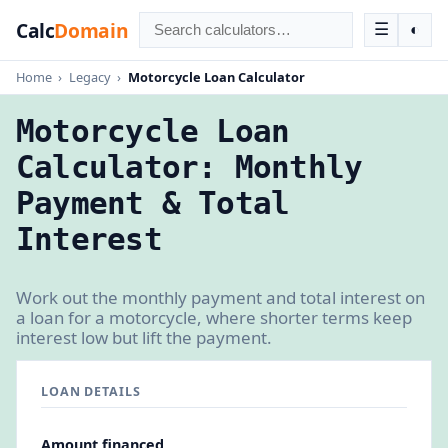
Calc
Domain
☰
◐
Home
›
Legacy
›
Motorcycle Loan Calculator
Motorcycle Loan
Calculator: Monthly
Payment & Total
Interest
Work out the monthly payment and total interest on
a loan for a motorcycle, where shorter terms keep
interest low but lift the payment.
LOAN DETAILS
Amount financed