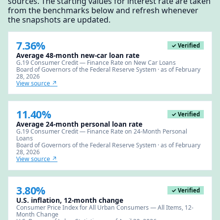
sources. The starting values for interest rate are taken
from the benchmarks below and refresh whenever
the snapshots are updated.
7.36%
✓ Verified
Average 48-month new-car loan rate
G.19 Consumer Credit — Finance Rate on New Car Loans
Board of Governors of the Federal Reserve System · as of February
28, 2026
View source ↗
11.40%
✓ Verified
Average 24-month personal loan rate
G.19 Consumer Credit — Finance Rate on 24-Month Personal
Loans
Board of Governors of the Federal Reserve System · as of February
28, 2026
View source ↗
3.80%
✓ Verified
U.S. inflation, 12-month change
Consumer Price Index for All Urban Consumers — All Items, 12-
Month Change