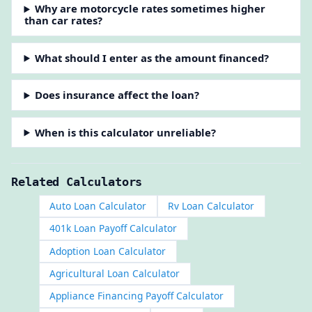
Why are motorcycle rates sometimes higher
than car rates?
What should I enter as the amount financed?
Does insurance affect the loan?
When is this calculator unreliable?
Related Calculators
Auto Loan Calculator
Rv Loan Calculator
401k Loan Payoff Calculator
Adoption Loan Calculator
Agricultural Loan Calculator
Appliance Financing Payoff Calculator