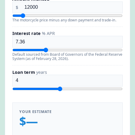
$
The motorcycle price minus any down payment and trade-in.
Interest rate
% APR
Default sourced from Board of Governors of the Federal Reserve
System (as of February 28, 2026).
Loan term
years
YOUR ESTIMATE
$—