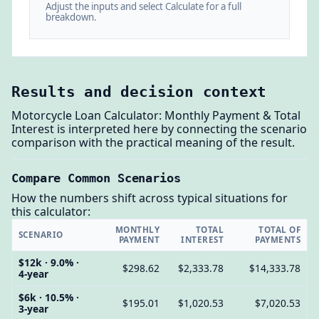
Adjust the inputs and select Calculate for a full
breakdown.
Results and decision context
Motorcycle Loan Calculator: Monthly Payment & Total
Interest is interpreted here by connecting the scenario
comparison with the practical meaning of the result.
Compare Common Scenarios
How the numbers shift across typical situations for
this calculator:
MONTHLY
TOTAL
TOTAL OF
SCENARIO
PAYMENT
INTEREST
PAYMENTS
$12k · 9.0% ·
$298.62
$2,333.78
$14,333.78
4-year
$6k · 10.5% ·
$195.01
$1,020.53
$7,020.53
3-year