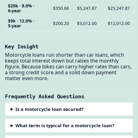
$20k · 8.0% ·
$350.66
$5,247.87
$25,247.87
6-year
$9k · 12.0% ·
$200.20
$3,012.00
$12,012.00
5-year
Key Insight
Motorcycle loans run shorter than car loans, which
keeps total interest down but raises the monthly
figure. Because bikes can carry higher rates than cars,
a strong credit score and a solid down payment
matter even more.
Frequently Asked Questions
Is a motorcycle loan secured?
What term is typical for a motorcycle loan?