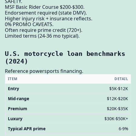
SAFETY.
MSF Basic Rider Course $200-$300.
Endorsement required (state DMV).
Higher injury risk + insurance reflects.
0% PROMO CAVEATS.
Often require prime credit (720+).
Limited terms (24-36 mo typical).
U.S. motorcycle loan benchmarks
(2024)
Reference powersports financing.
ITEM
DETAIL
Entry
$5K-$12K
Mid-range
$12K-$20K
Premium
$20K-$35K
Luxury
$30K-$50K+
Typical APR prime
6-9%