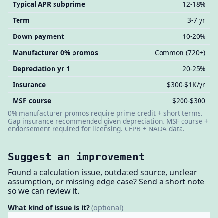
Typical APR subprime
12-18%
Term
3-7 yr
Down payment
10-20%
Manufacturer 0% promos
Common (720+)
Depreciation yr 1
20-25%
Insurance
$300-$1K/yr
MSF course
$200-$300
0% manufacturer promos require prime credit + short terms.
Gap insurance recommended given depreciation. MSF course +
endorsement required for licensing. CFPB + NADA data.
Suggest an improvement
Found a calculation issue, outdated source, unclear
assumption, or missing edge case? Send a short note
so we can review it.
What kind of issue is it?
(optional)