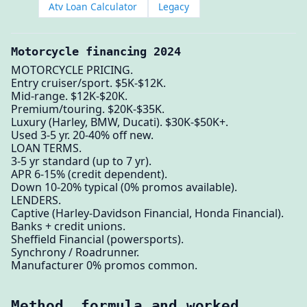
Atv Loan Calculator
Legacy
Motorcycle financing 2024
MOTORCYCLE PRICING.
Entry cruiser/sport. $5K-$12K.
Mid-range. $12K-$20K.
Premium/touring. $20K-$35K.
Luxury (Harley, BMW, Ducati). $30K-$50K+.
Used 3-5 yr. 20-40% off new.
LOAN TERMS.
3-5 yr standard (up to 7 yr).
APR 6-15% (credit dependent).
Down 10-20% typical (0% promos available).
LENDERS.
Captive (Harley-Davidson Financial, Honda Financial).
Banks + credit unions.
Sheffield Financial (powersports).
Synchrony / Roadrunner.
Manufacturer 0% promos common.
Method, formula and worked