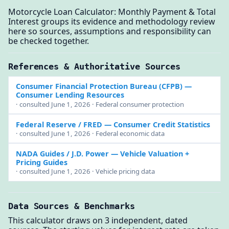
Motorcycle Loan Calculator: Monthly Payment & Total
Interest groups its evidence and methodology review
here so sources, assumptions and responsibility can
be checked together.
References & Authoritative Sources
Consumer Financial Protection Bureau (CFPB)
—
Consumer Lending Resources
· consulted June 1, 2026 · Federal consumer protection
Federal Reserve / FRED
— Consumer Credit Statistics
· consulted June 1, 2026 · Federal economic data
NADA Guides / J.D. Power
— Vehicle Valuation +
Pricing Guides
· consulted June 1, 2026 · Vehicle pricing data
Data Sources & Benchmarks
This calculator draws on 3 independent, dated