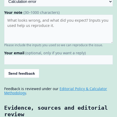
Your note
(30–1000 characters)
Please include the inputs you used so we can reproduce the issue.
Your email
(optional, only if you want a reply)
Send feedback
Feedback is reviewed under our
Editorial Policy & Calculator
Methodology
.
Evidence, sources and editorial
review