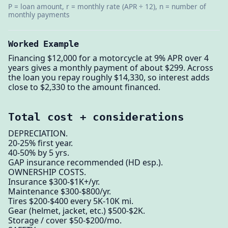
P = loan amount, r = monthly rate (APR ÷ 12), n = number of
monthly payments
Worked Example
Financing $12,000 for a motorcycle at 9% APR over 4
years gives a monthly payment of about $299. Across
the loan you repay roughly $14,330, so interest adds
close to $2,330 to the amount financed.
Total cost + considerations
DEPRECIATION.
20-25% first year.
40-50% by 5 yrs.
GAP insurance recommended (HD esp.).
OWNERSHIP COSTS.
Insurance $300-$1K+/yr.
Maintenance $300-$800/yr.
Tires $200-$400 every 5K-10K mi.
Gear (helmet, jacket, etc.) $500-$2K.
Storage / cover $50-$200/mo.