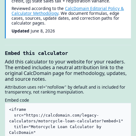
credit, (g) state sales tax + registration variance.
Reviewed according to the
CalcDomain Editorial Policy &
Calculator Methodology
. We document formulas, edge
cases, sources, update dates, and correction paths for
calculator pages.
Updated
June 8, 2026
Embed this calculator
Add this calculator to your website for your readers.
The embed includes a neutral attribution link to the
original CalcDomain page for methodology, updates,
and source notes.
Attribution uses rel="nofollow" by default and is included for
transparency, not ranking manipulation.
Embed code