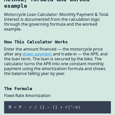
example
Motorcycle Loan Calculator: Monthly Payment & Total
Interest is documented from the calculation logic
through the governing formula and the worked
example.
How This Calculator Works
Enter the amount financed — the motorcycle price
after any
down payment
and trade-in — the APR, and
the loan term. The loan is secured by the bike. The
calculator turns the APR into one constant monthly
payment using the amortization formula and shows
the balance falling year by year.
The Formula
Fixed-Rate Amortization
M = P · r / (1 − (1 + r)^−n)