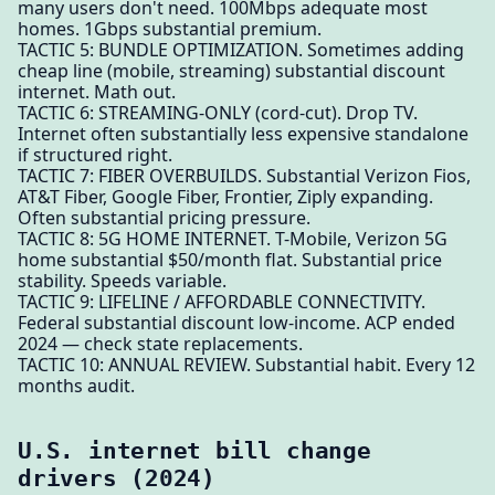
many users don't need. 100Mbps adequate most
homes. 1Gbps substantial premium.
TACTIC 5: BUNDLE OPTIMIZATION. Sometimes adding
cheap line (mobile, streaming) substantial discount
internet. Math out.
TACTIC 6: STREAMING-ONLY (cord-cut). Drop TV.
Internet often substantially less expensive standalone
if structured right.
TACTIC 7: FIBER OVERBUILDS. Substantial Verizon Fios,
AT&T Fiber, Google Fiber, Frontier, Ziply expanding.
Often substantial pricing pressure.
TACTIC 8: 5G HOME INTERNET. T-Mobile, Verizon 5G
home substantial $50/month flat. Substantial price
stability. Speeds variable.
TACTIC 9: LIFELINE / AFFORDABLE CONNECTIVITY.
Federal substantial discount low-income. ACP ended
2024 — check state replacements.
TACTIC 10: ANNUAL REVIEW. Substantial habit. Every 12
months audit.
U.S. internet bill change
drivers (2024)