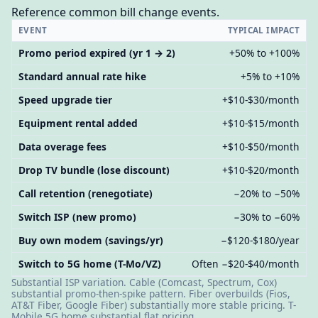
Reference common bill change events.
EVENT
TYPICAL IMPACT
Promo period expired (yr 1 → 2)
+50% to +100%
Standard annual rate hike
+5% to +10%
Speed upgrade tier
+$10-$30/month
Equipment rental added
+$10-$15/month
Data overage fees
+$10-$50/month
Drop TV bundle (lose discount)
+$10-$20/month
Call retention (renegotiate)
−20% to −50%
Switch ISP (new promo)
−30% to −60%
Buy own modem (savings/yr)
−$120-$180/year
Switch to 5G home (T-Mo/VZ)
Often −$20-$40/month
Substantial ISP variation. Cable (Comcast, Spectrum, Cox)
substantial promo-then-spike pattern. Fiber overbuilds (Fios,
AT&T Fiber, Google Fiber) substantially more stable pricing. T-
Mobile 5G home substantial flat pricing.