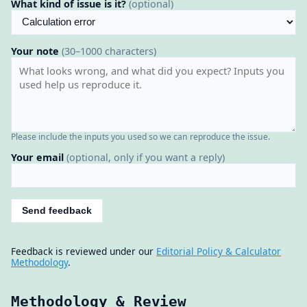
What kind of issue is it?
(optional)
Your note
(30–1000 characters)
Please include the inputs you used so we can reproduce the issue.
Your email
(optional, only if you want a reply)
Send feedback
Feedback is reviewed under our
Editorial Policy & Calculator
Methodology
.
Methodology & Review