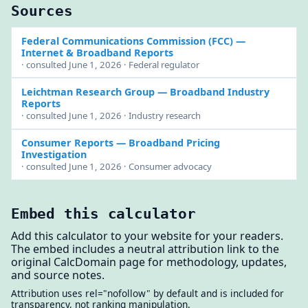
Sources
Federal Communications Commission (FCC)
—
Internet & Broadband Reports
· consulted June 1, 2026 · Federal regulator
Leichtman Research Group
— Broadband Industry
Reports
· consulted June 1, 2026 · Industry research
Consumer Reports
— Broadband Pricing
Investigation
· consulted June 1, 2026 · Consumer advocacy
Embed this calculator
Add this calculator to your website for your readers.
The embed includes a neutral attribution link to the
original CalcDomain page for methodology, updates,
and source notes.
Attribution uses rel="nofollow" by default and is included for
transparency, not ranking manipulation.