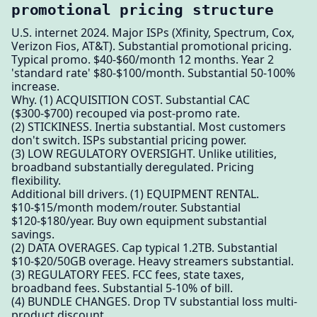
promotional pricing structure
U.S. internet 2024. Major ISPs (Xfinity, Spectrum, Cox,
Verizon Fios, AT&T). Substantial promotional pricing.
Typical promo. $40-$60/month 12 months. Year 2
'standard rate' $80-$100/month. Substantial 50-100%
increase.
Why. (1) ACQUISITION COST. Substantial CAC
($300-$700) recouped via post-promo rate.
(2) STICKINESS. Inertia substantial. Most customers
don't switch. ISPs substantial pricing power.
(3) LOW REGULATORY OVERSIGHT. Unlike utilities,
broadband substantially deregulated. Pricing
flexibility.
Additional bill drivers. (1) EQUIPMENT RENTAL.
$10-$15/month modem/router. Substantial
$120-$180/year. Buy own equipment substantial
savings.
(2) DATA OVERAGES. Cap typical 1.2TB. Substantial
$10-$20/50GB overage. Heavy streamers substantial.
(3) REGULATORY FEES. FCC fees, state taxes,
broadband fees. Substantial 5-10% of bill.
(4) BUNDLE CHANGES. Drop TV substantial loss multi-
product discount.