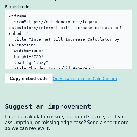
Embed code
Open calculator on CalcDomain
Copy embed code
Suggest an improvement
Found a calculation issue, outdated source, unclear
assumption, or missing edge case? Send a short note
so we can review it.