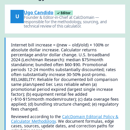
Ugo Candido
✓ Editor
U
Founder & Editor-in-Chief at CalcDomain —
responsible for the methodology, sourcing, and
technical review of this calculator.
Internet bill increase = ((new − old)/old) × 100% or
absolute dollar increase. Calculator returns
percentage and/or dollar change. U.S. broadband
2024 (Leichtman Research): median $75/month
standalone; bundled often $60-$90. Promotional
periods 12-24 months substantially discounted; rates
often substantially increase 30-50% post-promo.
RELIABILITY: Reliable for documented bill comparison
same plan/speed tier. Less reliable when (a)
promotional period expired (largest single increase
factor); (b) equipment rental fee added
(~$10-$15/month modem/router); (c) data overage fees
applied; (d) bundling structure changed; (e) regulatory
fees changed.
Reviewed according to the
CalcDomain Editorial Policy &
Calculator Methodology
. We document formulas, edge
cases, sources, update dates, and correction paths for