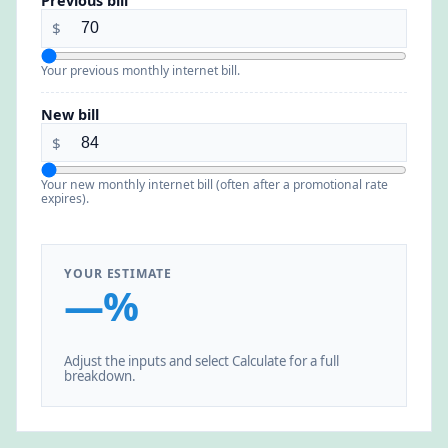
Previous bill
$
Your previous monthly internet bill.
New bill
$
Your new monthly internet bill (often after a promotional rate
expires).
YOUR ESTIMATE
—%
Adjust the inputs and select Calculate for a full
breakdown.