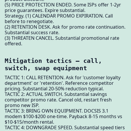
(5) PRICE PROTECTION ENDED. Some ISPs offer 1-2yr
price guarantees. Expire substantial.
Strategy. (1) CALENDAR PROMO EXPIRATION. Call
before to renegotiate.
(2) RETENTION DESK. Ask for promo rate continuation.
Substantial success rate.
(3) THREATEN CANCEL. Substantial promotional rate
offered.
Mitigation tactics — call,
switch, swap equipment
TACTIC 1: CALL RETENTION. Ask for 'customer loyalty
department' or 'retention'. Reference competitor
pricing. Substantial 20-50% reduction typical.
TACTIC 2: ACTUAL SWITCH. Substantial savings
competitor promo rate. Cancel old, restart fresh
promo new ISP.
TACTIC 3: BRING OWN EQUIPMENT. DOCSIS 3.1
modem $100-$200 one-time. Payback 8-15 months vs
$10-$15/month rental.
TACTIC 4: DOWNGRADE SPEED. Substantial speed tiers