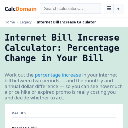
Calc
Domain
☰
◐
Home
›
Legacy
›
Internet Bill Increase Calculator
Internet Bill Increase
Calculator: Percentage
Change in Your Bill
Work out the
percentage increase
in your internet
bill between two periods — and the monthly and
annual dollar difference — so you can see how much
a price hike or expired promo is really costing you
and decide whether to act.
VALUES