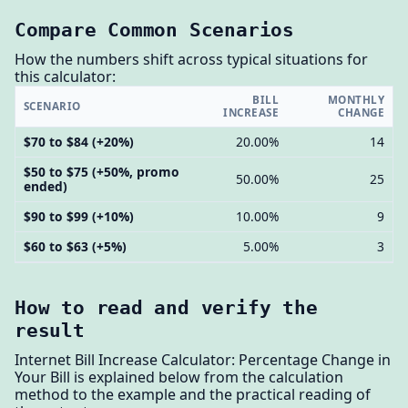
Compare Common Scenarios
How the numbers shift across typical situations for
this calculator:
BILL
MONTHLY
SCENARIO
INCREASE
CHANGE
$70 to $84 (+20%)
20.00%
14
$50 to $75 (+50%, promo
50.00%
25
ended)
$90 to $99 (+10%)
10.00%
9
$60 to $63 (+5%)
5.00%
3
How to read and verify the
result
Internet Bill Increase Calculator: Percentage Change in
Your Bill is explained below from the calculation
method to the example and the practical reading of