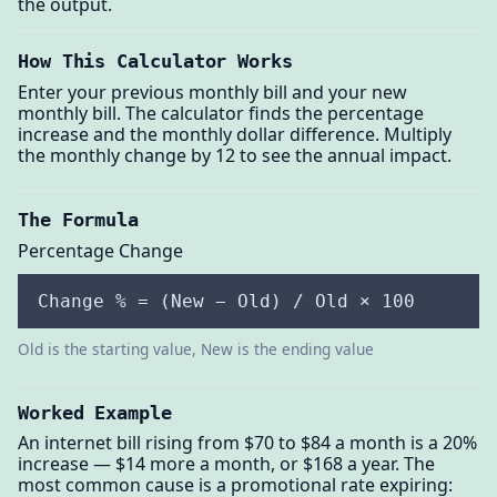
the output.
How This Calculator Works
Enter your previous monthly bill and your new
monthly bill. The calculator finds the percentage
increase and the monthly dollar difference. Multiply
the monthly change by 12 to see the annual impact.
The Formula
Percentage Change
Change % = (New − Old) / Old × 100
Old is the starting value, New is the ending value
Worked Example
An internet bill rising from $70 to $84 a month is a 20%
increase — $14 more a month, or $168 a year. The
most common cause is a promotional rate expiring: