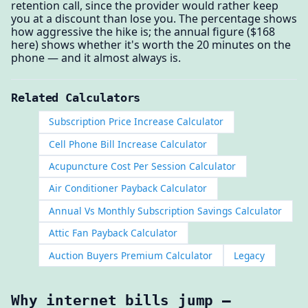
retention call, since the provider would rather keep
you at a discount than lose you. The percentage shows
how aggressive the hike is; the annual figure ($168
here) shows whether it's worth the 20 minutes on the
phone — and it almost always is.
Related Calculators
Subscription Price Increase Calculator
Cell Phone Bill Increase Calculator
Acupuncture Cost Per Session Calculator
Air Conditioner Payback Calculator
Annual Vs Monthly Subscription Savings Calculator
Attic Fan Payback Calculator
Auction Buyers Premium Calculator
Legacy
Why internet bills jump —