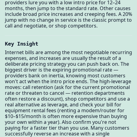
providers lure you with a low intro price for 12–24
months, then jump to the standard rate. Other causes
include broad price increases and creeping fees. A 20%
jump with no change in service is the classic prompt to
call and negotiate, or shop competitors.
Key Insight
Internet bills are among the most negotiable recurring
expenses, and increases are usually the result of a
deliberate pricing strategy you can push back on. The
biggest driver is the expiring promotional rate —
providers bank on inertia, knowing most customers
won't act when the intro price ends. The high-leverage
moves: call retention (ask for the current promotional
rate or threaten to cancel — retention departments
often restore a discount), shop competitors and use a
real alternative as leverage, and check your bill for
equipment rental fees (renting a modem/router for
$10–$15/month is often more expensive than buying
your own within a year). Also confirm you're not
paying for a faster tier than you use. Many customers
successfully reverse an increase with a single