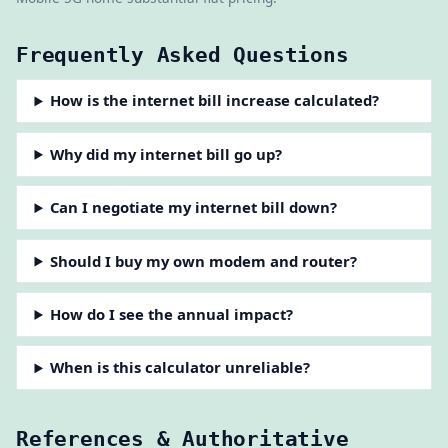
Frequently Asked Questions
How is the internet bill increase calculated?
Why did my internet bill go up?
Can I negotiate my internet bill down?
Should I buy my own modem and router?
How do I see the annual impact?
When is this calculator unreliable?
References & Authoritative