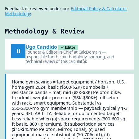
Feedback is reviewed under our
Editorial Policy & Calculator
Methodology
.
Methodology & Review
Ugo Candido
✓ Editor
U
Founder & Editor-in-Chief at CalcDomain —
responsible for the methodology, sourcing, and
technical review of this calculator.
Home gym savings = target equipment / horizon. U.S.
home gym 2024: basic ($500-$2K) dumbbells +
resistance bands + mat; mid ($2K-$8K) Peloton bike,
treadmill, weights; premium ($8K-$30K+) full setup
with rack, smart equipment. Substantial vs
$50-$300/mo gym membership — payback typically 1-3
years. RELIABILITY: Reliable for documented target.
Less reliable when (a) space requirements (300-600 sq
ft basic, 800+ premium), (b) subscription services
($15-$45/mo Peloton, Mirror, Tonal), (c) used
equipment market substantial (50-70% off), (d)