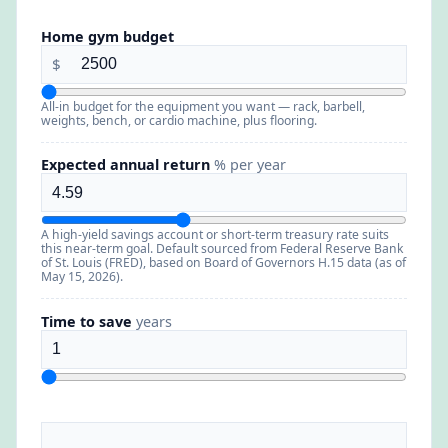
Home gym budget
$
All-in budget for the equipment you want — rack, barbell,
weights, bench, or cardio machine, plus flooring.
Expected annual return
% per year
A high-yield savings account or short-term treasury rate suits
this near-term goal. Default sourced from Federal Reserve Bank
of St. Louis (FRED), based on Board of Governors H.15 data (as of
May 15, 2026).
Time to save
years