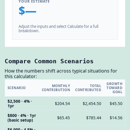
YOUR ESTIMATE
$—
Adjust the inputs and select Calculate for a full
breakdown.
Compare Common Scenarios
How the numbers shift across typical situations for
this calculator:
GROWTH
MONTHLY
TOTAL
SCENARIO
TOWARD
CONTRIBUTION
CONTRIBUTED
GOAL
$2,500 · 4% ·
$204.54
$2,454.50
$45.50
1yr
$800 · 4% · 1yr
$65.45
$785.44
$14.56
(basic setup)
$6,000 · 4.5% ·