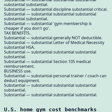
substantial substantial.
Substantial — substantial discipline substantial critical.
Substantial — substantial substantial substantial
substantial substantial.
Substantial — substantial 'gym membership is
cheaper if you don't go'.
TAX BENEFITS.
Substantial — substantial generally NOT deductible.
Substantial — substantial Letter of Medical Necessity
substantial HSA.
Substantial — substantial substantial substantial
substantial.
Substantial — substantial Section 105 medical
reimbursement.
BUSINESS use.
Substantial — substantial personal trainer / coach can
deduct equipment.
Substantial — substantial substantial substantial
substantial.
Substantial — substantial substantial substantial.
U.S. home gym cost benchmarks