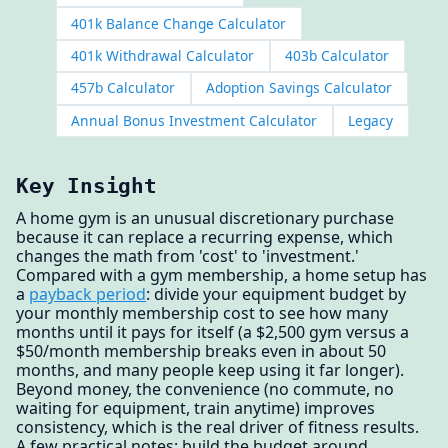
401k Balance Change Calculator
401k Withdrawal Calculator
403b Calculator
457b Calculator
Adoption Savings Calculator
Annual Bonus Investment Calculator
Legacy
Key Insight
A home gym is an unusual discretionary purchase
because it can replace a recurring expense, which
changes the math from 'cost' to 'investment.'
Compared with a gym membership, a home setup has
a
payback period
: divide your equipment budget by
your monthly membership cost to see how many
months until it pays for itself (a $2,500 gym versus a
$50/month membership breaks even in about 50
months, and many people keep using it far longer).
Beyond money, the convenience (no commute, no
waiting for equipment, train anytime) improves
consistency, which is the real driver of fitness results.
A few practical notes: build the budget around