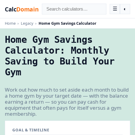
Calc
Domain
☰
◐
Home
›
Legacy
›
Home Gym Savings Calculator
Home Gym Savings
Calculator: Monthly
Saving to Build Your
Gym
Work out how much to set aside each month to build
a home gym by your target date — with the balance
earning a return — so you can pay cash for
equipment that often pays for itself versus a gym
membership.
GOAL & TIMELINE