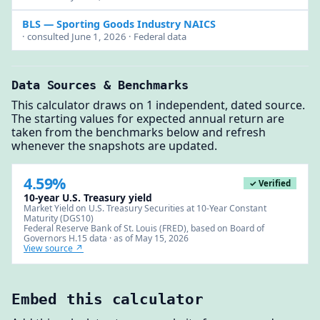
BLS
— Sporting Goods Industry NAICS
· consulted June 1, 2026 · Federal data
Data Sources & Benchmarks
This calculator draws on 1 independent, dated source.
The starting values for expected annual return are
taken from the benchmarks below and refresh
whenever the snapshots are updated.
4.59%
✓ Verified
10-year U.S. Treasury yield
Market Yield on U.S. Treasury Securities at 10-Year Constant
Maturity (DGS10)
Federal Reserve Bank of St. Louis (FRED), based on Board of
Governors H.15 data · as of May 15, 2026
View source ↗
Embed this calculator