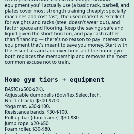
equipment you'll actually use (a basic rack, barbell, and
plates cover most strength training cheaply; specialty
machines add cost fast), the used market is excellent
for weights and racks (steel doesn't wear out), and
factor space and flooring. Keep the savings safe and
liquid given the short horizon, and pay cash rather
than financing — there's no reason to pay interest on
equipment that's meant to save you money. Start with
the essentials and add over time, and the home gym
both replaces the membership and removes the most
common excuse not to train.
Home gym tiers + equipment
BASIC ($500-$2K).
Adjustable dumbbells (Bowflex SelectTech,
NordicTrack). $300-$700.
Yoga mat. $30-$100.
Resistance bands. $30-$100.
Pull-up bar (doorframe). $30-$80.
Jump rope. $20-$50.
Foam roller. $30-$80.