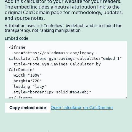
Add this calculator to your website for your readers.
The embed includes a neutral attribution link to the
original CalcDomain page for methodology, updates,
and source notes.
Attribution uses rel="nofollow" by default and is included for
transparency, not ranking manipulation.
Embed code
Open calculator on CalcDomain
Copy embed code