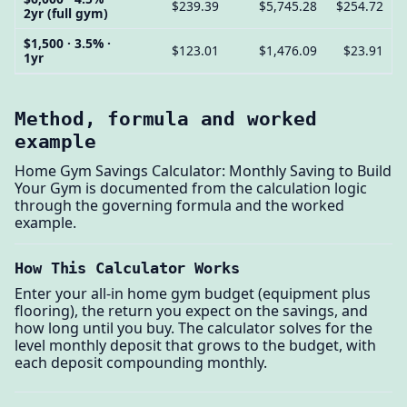
$239.39
$5,745.28
$254.72
2yr (full gym)
$1,500 · 3.5% ·
$123.01
$1,476.09
$23.91
1yr
Method, formula and worked
example
Home Gym Savings Calculator: Monthly Saving to Build
Your Gym is documented from the calculation logic
through the governing formula and the worked
example.
How This Calculator Works
Enter your all-in home gym budget (equipment plus
flooring), the return you expect on the savings, and
how long until you buy. The calculator solves for the
level monthly deposit that grows to the budget, with
each deposit compounding monthly.