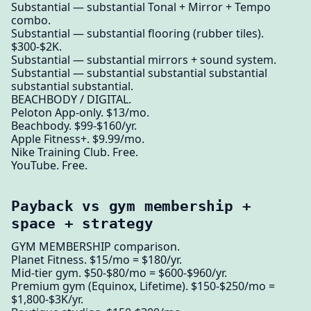
Substantial — substantial Tonal + Mirror + Tempo
combo.
Substantial — substantial flooring (rubber tiles).
$300-$2K.
Substantial — substantial mirrors + sound system.
Substantial — substantial substantial substantial
substantial substantial.
BEACHBODY / DIGITAL.
Peloton App-only. $13/mo.
Beachbody. $99-$160/yr.
Apple Fitness+. $9.99/mo.
Nike Training Club. Free.
YouTube. Free.
Payback vs gym membership +
space + strategy
GYM MEMBERSHIP comparison.
Planet Fitness. $15/mo = $180/yr.
Mid-tier gym. $50-$80/mo = $600-$960/yr.
Premium gym (Equinox, Lifetime). $150-$250/mo =
$1,800-$3K/yr.