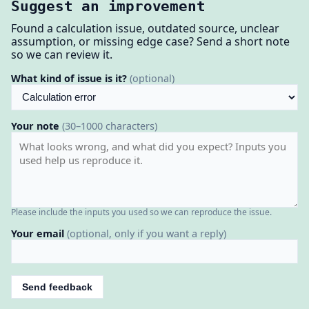
Suggest an improvement
Found a calculation issue, outdated source, unclear
assumption, or missing edge case? Send a short note
so we can review it.
What kind of issue is it?
(optional)
Your note
(30–1000 characters)
Please include the inputs you used so we can reproduce the issue.
Your email
(optional, only if you want a reply)
Send feedback