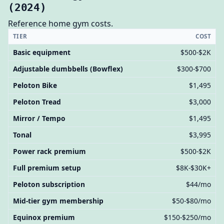
(2024)
Reference home gym costs.
TIER
COST
Basic equipment
$500-$2K
Adjustable dumbbells (Bowflex)
$300-$700
Peloton Bike
$1,495
Peloton Tread
$3,000
Mirror / Tempo
$1,495
Tonal
$3,995
Power rack premium
$500-$2K
Full premium setup
$8K-$30K+
Peloton subscription
$44/mo
Mid-tier gym membership
$50-$80/mo
Equinox premium
$150-$250/mo