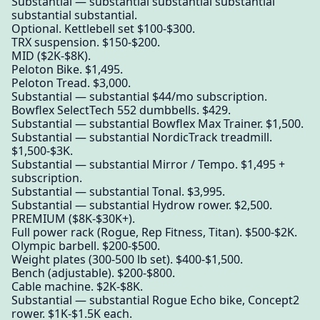
Substantial — substantial substantial substantial
substantial substantial.
Optional. Kettlebell set $100-$300.
TRX suspension. $150-$200.
MID ($2K-$8K).
Peloton Bike. $1,495.
Peloton Tread. $3,000.
Substantial — substantial $44/mo subscription.
Bowflex SelectTech 552 dumbbells. $429.
Substantial — substantial Bowflex Max Trainer. $1,500.
Substantial — substantial NordicTrack treadmill.
$1,500-$3K.
Substantial — substantial Mirror / Tempo. $1,495 +
subscription.
Substantial — substantial Tonal. $3,995.
Substantial — substantial Hydrow rower. $2,500.
PREMIUM ($8K-$30K+).
Full power rack (Rogue, Rep Fitness, Titan). $500-$2K.
Olympic barbell. $200-$500.
Weight plates (300-500 lb set). $400-$1,500.
Bench (adjustable). $200-$800.
Cable machine. $2K-$8K.
Substantial — substantial Rogue Echo bike, Concept2
rower. $1K-$1.5K each.