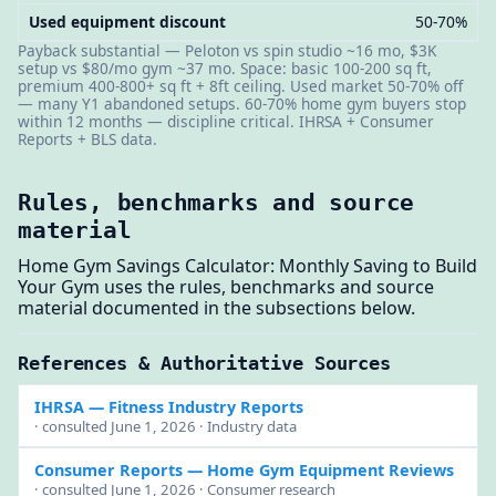
Used equipment discount
50-70%
Payback substantial — Peloton vs spin studio ~16 mo, $3K
setup vs $80/mo gym ~37 mo. Space: basic 100-200 sq ft,
premium 400-800+ sq ft + 8ft ceiling. Used market 50-70% off
— many Y1 abandoned setups. 60-70% home gym buyers stop
within 12 months — discipline critical. IHRSA + Consumer
Reports + BLS data.
Rules, benchmarks and source
material
Home Gym Savings Calculator: Monthly Saving to Build
Your Gym uses the rules, benchmarks and source
material documented in the subsections below.
References & Authoritative Sources
IHRSA
— Fitness Industry Reports
· consulted June 1, 2026 · Industry data
Consumer Reports
— Home Gym Equipment Reviews
· consulted June 1, 2026 · Consumer research