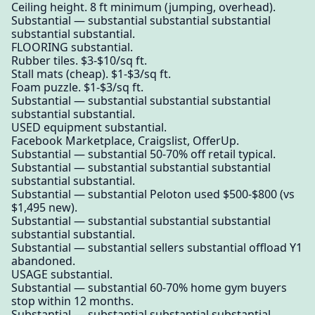
Ceiling height. 8 ft minimum (jumping, overhead).
Substantial — substantial substantial substantial
substantial substantial.
FLOORING substantial.
Rubber tiles. $3-$10/sq ft.
Stall mats (cheap). $1-$3/sq ft.
Foam puzzle. $1-$3/sq ft.
Substantial — substantial substantial substantial
substantial substantial.
USED equipment substantial.
Facebook Marketplace, Craigslist, OfferUp.
Substantial — substantial 50-70% off retail typical.
Substantial — substantial substantial substantial
substantial substantial.
Substantial — substantial Peloton used $500-$800 (vs
$1,495 new).
Substantial — substantial substantial substantial
substantial substantial.
Substantial — substantial sellers substantial offload Y1
abandoned.
USAGE substantial.
Substantial — substantial 60-70% home gym buyers
stop within 12 months.
Substantial — substantial substantial substantial