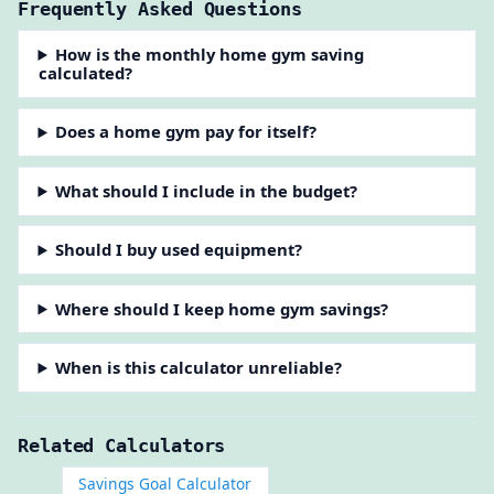
Frequently Asked Questions
How is the monthly home gym saving
calculated?
Does a home gym pay for itself?
What should I include in the budget?
Should I buy used equipment?
Where should I keep home gym savings?
When is this calculator unreliable?
Related Calculators
Savings Goal Calculator