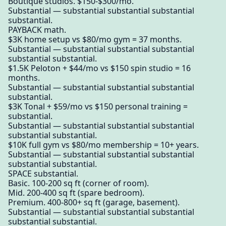
Boutique studios. $150-$300/mo.
Substantial — substantial substantial substantial
substantial.
PAYBACK math.
$3K home setup vs $80/mo gym = 37 months.
Substantial — substantial substantial substantial
substantial substantial.
$1.5K Peloton + $44/mo vs $150 spin studio = 16
months.
Substantial — substantial substantial substantial
substantial.
$3K Tonal + $59/mo vs $150 personal training =
substantial.
Substantial — substantial substantial substantial
substantial substantial.
$10K full gym vs $80/mo membership = 10+ years.
Substantial — substantial substantial substantial
substantial substantial.
SPACE substantial.
Basic. 100-200 sq ft (corner of room).
Mid. 200-400 sq ft (spare bedroom).
Premium. 400-800+ sq ft (garage, basement).
Substantial — substantial substantial substantial
substantial substantial.