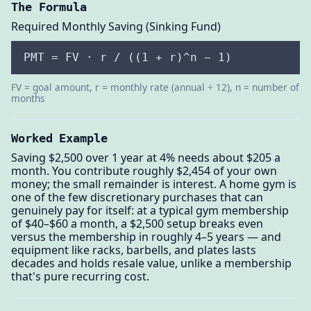
The Formula
Required Monthly Saving (Sinking Fund)
PMT = FV · r / ((1 + r)^n − 1)
FV = goal amount, r = monthly rate (annual ÷ 12), n = number of
months
Worked Example
Saving $2,500 over 1 year at 4% needs about $205 a
month. You contribute roughly $2,454 of your own
money; the small remainder is interest. A home gym is
one of the few discretionary purchases that can
genuinely pay for itself: at a typical gym membership
of $40–$60 a month, a $2,500 setup breaks even
versus the membership in roughly 4–5 years — and
equipment like racks, barbells, and plates lasts
decades and holds resale value, unlike a membership
that's pure recurring cost.