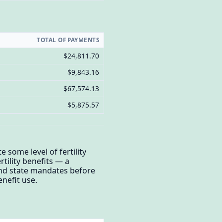
TOTAL OF PAYMENTS
$24,811.70
$9,843.16
$67,574.13
$5,875.57
 some level of fertility
tility benefits — a
and state mandates before
enefit use.