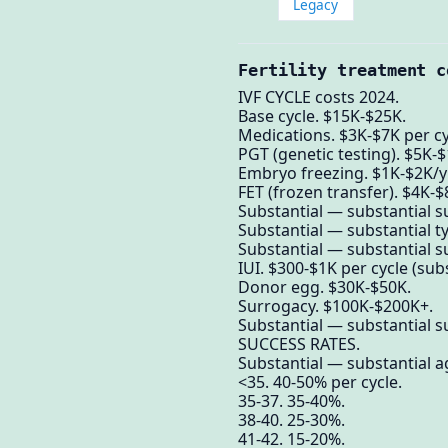
Legacy
Fertility treatment c
IVF CYCLE costs 2024.
Base cycle. $15K-$25K.
Medications. $3K-$7K per cy
PGT (genetic testing). $5K-$
Embryo freezing. $1K-$2K/yr
FET (frozen transfer). $4K-$
Substantial — substantial su
Substantial — substantial ty
Substantial — substantial su
IUI. $300-$1K per cycle (sub
Donor egg. $30K-$50K.
Surrogacy. $100K-$200K+.
Substantial — substantial su
SUCCESS RATES.
Substantial — substantial ag
<35. 40-50% per cycle.
35-37. 35-40%.
38-40. 25-30%.
41-42. 15-20%.