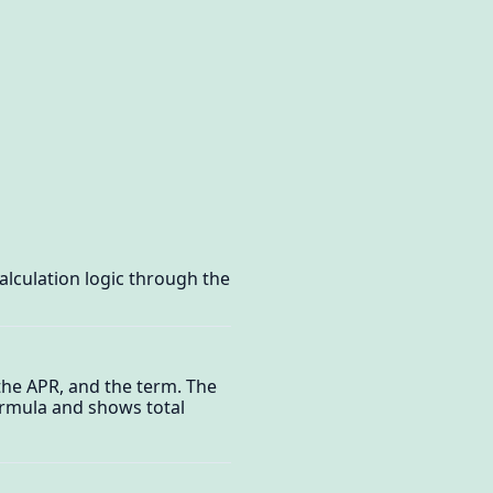
alculation logic through the
the APR, and the term. The
ormula and shows total