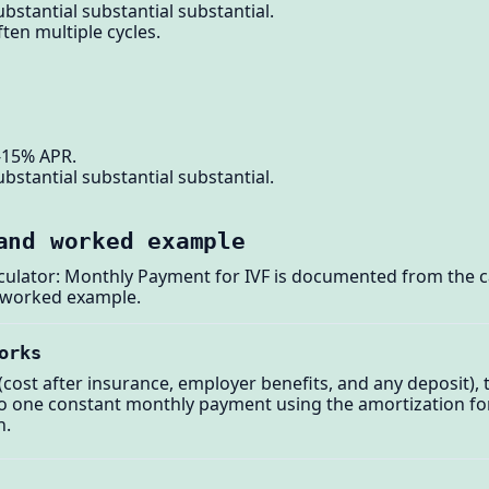
bstantial substantial substantial.
ten multiple cycles.
-15% APR.
bstantial substantial substantial.
and worked example
lculator: Monthly Payment for IVF is documented from the c
 worked example.
orks
cost after insurance, employer benefits, and any deposit), 
nto one constant monthly payment using the amortization f
n.