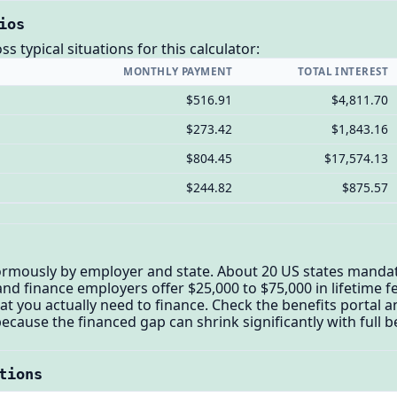
ios
 typical situations for this calculator:
MONTHLY PAYMENT
TOTAL INTEREST
$516.91
$4,811.70
$273.42
$1,843.16
$804.45
$17,574.13
$244.82
$875.57
normously by employer and state. About 20 US states mandate
d finance employers offer $25,000 to $75,000 in lifetime fer
t you actually need to finance. Check the benefits portal 
cause the financed gap can shrink significantly with full b
tions