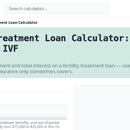
ment Loan Calculator
reatment Loan Calculator:
 IVF
nt and total interest on a fertility treatment loan — use
insurance only sometimes covers.
employer benefits, and out-of-pocket
 runs $15,000 to $25,000 in the US.