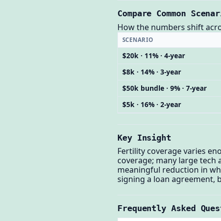
Compare Common Scenar
How the numbers shift across
SCENARIO
$20k · 11% · 4-year
$8k · 14% · 3-year
$50k bundle · 9% · 7-year
$5k · 16% · 2-year
Key Insight
Fertility coverage varies e
coverage; many large tech an
meaningful reduction in wha
signing a loan agreement, be
Frequently Asked Ques