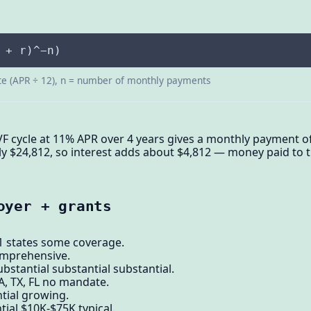
 + r)^−n)
te (APR ÷ 12), n = number of monthly payments
VF cycle at 11% APR over 4 years gives a monthly payment of
 $24,812, so interest adds about $4,812 — money paid to t
oyer + grants
21 states some coverage.
comprehensive.
bstantial substantial substantial.
A, TX, FL no mandate.
tial growing.
tial $10K-$75K typical.