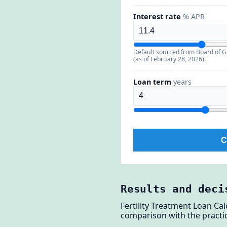
Interest rate
% APR
Default sourced from Board of G
(as of February 28, 2026).
Loan term
years
C
Results and deci
Fertility Treatment Loan Ca
comparison with the practic