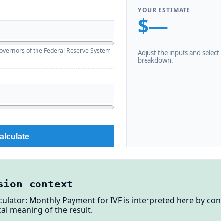
YOUR ESTIMATE
$—
overnors of the Federal Reserve System
Adjust the inputs and select C
breakdown.
alculate
sion context
lculator: Monthly Payment for IVF is interpreted here by co
al meaning of the result.