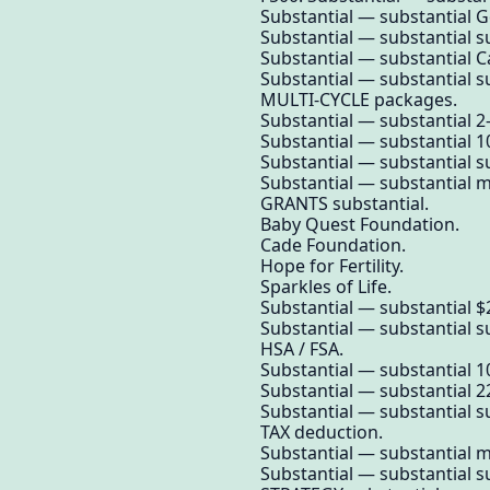
Substantial — substantial 
Substantial — substantial su
Substantial — substantial Ca
Substantial — substantial su
MULTI-CYCLE packages.
Substantial — substantial 2
Substantial — substantial 1
Substantial — substantial su
Substantial — substantial mo
GRANTS substantial.
Baby Quest Foundation.
Cade Foundation.
Hope for Fertility.
Sparkles of Life.
Substantial — substantial $
Substantial — substantial su
HSA / FSA.
Substantial — substantial 10
Substantial — substantial 2
Substantial — substantial su
TAX deduction.
Substantial — substantial m
Substantial — substantial su