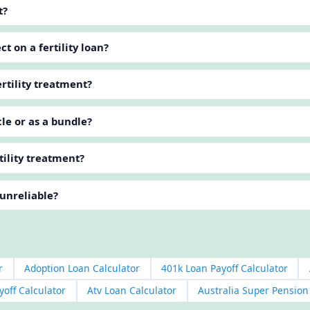
t?
t on a fertility loan?
rtility treatment?
cle or as a bundle?
tility treatment?
 unreliable?
r
Adoption Loan Calculator
401k Loan Payoff Calculator
yoff Calculator
Atv Loan Calculator
Australia Super Pensio