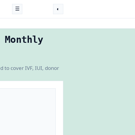
☰
◐
 Monthly
d to cover IVF, IUI, donor