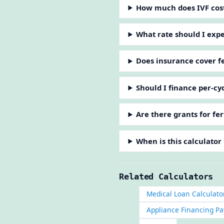
How much does IVF cos
What rate should I expec
Does insurance cover fe
Should I finance per-cy
Are there grants for fer
When is this calculator
Related Calculators
Medical Loan Calculato
Appliance Financing Pa