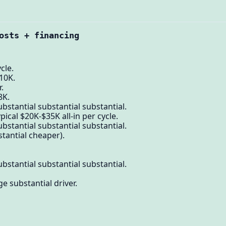
osts + financing
cle.
10K.
.
8K.
bstantial substantial substantial.
pical $20K-$35K all-in per cycle.
bstantial substantial substantial.
stantial cheaper).
bstantial substantial substantial.
e substantial driver.