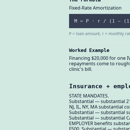
Fixed-Rate Amortization
M = P · r / (1 − (1
P = loan amount, r = monthly ra
Worked Example
Financing $20,000 for one I
repayments come to roughly
clinic's bill.
Insurance + empl
STATE MANDATES.
Substantial — substantial 
NJ, IL, NY, MA substantial 
Substantial — substantial su
Substantial — substantial C
EMPLOYER benefits substan
F500. Substantial — substan