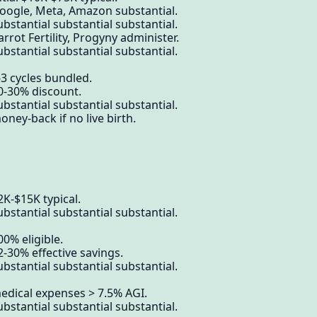
Google, Meta, Amazon substantial.
bstantial substantial substantial.
rrot Fertility, Progyny administer.
bstantial substantial substantial.
-3 cycles bundled.
0-30% discount.
bstantial substantial substantial.
ney-back if no live birth.
2K-$15K typical.
bstantial substantial substantial.
0% eligible.
2-30% effective savings.
bstantial substantial substantial.
edical expenses > 7.5% AGI.
bstantial substantial substantial.