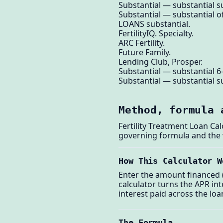
Substantial — substantial su
Substantial — substantial of
LOANS substantial.
FertilityIQ. Specialty.
ARC Fertility.
Future Family.
Lending Club, Prosper.
Substantial — substantial 6
Substantial — substantial su
Method, formula 
Fertility Treatment Loan Ca
governing formula and the
How This Calculator W
Enter the amount financed (
calculator turns the APR i
interest paid across the loa
The Formula