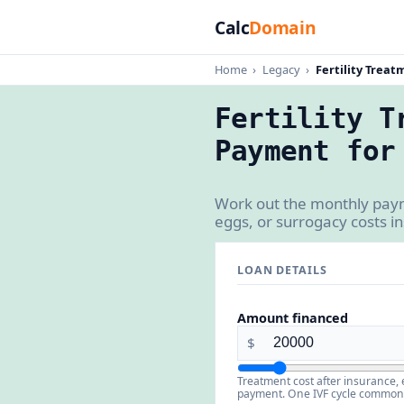
Calc
Domain
Home
›
Legacy
›
Fertility Treat
Fertility T
Payment for
Work out the monthly payme
eggs, or surrogacy costs 
LOAN DETAILS
Amount financed
$
Treatment cost after insurance, 
payment. One IVF cycle commonly