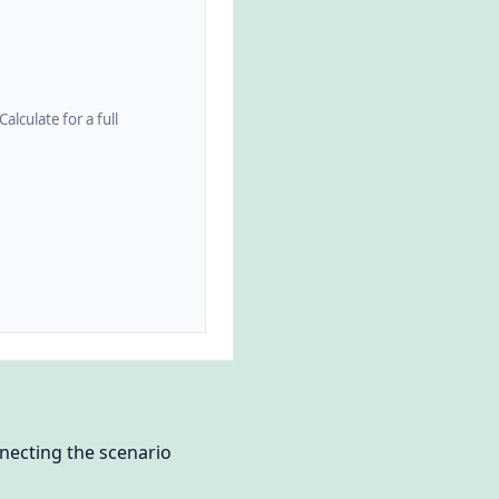
alculate for a full
nnecting the scenario