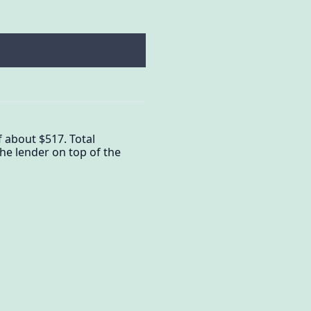
 about $517. Total
he lender on top of the