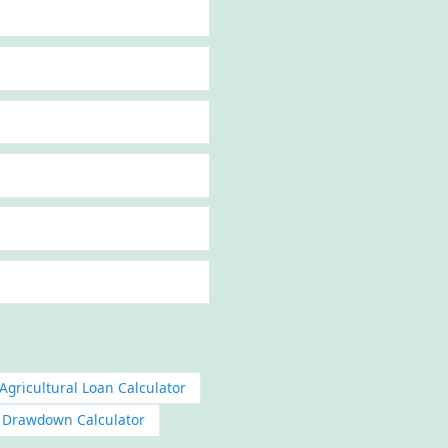
Agricultural Loan Calculator
n Drawdown Calculator