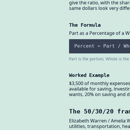
give the ratio, with the sh
same dollars look very diffe
The Formula
Part as a Percentage of a 
Percent = Part / Wh
Part is the portion, Whole is the 
Worked Example
$3,500 of monthly expenses
available for saving, invest
wants, 20% on saving and de
The 50/30/20 fra
Elizabeth Warren / Amelia 
utilities, transportation, 