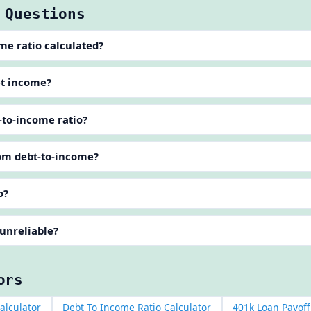
 Questions
me ratio calculated?
et income?
-to-income ratio?
rom debt-to-income?
o?
 unreliable?
ors
alculator
Debt To Income Ratio Calculator
401k Loan Payoff