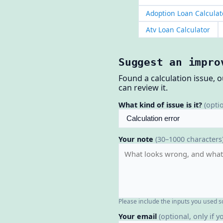
Adoption Loan Calculat
Atv Loan Calculator
Suggest an impro
Found a calculation issue, 
can review it.
What kind of issue is it?
(opti
Your note
(30–1000 characters
Please include the inputs you used s
Your email
(optional, only if y