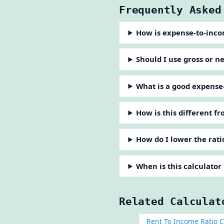
Frequently Asked
How is expense-to-inco
Should I use gross or n
What is a good expense
How is this different f
How do I lower the rati
When is this calculator
Related Calculat
Rent To Income Ratio C