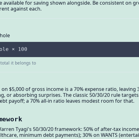
are available for saving shown alongside. Be consistent on 
rent against each.
Whole
ole × 100
total it belongs to
 on $5,000 of gross income is a 70% expense ratio, leavin
ing, or absorbing surprises. The classic 50/30/20 rule targe
bt payoff; a 70% all-in ratio leaves modest room for that.
mework
Warren Tyagi's 50/30/20 framework: 50% of after-tax incom
healthcare, minimum debt payments); 30% on WANTS (entertai