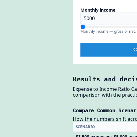
Monthly income
Monthly income — gross or net, 
C
Results and deci
Expense to Income Ratio Ca
comparison with the practic
Compare Common Scenar
How the numbers shift across
SCENARIO
$3,500 expenses · $5,000 in