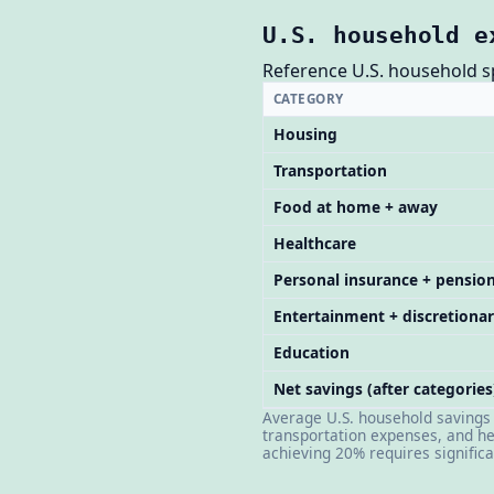
U.S. household e
Reference U.S. household spe
CATEGORY
Housing
Transportation
Food at home + away
Healthcare
Personal insurance + pensio
Entertainment + discretiona
Education
Net savings (after categories
Average U.S. household savings r
transportation expenses, and he
achieving 20% requires signific