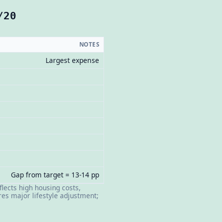
/20
NOTES
Largest expense
Gap from target = 13-14 pp
flects high housing costs,
es major lifestyle adjustment;