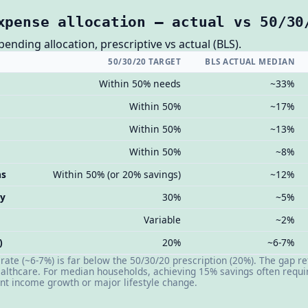
xpense allocation — actual vs 50/30
nding allocation, prescriptive vs actual (BLS).
50/30/20 TARGET
BLS ACTUAL MEDIAN
Within 50% needs
~33%
Within 50%
~17%
Within 50%
~13%
Within 50%
~8%
ns
Within 50% (or 20% savings)
~12%
ry
30%
~5%
Variable
~2%
)
20%
~6-7%
ate (~6-7%) is far below the 50/30/20 prescription (20%). The gap re
althcare. For median households, achieving 15% savings often requir
ant income growth or major lifestyle change.