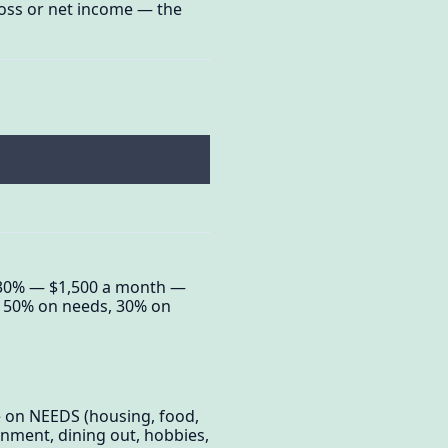
gross or net income — the
g 30% — $1,500 a month —
ts 50% on needs, 30% on
e on NEEDS (housing, food,
nment, dining out, hobbies,