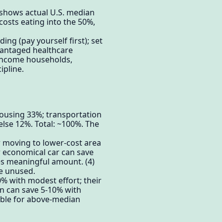
 shows actual U.S. median
costs eating into the 50%,
ng (pay yourself first); set
vantaged healthcare
-income households,
ipline.
ousing 33%; transportation
lse 12%. Total: ~100%. The
r moving to lower-cost area
 economical car can save
es meaningful amount. (4)
e unused.
% with modest effort; their
n can save 5-10% with
able for above-median