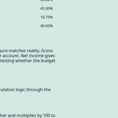
45.00%
18.75%
40.00%
gure matches reality. Gross
r account. Net income gives
s-testing whether the budget
ulation logic through the
her and multiplies by 100 to