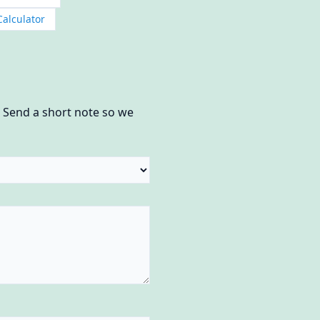
Calculator
? Send a short note so we