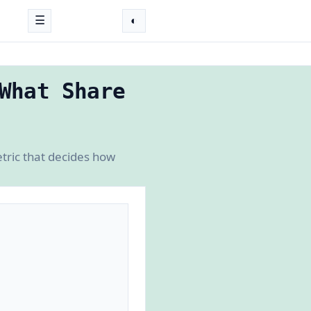
☰
◐
What Share
tric that decides how