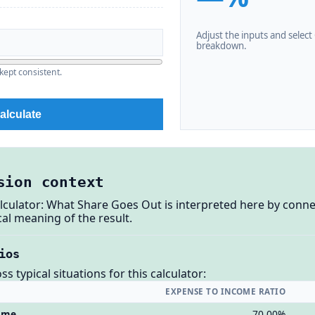
Adjust the inputs and select C
breakdown.
kept consistent.
alculate
sion context
lculator: What Share Goes Out is interpreted here by conne
al meaning of the result.
ios
 typical situations for this calculator:
EXPENSE TO INCOME RATIO
come
70.00%