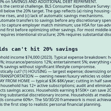
; 20% on SAVINGS AND ADDITIONAL DEBT REPAYMENT.
 is the central challenge. BLS Consumer Expenditure Survey
 below the 20% target. The gap reflects (a) rising housing 
ncome rises, and (c) lack of automatic savings mechanisms.
utomate transfers to savings before any discretionary spendi
s to capture employer match minimum; use HSA for tax-ad
und first before optimizing other savings. For most middle
equires intentional structure; 20% requires substantial disc
lds can't hit 20% savings
ehold income $74,000 (2023). Typical expense breakdown: h
8%; insurance/pensions 12%; entertainment 5%; everything e
 savings without significant lifestyle compromise.
stically cut? (1) HOUSING — largest expense; downsizing o
) TRANSPORTATION — owning newer/luxury vehicles vs older
AY FROM HOME — typical $3K-$8K/year; cutting in half sav
usehold has 12+ active subscriptions; audit and eliminat
lects savings access. Households earning $150K+ can save 20
ng substantial discretionary income. Households at media
needs consume 60%+. The 50/30/20 framework is most achiev
 the first step to realistic personal financial planning.