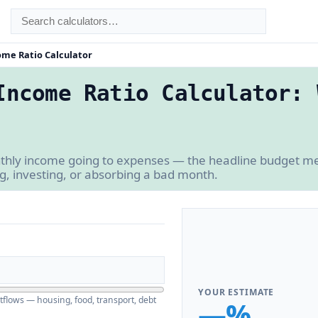
ome Ratio Calculator
Income Ratio Calculator: 
thly income going to expenses — the headline budget me
ng, investing, or absorbing a bad month.
YOUR ESTIMATE
utflows — housing, food, transport, debt
—%