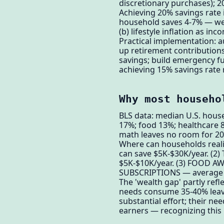
discretionary purchases)
Achieving 20% savings rate
household saves 4-7% — well
(b) lifestyle inflation as i
Practical implementation: a
up retirement contribution
savings; build emergency f
achieving 15% savings rate r
Why most househo
BLS data: median U.S. hous
17%; food 13%; healthcare 
math leaves no room for 20%
Where can households reali
can save $5K-$30K/year. (2
$5K-$10K/year. (3) FOOD AW
SUBSCRIPTIONS — average ho
The 'wealth gap' partly ref
needs consume 35-40% leavi
substantial effort; their 
earners — recognizing this is