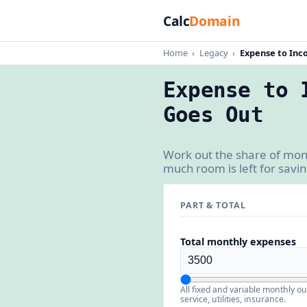
Calc
Domain
Home
›
Legacy
›
Expense to Inc
Expense to 
Goes Out
Work out the share of mon
much room is left for savi
PART & TOTAL
Total monthly expenses
All fixed and variable monthly o
service, utilities, insurance.