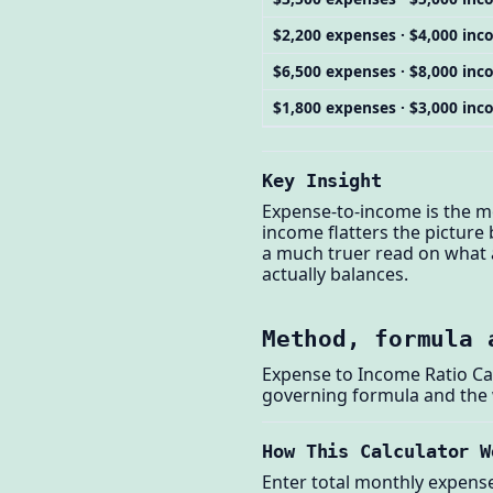
$2,200 expenses · $4,000 in
$6,500 expenses · $8,000 in
$1,800 expenses · $3,000 in
Key Insight
Expense-to-income is the mo
income flatters the picture
a much truer read on what a
actually balances.
Method, formula 
Expense to Income Ratio Ca
governing formula and the
How This Calculator W
Enter total monthly expense