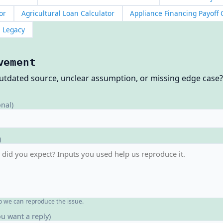
or
Agricultural Loan Calculator
Appliance Financing Payoff 
Legacy
vement
outdated source, unclear assumption, or missing edge case
onal)
)
o we can reproduce the issue.
ou want a reply)