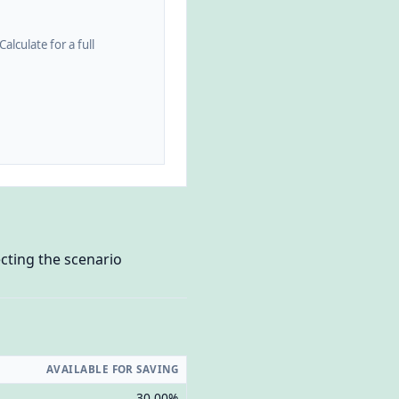
alculate for a full
cting the scenario
AVAILABLE FOR SAVING
30.00%