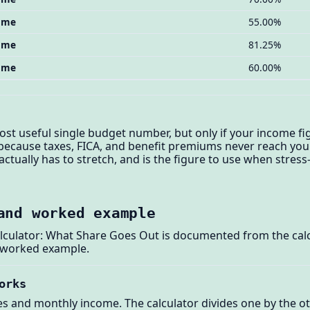
come
55.00%
come
81.25%
come
60.00%
st useful single budget number, but only if your income fi
 because taxes, FICA, and benefit premiums never reach you
ctually has to stretch, and is the figure to use when stres
and worked example
lculator: What Share Goes Out is documented from the calc
 worked example.
orks
s and monthly income. The calculator divides one by the ot