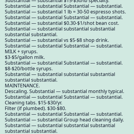
Substantial — substantial $15-$30/lb specialty.
Substantial — substantial Substantial — substantial.
Substantial — substantial 1 lb = 30-50 espresso shots.
Substantial — substantial Substantial — substantial.
Substantial — substantial $0.30-$1/shot bean cost.
Substantial — substantial substantial substantial
substantial substantial.
Substantial — substantial vs $5-$8 shop drink.
Substantial — substantial Substantial — substantial.
MILK + syrups.
$3-$5/gallon milk.
Substantial — substantial Substantial — substantial.
$8-$20/bottle syrups.
Substantial — substantial substantial substantial
substantial substantial.
MAINTENANCE.
Descaling. Substantial — substantial monthly typical.
Substantial — substantial Substantial — substantial.
Cleaning tabs. $15-$30/yr.
Filter (if plumbed). $30-$80.
Substantial — substantial Substantial — substantial.
Substantial — substantial Group head cleaning daily.
Substantial — substantial substantial substantial
substantial substantial.