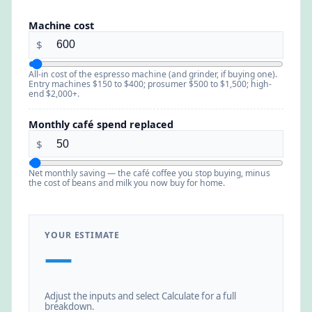
Machine cost
$
All-in cost of the espresso machine (and grinder, if buying one).
Entry machines $150 to $400; prosumer $500 to $1,500; high-
end $2,000+.
Monthly café spend replaced
$
Net monthly saving — the café coffee you stop buying, minus
the cost of beans and milk you now buy for home.
YOUR ESTIMATE
—
Adjust the inputs and select Calculate for a full
breakdown.