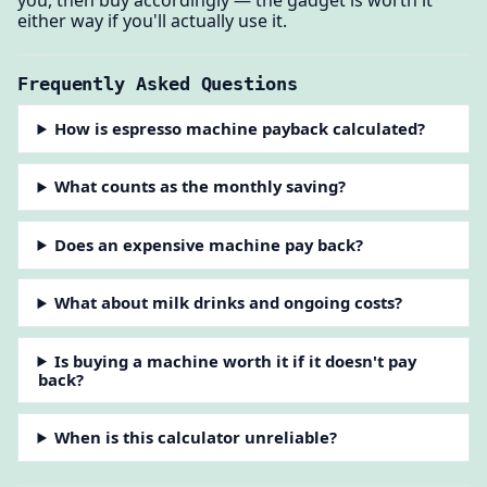
either way if you'll actually use it.
Frequently Asked Questions
How is espresso machine payback calculated?
What counts as the monthly saving?
Does an expensive machine pay back?
What about milk drinks and ongoing costs?
Is buying a machine worth it if it doesn't pay
back?
When is this calculator unreliable?