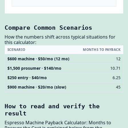
Compare Common Scenarios
How the numbers shift across typical situations for
this calculator:
SCENARIO
MONTHS TO PAYBACK
$600 machine · $50/mo (12 mo)
12
$1,500 prosumer · $140/mo
10.71
$250 entry · $40/mo
6.25
$900 machine · $20/mo (slow)
45
How to read and verify the
result
Espresso Machine Payback Calculator: Months to