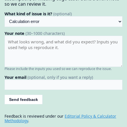
so we can review it.
What kind of issue is it?
(optional)
Your note
(30–1000 characters)
Please include the inputs you used so we can reproduce the issue.
Your email
(optional, only if you want a reply)
Send feedback
Feedback is reviewed under our
Editorial Policy & Calculator
Methodology
.