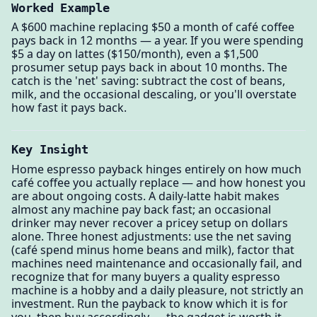
Worked Example
A $600 machine replacing $50 a month of café coffee
pays back in 12 months — a year. If you were spending
$5 a day on lattes ($150/month), even a $1,500
prosumer setup pays back in about 10 months. The
catch is the 'net' saving: subtract the cost of beans,
milk, and the occasional descaling, or you'll overstate
how fast it pays back.
Key Insight
Home espresso payback hinges entirely on how much
café coffee you actually replace — and how honest you
are about ongoing costs. A daily-latte habit makes
almost any machine pay back fast; an occasional
drinker may never recover a pricey setup on dollars
alone. Three honest adjustments: use the net saving
(café spend minus home beans and milk), factor that
machines need maintenance and occasionally fail, and
recognize that for many buyers a quality espresso
machine is a hobby and a daily pleasure, not strictly an
investment. Run the payback to know which it is for
you, then buy accordingly — the gadget is worth it