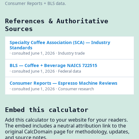
Consumer Reports + BLS data.
References & Authoritative
Sources
Specialty Coffee Association (SCA)
— Industry
Standards
· consulted June 1, 2026 · Industry trade
BLS
— Coffee + Beverage NAICS 722515
· consulted June 1, 2026 · Federal data
Consumer Reports
— Espresso Machine Reviews
· consulted June 1, 2026 · Consumer research
Embed this calculator
Add this calculator to your website for your readers.
The embed includes a neutral attribution link to the
original CalcDomain page for methodology, updates,
and source notes.