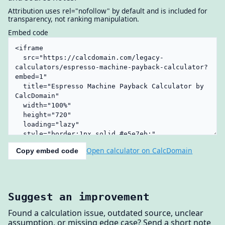
Attribution uses rel="nofollow" by default and is included for
transparency, not ranking manipulation.
Embed code
Open calculator on CalcDomain
Copy embed code
Suggest an improvement
Found a calculation issue, outdated source, unclear
assumption, or missing edge case? Send a short note