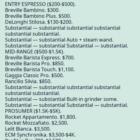
ENTRY ESPRESSO ($200-$500).
Breville Bambino. $300.
Breville Bambino Plus. $500.
DeLonghi Stilosa. $130-$200.
Substantial — substantial substantial substantial
substantial substantial.
Substantial — substantial Auto + steam wand.
Substantial — substantial Substantial — substantial.
MID-RANGE ($500-$1.5K).
Breville Barista Express. $700.
Breville Barista Pro. $850.
Breville Barista Touch. $1,100.
Gaggia Classic Pro. $500.
Rancilio Silvia. $850.
Substantial — substantial substantial substantial
substantial substantial.
Substantial — substantial Built-in grinder some.
Substantial — substantial Substantial — substantial.
PROSUMER ($1.5K-$5K).
Rocket Appartamento. $1,800.
Rocket Mozzafiato. $2,500.
Lelit Bianca. $3,500.
ECM Synchronika. $3,500-$4K.