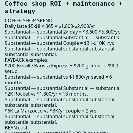
Coffee shop ROI + maintenance +
strategy
COFFEE SHOP SPEND.
Daily latte $5-$8 × 365 = $1,800-$2,900/yr.
Substantial — substantial 2× day = $3,600-$5,800/yr.
Substantial — substantial Substantial — substantial.
Substantial — substantial Couple = $3K-$10K+/yr.
Substantial — substantial substantial substantial
substantial substantial.
PAYBACK examples.
$700 Breville Barista Express + $200 grinder = $900
setup.
Substantial — substantial vs $1,800/yr saved = 6
months.
Substantial — substantial Substantial — substantial.
$2K Rocket vs $1,800/yr = 13 months.
Substantial — substantial substantial substantial
substantial substantial.
$6K La Marzocco vs $3K/yr couple = 2 yrs.
Substantial — substantial substantial substantial
substantial substantial.
BEAN cost.