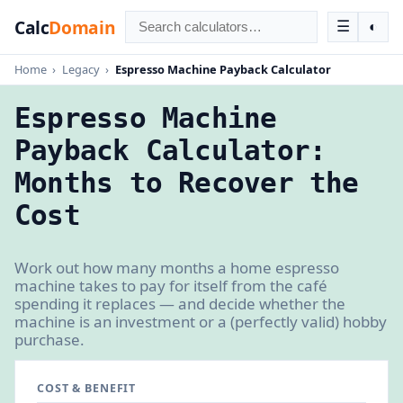
Calc
Domain
☰
◐
Home
›
Legacy
›
Espresso Machine Payback Calculator
Espresso Machine
Payback Calculator:
Months to Recover the
Cost
Work out how many months a home espresso
machine takes to pay for itself from the café
spending it replaces — and decide whether the
machine is an investment or a (perfectly valid) hobby
purchase.
COST & BENEFIT