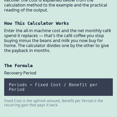
Recover the Cost is explained below from the
calculation method to the example and the practical
reading of the output.
How This Calculator Works
Enter the all-in machine cost and the net monthly café
spend it replaces — that's the café coffee you stop
buying minus the beans and milk you now buy for
home. The calculator divides one by the other to give
the payback in months.
The Formula
Recovery Period
Periods = Fixed Cost / Benefit per
Period
Fixed Cost is the upfront amount, Benefit per Period is the
recurring gain that pays it back