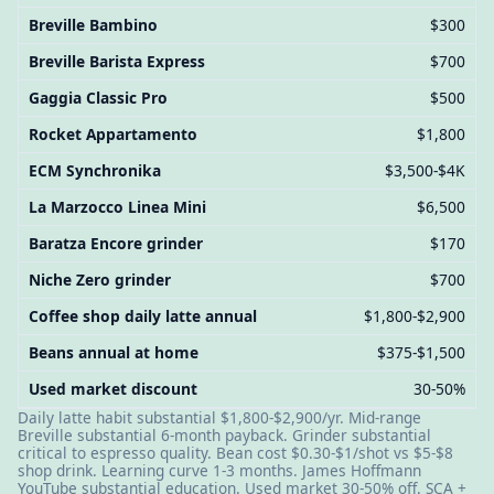
Breville Bambino
$300
Breville Barista Express
$700
Gaggia Classic Pro
$500
Rocket Appartamento
$1,800
ECM Synchronika
$3,500-$4K
La Marzocco Linea Mini
$6,500
Baratza Encore grinder
$170
Niche Zero grinder
$700
Coffee shop daily latte annual
$1,800-$2,900
Beans annual at home
$375-$1,500
Used market discount
30-50%
Daily latte habit substantial $1,800-$2,900/yr. Mid-range
Breville substantial 6-month payback. Grinder substantial
critical to espresso quality. Bean cost $0.30-$1/shot vs $5-$8
shop drink. Learning curve 1-3 months. James Hoffmann
YouTube substantial education. Used market 30-50% off. SCA +