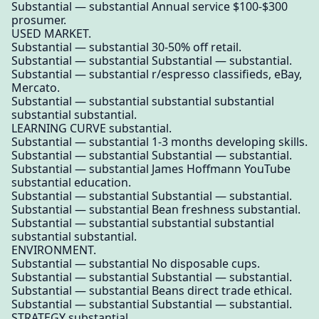
Substantial — substantial Annual service $100-$300
prosumer.
USED MARKET.
Substantial — substantial 30-50% off retail.
Substantial — substantial Substantial — substantial.
Substantial — substantial r/espresso classifieds, eBay,
Mercato.
Substantial — substantial substantial substantial
substantial substantial.
LEARNING CURVE substantial.
Substantial — substantial 1-3 months developing skills.
Substantial — substantial Substantial — substantial.
Substantial — substantial James Hoffmann YouTube
substantial education.
Substantial — substantial Substantial — substantial.
Substantial — substantial Bean freshness substantial.
Substantial — substantial substantial substantial
substantial substantial.
ENVIRONMENT.
Substantial — substantial No disposable cups.
Substantial — substantial Substantial — substantial.
Substantial — substantial Beans direct trade ethical.
Substantial — substantial Substantial — substantial.
STRATEGY substantial.