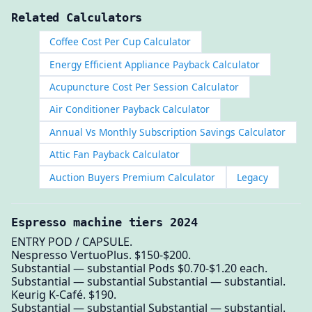
Related Calculators
Coffee Cost Per Cup Calculator
Energy Efficient Appliance Payback Calculator
Acupuncture Cost Per Session Calculator
Air Conditioner Payback Calculator
Annual Vs Monthly Subscription Savings Calculator
Attic Fan Payback Calculator
Auction Buyers Premium Calculator
Legacy
Espresso machine tiers 2024
ENTRY POD / CAPSULE.
Nespresso VertuoPlus. $150-$200.
Substantial — substantial Pods $0.70-$1.20 each.
Substantial — substantial Substantial — substantial.
Keurig K-Café. $190.
Substantial — substantial Substantial — substantial.