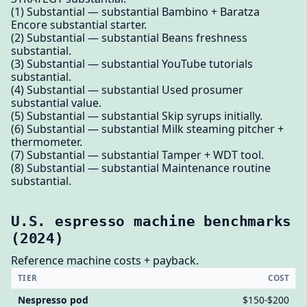
(1) Substantial — substantial Bambino + Baratza
Encore substantial starter.
(2) Substantial — substantial Beans freshness
substantial.
(3) Substantial — substantial YouTube tutorials
substantial.
(4) Substantial — substantial Used prosumer
substantial value.
(5) Substantial — substantial Skip syrups initially.
(6) Substantial — substantial Milk steaming pitcher +
thermometer.
(7) Substantial — substantial Tamper + WDT tool.
(8) Substantial — substantial Maintenance routine
substantial.
U.S. espresso machine benchmarks
(2024)
Reference machine costs + payback.
TIER
COST
Nespresso pod
$150-$200