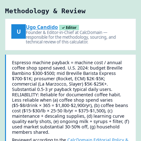
Methodology & Review
Ugo Candido
✓ Editor
U
Founder & Editor-in-Chief at CalcDomain —
responsible for the methodology, sourcing, and
technical review of this calculator.
Espresso machine payback = machine cost / annual
coffee shop spend saved. U.S. 2024: budget Breville
Bambino $300-$500; mid Breville Barista Express
$700-$1K; prosumer (Rocket, ECM) $2K-$5K;
commercial (La Marzocco, Slayer) $5K-$25K+.
Substantial 0.5-3 yr payback typical daily users.
RELIABILITY: Reliable for documented coffee habit.
Less reliable when (a) coffee shop spend varies
($5-$8/drink × 365 = $1,800-$2,900/yr), (b) coffee beans
cost ($15-$30/lb × 25-50 lb/yr = $375-$1,500), (c)
maintenance + descaling supplies, (d) learning curve
quality early shots, (e) ongoing milk + syrups + filter, (f)
used market substantial 30-50% off, (g) household
members shared.
Reviewed according to the
CalcDomain Editorial Policy &