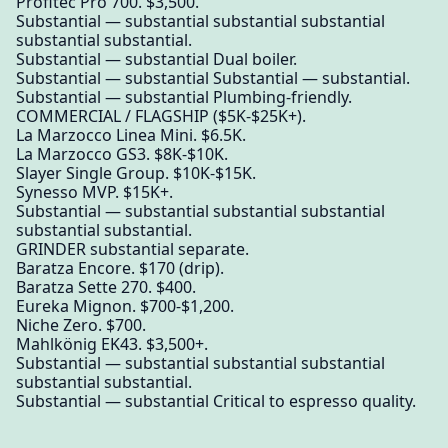
Profitec Pro 700. $3,500.
Substantial — substantial substantial substantial
substantial substantial.
Substantial — substantial Dual boiler.
Substantial — substantial Substantial — substantial.
Substantial — substantial Plumbing-friendly.
COMMERCIAL / FLAGSHIP ($5K-$25K+).
La Marzocco Linea Mini. $6.5K.
La Marzocco GS3. $8K-$10K.
Slayer Single Group. $10K-$15K.
Synesso MVP. $15K+.
Substantial — substantial substantial substantial
substantial substantial.
GRINDER substantial separate.
Baratza Encore. $170 (drip).
Baratza Sette 270. $400.
Eureka Mignon. $700-$1,200.
Niche Zero. $700.
Mahlkönig EK43. $3,500+.
Substantial — substantial substantial substantial
substantial substantial.
Substantial — substantial Critical to espresso quality.