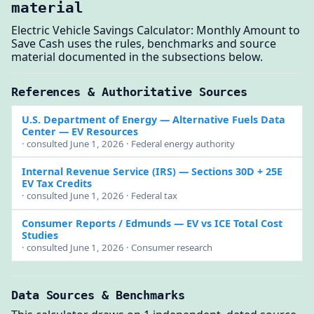
material
Electric Vehicle Savings Calculator: Monthly Amount to
Save Cash uses the rules, benchmarks and source
material documented in the subsections below.
References & Authoritative Sources
U.S. Department of Energy
— Alternative Fuels Data
Center — EV Resources
· consulted June 1, 2026 · Federal energy authority
Internal Revenue Service (IRS)
— Sections 30D + 25E
EV Tax Credits
· consulted June 1, 2026 · Federal tax
Consumer Reports / Edmunds
— EV vs ICE Total Cost
Studies
· consulted June 1, 2026 · Consumer research
Data Sources & Benchmarks