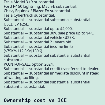
Tesla Model 3 / Y substantial.
Ford F-150 Lightning, Mach-E substantial.
Chevy Equinox / Blazer EV substantial.
Tesla Cybertruck substantial.
Substantial — substantial substantial substantial.
USED EV §25E.
Substantial — substantial up to $4,000.
Substantial — substantial 30% sale price up to $4K.
Substantial — substantial vehicle <$25K.
Substantial — substantial 2+ years old.
Substantial — substantial income limits
($75K/$112.5K/$150K).
Substantial — substantial substantial substantial
substantial.
POINT-OF-SALE option 2024.
Substantial — substantial credit transferred to dealer.
Substantial — substantial immediate discount instead
of waiting tax filing.
Substantial — substantial substantial substantial
substantial substantial.
Ownership cost vs ICE