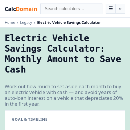
Calc
Domain
☰
◐
Home
›
Legacy
›
Electric Vehicle Savings Calculator
Electric Vehicle
Savings Calculator:
Monthly Amount to Save
Cash
Work out how much to set aside each month to buy
an electric vehicle with cash — and avoid years of
auto-loan interest on a vehicle that depreciates 20%
in the first year.
GOAL & TIMELINE