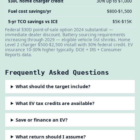
§30C home charger credit
30% up to $1,000
Fuel cost savings/yr
$800-$1,500
5-yr TCO savings vs ICE
$5K-$15K
Federal §30D point-of-sale option 2024 substantial —
immediate dealer discount. Battery sourcing requirements
increasing through 2029 — eligible vehicle list shrinks. Home
Level 2 charger $500-$2,500 install with 30% federal credit. EV
insurance 10-30% higher typically. DOE + IRS + Consumer
Reports data.
Frequently Asked Questions
What should the target include?
What EV tax credits are available?
Save or finance an EV?
What return should I assume?