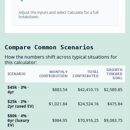
Adjust the inputs and select Calculate for a full
breakdown.
Compare Common Scenarios
How the numbers shift across typical situations for
this calculator:
GROWTH
MONTHLY
TOTAL
SCENARIO
TOWARD
CONTRIBUTION
CONTRIBUTED
GOAL
$45k · 3% ·
$883.54
$42,410.15
$2,589.85
4yr
$25k · 2% ·
$1,021.84
$24,524.16
$475.84
2yr (used EV)
$80k · 4% ·
6yr (luxury
$984.95
$70,916.25
$9,083.75
EV)