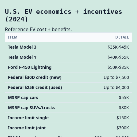
U.S. EV economics + incentives
(2024)
Reference EV cost + benefits.
ITEM
DETAIL
Tesla Model 3
$35K-$45K
Tesla Model Y
$40K-$55K
Ford F-150 Lightning
$50K-$85K
Federal §30D credit (new)
Up to $7,500
Federal §25E credit (used)
Up to $4,000
MSRP cap cars
$55K
MSRP cap SUVs/trucks
$80K
Income limit single
$150K
Income limit joint
$300K