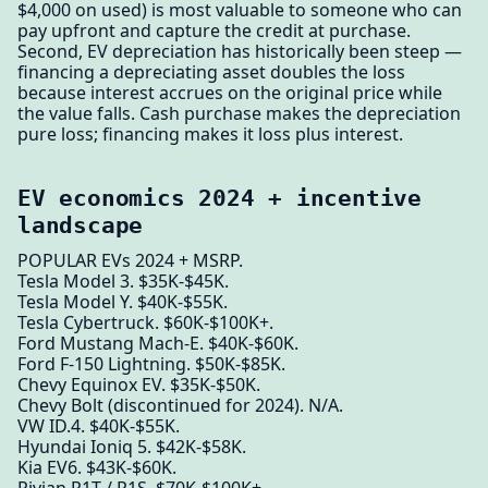
$4,000 on used) is most valuable to someone who can
pay upfront and capture the credit at purchase.
Second, EV depreciation has historically been steep —
financing a depreciating asset doubles the loss
because interest accrues on the original price while
the value falls. Cash purchase makes the depreciation
pure loss; financing makes it loss plus interest.
EV economics 2024 + incentive
landscape
POPULAR EVs 2024 + MSRP.
Tesla Model 3. $35K-$45K.
Tesla Model Y. $40K-$55K.
Tesla Cybertruck. $60K-$100K+.
Ford Mustang Mach-E. $40K-$60K.
Ford F-150 Lightning. $50K-$85K.
Chevy Equinox EV. $35K-$50K.
Chevy Bolt (discontinued for 2024). N/A.
VW ID.4. $40K-$55K.
Hyundai Ioniq 5. $42K-$58K.
Kia EV6. $43K-$60K.