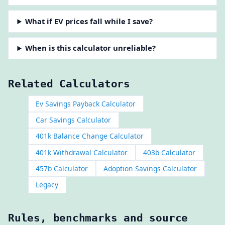
What if EV prices fall while I save?
When is this calculator unreliable?
Related Calculators
Ev Savings Payback Calculator
Car Savings Calculator
401k Balance Change Calculator
401k Withdrawal Calculator
403b Calculator
457b Calculator
Adoption Savings Calculator
Legacy
Rules, benchmarks and source