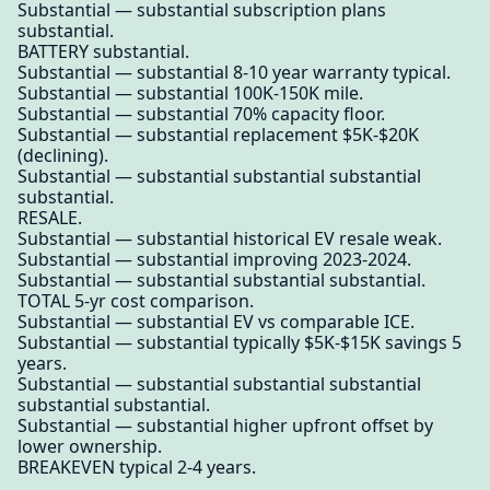
Substantial — substantial subscription plans
substantial.
BATTERY substantial.
Substantial — substantial 8-10 year warranty typical.
Substantial — substantial 100K-150K mile.
Substantial — substantial 70% capacity floor.
Substantial — substantial replacement $5K-$20K
(declining).
Substantial — substantial substantial substantial
substantial.
RESALE.
Substantial — substantial historical EV resale weak.
Substantial — substantial improving 2023-2024.
Substantial — substantial substantial substantial.
TOTAL 5-yr cost comparison.
Substantial — substantial EV vs comparable ICE.
Substantial — substantial typically $5K-$15K savings 5
years.
Substantial — substantial substantial substantial
substantial substantial.
Substantial — substantial higher upfront offset by
lower ownership.
BREAKEVEN typical 2-4 years.