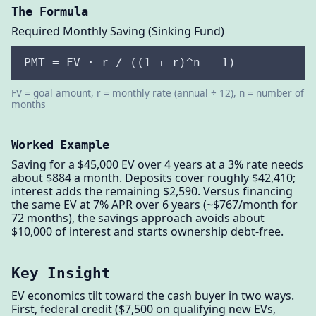
The Formula
Required Monthly Saving (Sinking Fund)
PMT = FV · r / ((1 + r)^n − 1)
FV = goal amount, r = monthly rate (annual ÷ 12), n = number of
months
Worked Example
Saving for a $45,000 EV over 4 years at a 3% rate needs
about $884 a month. Deposits cover roughly $42,410;
interest adds the remaining $2,590. Versus financing
the same EV at 7% APR over 6 years (~$767/month for
72 months), the savings approach avoids about
$10,000 of interest and starts ownership debt-free.
Key Insight
EV economics tilt toward the cash buyer in two ways.
First, federal credit ($7,500 on qualifying new EVs,