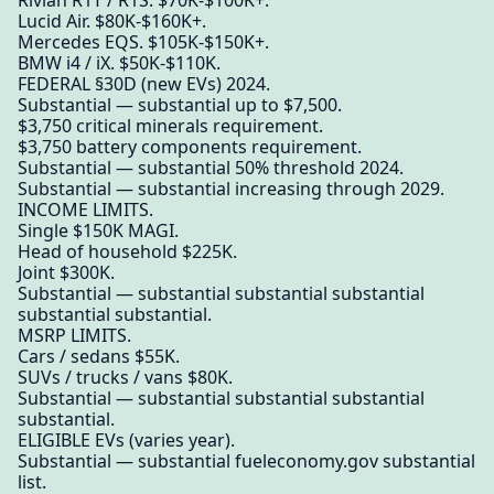
Rivian R1T / R1S. $70K-$100K+.
Lucid Air. $80K-$160K+.
Mercedes EQS. $105K-$150K+.
BMW i4 / iX. $50K-$110K.
FEDERAL §30D (new EVs) 2024.
Substantial — substantial up to $7,500.
$3,750 critical minerals requirement.
$3,750 battery components requirement.
Substantial — substantial 50% threshold 2024.
Substantial — substantial increasing through 2029.
INCOME LIMITS.
Single $150K MAGI.
Head of household $225K.
Joint $300K.
Substantial — substantial substantial substantial
substantial substantial.
MSRP LIMITS.
Cars / sedans $55K.
SUVs / trucks / vans $80K.
Substantial — substantial substantial substantial
substantial.
ELIGIBLE EVs (varies year).
Substantial — substantial fueleconomy.gov substantial
list.