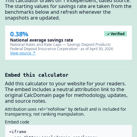
This calculator draws on 1 independent, dated source.
The starting values for savings rate are taken from the
benchmarks below and refresh whenever the
snapshots are updated.
0.38%
✓ Verified
National average savings rate
National Rates and Rate Caps — Savings Deposit Products
Federal Deposit Insurance Corporation · as of April 30, 2026
View source ↗
Embed this calculator
Add this calculator to your website for your readers.
The embed includes a neutral attribution link to the
original CalcDomain page for methodology, updates,
and source notes.
Attribution uses rel="nofollow" by default and is included for
transparency, not ranking manipulation.
Embed code