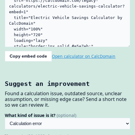
Open calculator on CalcDomain
Copy embed code
Suggest an improvement
Found a calculation issue, outdated source, unclear
assumption, or missing edge case? Send a short note
so we can review it.
What kind of issue is it?
(optional)