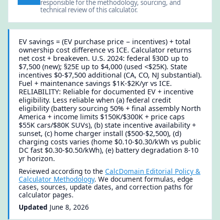
responsible for the methodology, sourcing, and
technical review of this calculator.
EV savings = (EV purchase price − incentives) + total
ownership cost difference vs ICE. Calculator returns
net cost + breakeven. U.S. 2024: federal §30D up to
$7,500 (new); §25E up to $4,000 (used <$25K). State
incentives $0-$7,500 additional (CA, CO, NJ substantial).
Fuel + maintenance savings $1K-$2K/yr vs ICE.
RELIABILITY: Reliable for documented EV + incentive
eligibility. Less reliable when (a) federal credit
eligibility (battery sourcing 50% + final assembly North
America + income limits $150K/$300K + price caps
$55K cars/$80K SUVs), (b) state incentive availability +
sunset, (c) home charger install ($500-$2,500), (d)
charging costs varies (home $0.10-$0.30/kWh vs public
DC fast $0.30-$0.50/kWh), (e) battery degradation 8-10
yr horizon.
Reviewed according to the
CalcDomain Editorial Policy &
Calculator Methodology
. We document formulas, edge
cases, sources, update dates, and correction paths for
calculator pages.
Updated
June 8, 2026