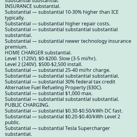
substantial substantial.
INSURANCE substantial.
Substantial — substantial 10-30% higher than ICE
typically.
Substantial — substantial higher repair costs.
Substantial — substantial substantial substantial
substantial.
Substantial — substantial newer technology insurance
premium.
HOME CHARGER substantial.
Level 1 (120V). $0-$200. Slow (3-5 mi/hr).
Level 2 (240V). $500-$2,500 install.
Substantial — substantial 25-40 mi/hr charge.
Substantial — substantial substantial substantial.
Substantial — substantial 30% federal tax credit
Alternative Fuel Refueling Property (§30C).
Substantial — substantial $1,000 max.
Substantial — substantial substantial substantial.
PUBLIC CHARGING.
Substantial — substantial $0.30-$0.50/kWh DC fast.
Substantial — substantial $0.20-$0.40/kWh Level 2
public.
Substantial — substantial Tesla Supercharger
substantial.