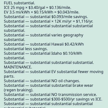
FUEL substantial.
ICE 25 mpg × $3.40/gal = $0.136/mile.
EV 3.5 mi/kWh × $0.15/kWh = $0.043/mile.
Substantial — substantial $0.093/mile savings.
Substantial — substantial × 12K mi/yr = $1,116/yr.
Substantial — substantial substantial substantial
substantial.
Substantial — substantial varies geography
substantial.
Substantial — substantial Hawaii $0.42/kWh
substantial less savings.
Substantial — substantial Idaho $0.10/kWh
substantial.
Substantial — substantial substantial substantial.
MAINTENANCE.
Substantial — substantial EV substantial fewer moving
parts.
Substantial — substantial NO oil changes.
Substantial — substantial substantial brake wear
(regen braking).
Substantial — substantial NO transmission service.
Substantial — substantial $300-$500/yr savings vs ICE.
Substantial — substantial substantial substantial