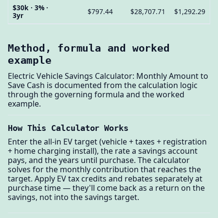
$30k · 3% ·
$797.44
$28,707.71
$1,292.29
3yr
Method, formula and worked
example
Electric Vehicle Savings Calculator: Monthly Amount to
Save Cash is documented from the calculation logic
through the governing formula and the worked
example.
How This Calculator Works
Enter the all-in EV target (vehicle + taxes + registration
+ home charging install), the rate a savings account
pays, and the years until purchase. The calculator
solves for the monthly contribution that reaches the
target. Apply EV tax credits and rebates separately at
purchase time — they'll come back as a return on the
savings, not into the savings target.