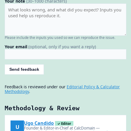
Your note
(30–1000 characters)
Please include the inputs you used so we can reproduce the issue.
Your email
(optional, only if you want a reply)
Send feedback
Feedback is reviewed under our
Editorial Policy & Calculator
Methodology
.
Methodology & Review
Ugo Candido
✓ Editor
U
Founder & Editor-in-Chief at CalcDomain —