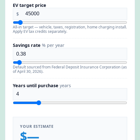
EV target price
$
All-in target — vehicle, taxes, registration, home charging install.
Apply EV tax credits separately.
Savings rate
% per year
Default sourced from Federal Deposit Insurance Corporation (as
of April 30, 2026).
Years until purchase
years
YOUR ESTIMATE
$—