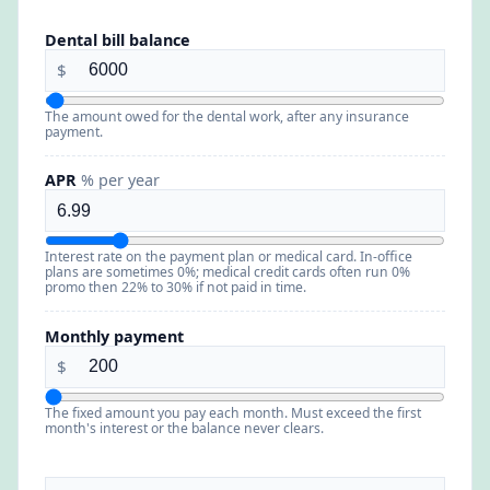
Dental bill balance
$
The amount owed for the dental work, after any insurance
payment.
APR
% per year
Interest rate on the payment plan or medical card. In-office
plans are sometimes 0%; medical credit cards often run 0%
promo then 22% to 30% if not paid in time.
Monthly payment
$
The fixed amount you pay each month. Must exceed the first
month's interest or the balance never clears.