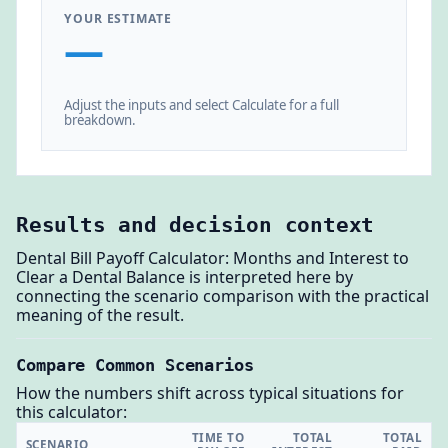
YOUR ESTIMATE
—
Adjust the inputs and select Calculate for a full
breakdown.
Results and decision context
Dental Bill Payoff Calculator: Months and Interest to
Clear a Dental Balance is interpreted here by
connecting the scenario comparison with the practical
meaning of the result.
Compare Common Scenarios
How the numbers shift across typical situations for
this calculator:
TIME TO
TOTAL
TOTAL
SCENARIO