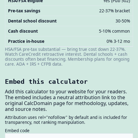
HSA/FSA eligible
Yes (Pub 502)
Pre-tax savings
22-37% bracket
Dental school discount
30-50%
Cash discount
5-10% common
Practice in-house
0% 3-12 mo
HSA/FSA pre-tax substantial — bring true cost down 22-37%.
Watch CareCredit retroactive interest. Dental schools + cash
discounts often beat financing. Membership plans for ongoing
care. ADA + IRS + CFPB data.
Embed this calculator
Add this calculator to your website for your readers.
The embed includes a neutral attribution link to the
original CalcDomain page for methodology, updates,
and source notes.
Attribution uses rel="nofollow" by default and is included for
transparency, not ranking manipulation.
Embed code