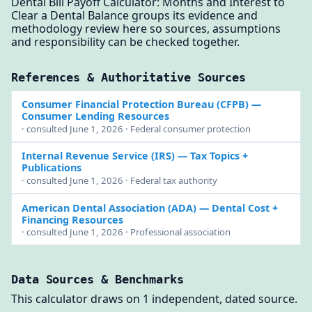
Dental Bill Payoff Calculator: Months and Interest to
Clear a Dental Balance groups its evidence and
methodology review here so sources, assumptions
and responsibility can be checked together.
References & Authoritative Sources
Consumer Financial Protection Bureau (CFPB)
—
Consumer Lending Resources
· consulted June 1, 2026 · Federal consumer protection
Internal Revenue Service (IRS)
— Tax Topics +
Publications
· consulted June 1, 2026 · Federal tax authority
American Dental Association (ADA)
— Dental Cost +
Financing Resources
· consulted June 1, 2026 · Professional association
Data Sources & Benchmarks
This calculator draws on 1 independent, dated source.