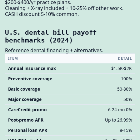
$200-$400/yr practice plans.
Cleaning + X-ray included + 10-25% off other work.
CASH discount 5-10% common.
U.S. dental bill payoff
benchmarks (2024)
Reference dental financing + alternatives.
ITEM
DETAIL
Annual insurance max
$1.5K-$2K
Preventive coverage
100%
Basic coverage
50-80%
Major coverage
50%
CareCredit promo
6-24 mo 0%
Post-promo APR
Up to 26.99%
Personal loan APR
8-15%