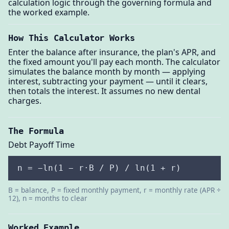
calculation logic through the governing formula and
the worked example.
How This Calculator Works
Enter the balance after insurance, the plan's APR, and
the fixed amount you'll pay each month. The calculator
simulates the balance month by month — applying
interest, subtracting your payment — until it clears,
then totals the interest. It assumes no new dental
charges.
The Formula
Debt Payoff Time
n = −ln(1 − r·B / P) / ln(1 + r)
B = balance, P = fixed monthly payment, r = monthly rate (APR ÷
12), n = months to clear
Worked Example