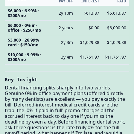
PAY OFF
INTEREST
PAID
$6,000 · 6.99% ·
2y 10m
$613.87
$6,613.87
$200/mo
$6,000 · 0% in-
2 years
$0.00
$6,000.00
office · $250/mo
$3,000 · 26.99%
2y 3m
$1,029.88
$4,029.88
card · $150/mo
$10,000 · 9.99% ·
3y 4m
$1,761.97
$11,761.97
$300/mo
Key Insight
Dental financing splits sharply into two worlds.
Genuine 0% in-office payment plans (offered directly
by many dentists) are excellent — you pay exactly the
bill. Deferred-interest medical credit cards are the
trap: the '0% if paid in full' promo charges all the
accrued interest back to day one if you miss the
deadline by even a day. Before financing dental work,
ask three questions: is the rate truly 0% for the full
payoff period, what happens if I'm late, and would a