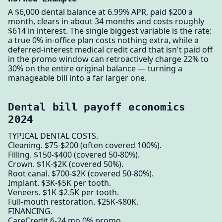
A $6,000 dental balance at 6.99% APR, paid $200 a
month, clears in about 34 months and costs roughly
$614 in interest. The single biggest variable is the rate:
a true 0% in-office plan costs nothing extra, while a
deferred-interest medical credit card that isn't paid off
in the promo window can retroactively charge 22% to
30% on the entire original balance — turning a
manageable bill into a far larger one.
Dental bill payoff economics
2024
TYPICAL DENTAL COSTS.
Cleaning. $75-$200 (often covered 100%).
Filling. $150-$400 (covered 50-80%).
Crown. $1K-$2K (covered 50%).
Root canal. $700-$2K (covered 50-80%).
Implant. $3K-$5K per tooth.
Veneers. $1K-$2.5K per tooth.
Full-mouth restoration. $25K-$80K.
FINANCING.
CareCredit 6-24 mo 0% promo.