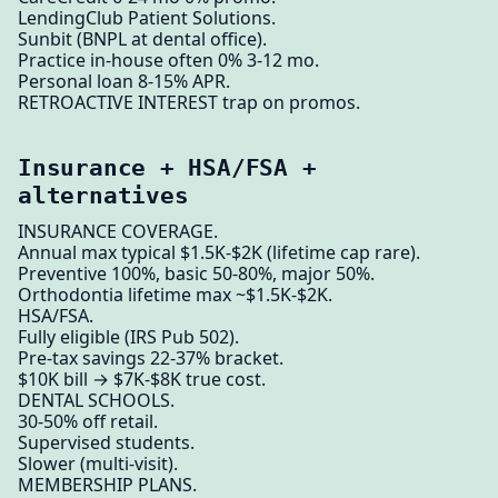
LendingClub Patient Solutions.
Sunbit (BNPL at dental office).
Practice in-house often 0% 3-12 mo.
Personal loan 8-15% APR.
RETROACTIVE INTEREST trap on promos.
Insurance + HSA/FSA +
alternatives
INSURANCE COVERAGE.
Annual max typical $1.5K-$2K (lifetime cap rare).
Preventive 100%, basic 50-80%, major 50%.
Orthodontia lifetime max ~$1.5K-$2K.
HSA/FSA.
Fully eligible (IRS Pub 502).
Pre-tax savings 22-37% bracket.
$10K bill → $7K-$8K true cost.
DENTAL SCHOOLS.
30-50% off retail.
Supervised students.
Slower (multi-visit).
MEMBERSHIP PLANS.