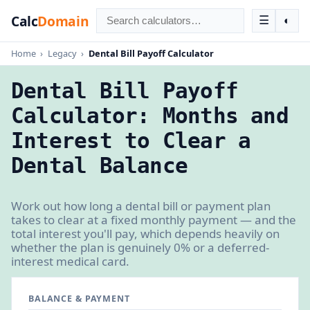
Calc
Domain
☰
◐
Home
›
Legacy
›
Dental Bill Payoff Calculator
Dental Bill Payoff
Calculator: Months and
Interest to Clear a
Dental Balance
Work out how long a dental bill or payment plan
takes to clear at a fixed monthly payment — and the
total interest you'll pay, which depends heavily on
whether the plan is genuinely 0% or a deferred-
interest medical card.
BALANCE & PAYMENT