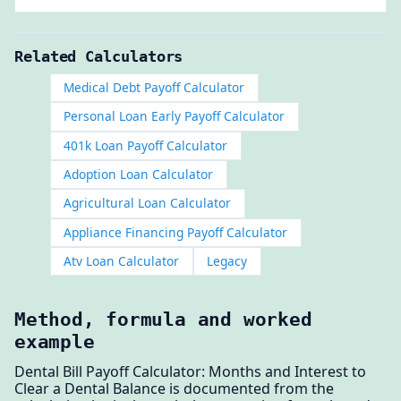
Related Calculators
Medical Debt Payoff Calculator
Personal Loan Early Payoff Calculator
401k Loan Payoff Calculator
Adoption Loan Calculator
Agricultural Loan Calculator
Appliance Financing Payoff Calculator
Atv Loan Calculator
Legacy
Method, formula and worked
example
Dental Bill Payoff Calculator: Months and Interest to
Clear a Dental Balance is documented from the