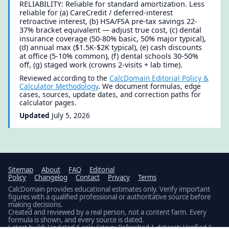
RELIABILITY: Reliable for standard amortization. Less
reliable for (a) CareCredit / deferred-interest
retroactive interest, (b) HSA/FSA pre-tax savings 22-
37% bracket equivalent — adjust true cost, (c) dental
insurance coverage (50-80% basic, 50% major typical),
(d) annual max ($1.5K-$2K typical), (e) cash discounts
at office (5-10% common), (f) dental schools 30-50%
off, (g) staged work (crowns 2-visits + lab time).
Reviewed according to the
CalcDomain Editorial Policy &
Calculator Methodology
. We document formulas, edge
cases, sources, update dates, and correction paths for
calculator pages.
Updated
July 5, 2026
Sitemap
About
FAQ
Editorial
Policy
Changelog
Contact
Privacy
Terms
CalcDomain provides educational estimates only. Verify important
figures with a qualified professional or authoritative source before
making decisions.
Created and reviewed by a real person, not a content farm. Every
formula is shown, and every source is dated.
Latest build: Updated 6 calculators; Refreshed 1 dataset; Verified 1