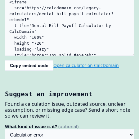
Open calculator on CalcDomain
Copy embed code
Suggest an improvement
Found a calculation issue, outdated source, unclear
assumption, or missing edge case? Send a short note
so we can review it.
What kind of issue is it?
(optional)