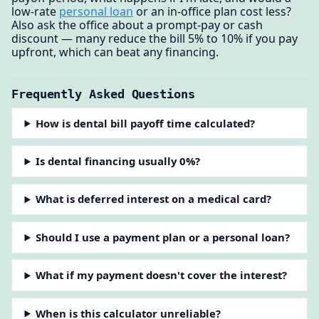
low-rate
personal loan
or an in-office plan cost less?
Also ask the office about a prompt-pay or cash
discount — many reduce the bill 5% to 10% if you pay
upfront, which can beat any financing.
Frequently Asked Questions
How is dental bill payoff time calculated?
Is dental financing usually 0%?
What is deferred interest on a medical card?
Should I use a payment plan or a personal loan?
What if my payment doesn't cover the interest?
When is this calculator unreliable?