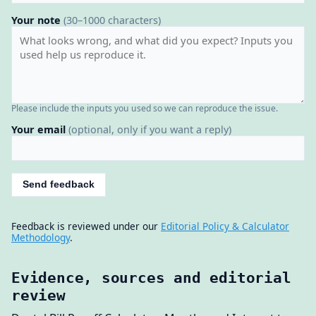
Your note
(30–1000 characters)
Please include the inputs you used so we can reproduce the issue.
Your email
(optional, only if you want a reply)
Send feedback
Feedback is reviewed under our
Editorial Policy & Calculator
Methodology
.
Evidence, sources and editorial
review