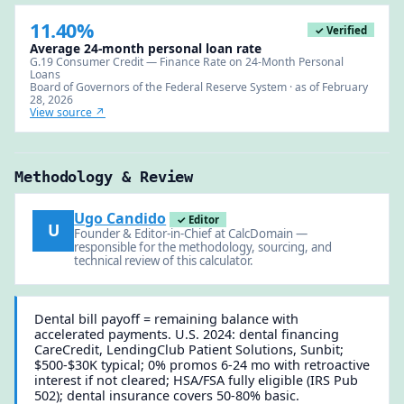
11.40%
✓ Verified
Average 24-month personal loan rate
G.19 Consumer Credit — Finance Rate on 24-Month Personal
Loans
Board of Governors of the Federal Reserve System · as of February
28, 2026
View source ↗
Methodology & Review
Ugo Candido
✓ Editor
U
Founder & Editor-in-Chief at CalcDomain —
responsible for the methodology, sourcing, and
technical review of this calculator.
Dental bill payoff = remaining balance with
accelerated payments. U.S. 2024: dental financing
CareCredit, LendingClub Patient Solutions, Sunbit;
$500-$30K typical; 0% promos 6-24 mo with retroactive
interest if not cleared; HSA/FSA fully eligible (IRS Pub
502); dental insurance covers 50-80% basic.