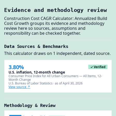
Evidence and methodology review
Construction Cost CAGR Calculator: Annualized Build
Cost Growth groups its evidence and methodology
review here so sources, assumptions and
responsibility can be checked together.
Data Sources & Benchmarks
This calculator draws on 1 independent, dated source.
3.80%
✓ Verified
U.S. inflation, 12-month change
Consumer Price Index for All Urban Consumers — All Items, 12-
Month Change
U.S. Bureau of Labor Statistics · as of April 30, 2026
View source ↗
Methodology & Review