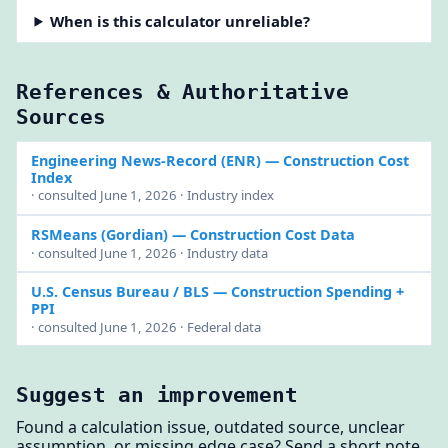
When is this calculator unreliable?
References & Authoritative
Sources
Engineering News-Record (ENR)
— Construction Cost
Index
· consulted June 1, 2026 · Industry index
RSMeans (Gordian)
— Construction Cost Data
· consulted June 1, 2026 · Industry data
U.S. Census Bureau / BLS
— Construction Spending +
PPI
· consulted June 1, 2026 · Federal data
Suggest an improvement
Found a calculation issue, outdated source, unclear
assumption, or missing edge case? Send a short note