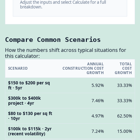
Adjust the inputs and select Calculate for a full
breakdown.
Compare Common Scenarios
How the numbers shift across typical situations for
this calculator:
ANNUAL
TOTAL
SCENARIO
CONSTRUCTION COST
COST
GROWTH
GROWTH
$150 to $200 per sq
5.92%
33.33%
ft · 5yr
$300k to $400k
7.46%
33.33%
project · 4yr
$80 to $130 per sq ft
4.97%
62.50%
· 10yr
$100k to $115k · 2yr
7.24%
15.00%
(recent volatility)