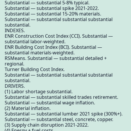
Substantial — substantial 5-8% typical.
Substantial — substantial spike 2021-2022.
Substantial — substantial 15-20% materials.
Substantial — substantial substantial substantial
substantial.
INDEXES.
ENR Construction Cost Index (CCI). Substantial —
substantial labor-weighted.
ENR Building Cost Index (BCI). Substantial —
substantial materials-weighted.
RSMeans. Substantial — substantial detailed +
regional.
Turner Building Cost Index.
Substantial — substantial substantial substantial
substantial.
DRIVERS.
(1) Labor shortage substantial.
Substantial — substantial skilled trades retirement.
Substantial — substantial wage inflation.
(2) Material inflation.
Substantial — substantial lumber 2021 spike (300%+).
Substantial — substantial steel, concrete, copper.
(3) Supply chain disruption 2021-2022.
(4) Energy + fuel costs.