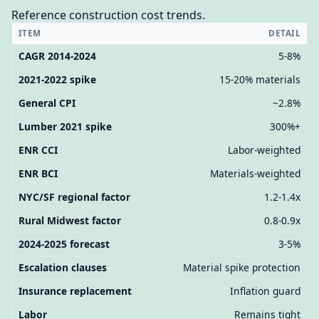
Reference construction cost trends.
ITEM
DETAIL
CAGR 2014-2024
5-8%
2021-2022 spike
15-20% materials
General CPI
~2.8%
Lumber 2021 spike
300%+
ENR CCI
Labor-weighted
ENR BCI
Materials-weighted
NYC/SF regional factor
1.2-1.4x
Rural Midwest factor
0.8-0.9x
2024-2025 forecast
3-5%
Escalation clauses
Material spike protection
Insurance replacement
Inflation guard
Labor
Remains tight