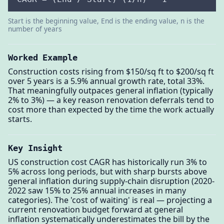
Start is the beginning value, End is the ending value, n is the
number of years
Worked Example
Construction costs rising from $150/sq ft to $200/sq ft
over 5 years is a 5.9% annual growth rate, total 33%.
That meaningfully outpaces general inflation (typically
2% to 3%) — a key reason renovation deferrals tend to
cost more than expected by the time the work actually
starts.
Key Insight
US construction cost CAGR has historically run 3% to
5% across long periods, but with sharp bursts above
general inflation during supply-chain disruption (2020-
2022 saw 15% to 25% annual increases in many
categories). The 'cost of waiting' is real — projecting a
current renovation budget forward at general
inflation systematically underestimates the bill by the