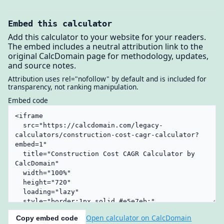
Embed this calculator
Add this calculator to your website for your readers.
The embed includes a neutral attribution link to the
original CalcDomain page for methodology, updates,
and source notes.
Attribution uses rel="nofollow" by default and is included for
transparency, not ranking manipulation.
Embed code
Open calculator on CalcDomain
Copy embed code