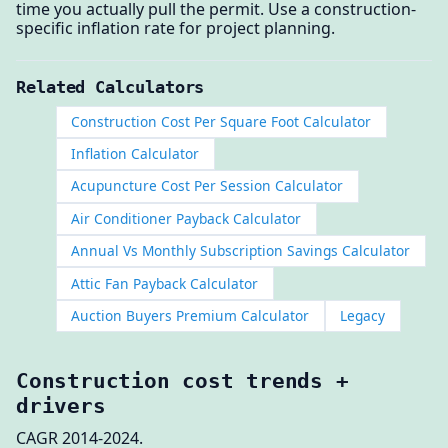
time you actually pull the permit. Use a construction-
specific inflation rate for project planning.
Related Calculators
Construction Cost Per Square Foot Calculator
Inflation Calculator
Acupuncture Cost Per Session Calculator
Air Conditioner Payback Calculator
Annual Vs Monthly Subscription Savings Calculator
Attic Fan Payback Calculator
Auction Buyers Premium Calculator
Legacy
Construction cost trends +
drivers
CAGR 2014-2024.