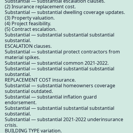
Substantial — substantial escalation clauses.
(2) Insurance replacement cost.
Substantial — substantial dwelling coverage updates.
(3) Property valuation.
(4) Project feasibility.
(5) Contract escalation.
Substantial — substantial substantial substantial
substantial.
ESCALATION clauses.
Substantial — substantial protect contractors from
material spikes.
Substantial — substantial common 2021-2022.
Substantial — substantial substantial substantial
substantial.
REPLACEMENT COST insurance.
Substantial — substantial homeowners coverage
substantial outdated.
Substantial — substantial inflation guard
endorsement.
Substantial — substantial substantial substantial
substantial.
Substantial — substantial 2021-2022 underinsurance
crisis.
BUILDING TYPE variation.