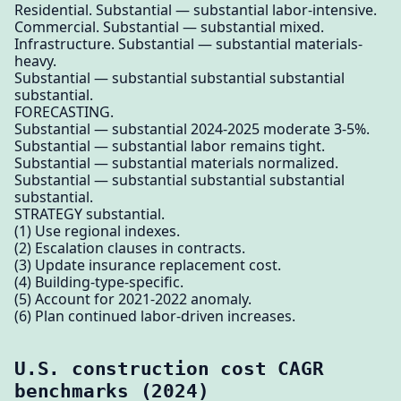
Residential. Substantial — substantial labor-intensive.
Commercial. Substantial — substantial mixed.
Infrastructure. Substantial — substantial materials-
heavy.
Substantial — substantial substantial substantial
substantial.
FORECASTING.
Substantial — substantial 2024-2025 moderate 3-5%.
Substantial — substantial labor remains tight.
Substantial — substantial materials normalized.
Substantial — substantial substantial substantial
substantial.
STRATEGY substantial.
(1) Use regional indexes.
(2) Escalation clauses in contracts.
(3) Update insurance replacement cost.
(4) Building-type-specific.
(5) Account for 2021-2022 anomaly.
(6) Plan continued labor-driven increases.
U.S. construction cost CAGR
benchmarks (2024)