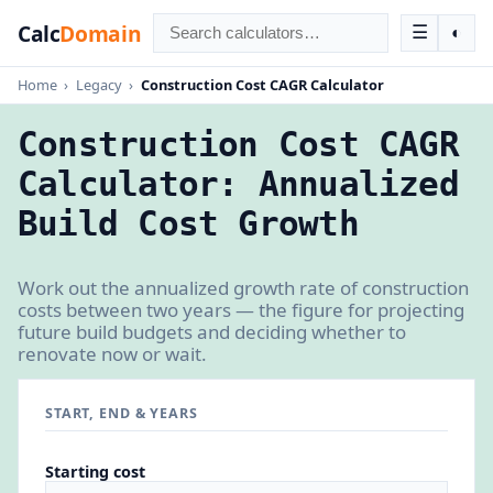
Calc
Domain
☰
◐
Home
›
Legacy
›
Construction Cost CAGR Calculator
Construction Cost CAGR
Calculator: Annualized
Build Cost Growth
Work out the annualized growth rate of construction
costs between two years — the figure for projecting
future build budgets and deciding whether to
renovate now or wait.
START, END & YEARS
Starting cost