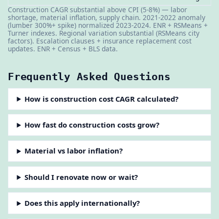
Construction CAGR substantial above CPI (5-8%) — labor
shortage, material inflation, supply chain. 2021-2022 anomaly
(lumber 300%+ spike) normalized 2023-2024. ENR + RSMeans +
Turner indexes. Regional variation substantial (RSMeans city
factors). Escalation clauses + insurance replacement cost
updates. ENR + Census + BLS data.
Frequently Asked Questions
How is construction cost CAGR calculated?
How fast do construction costs grow?
Material vs labor inflation?
Should I renovate now or wait?
Does this apply internationally?