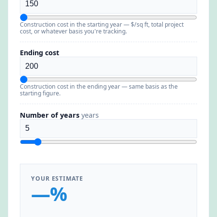
Construction cost in the starting year — $/sq ft, total project
cost, or whatever basis you're tracking.
Ending cost
Construction cost in the ending year — same basis as the
starting figure.
Number of years
years
YOUR ESTIMATE
—%