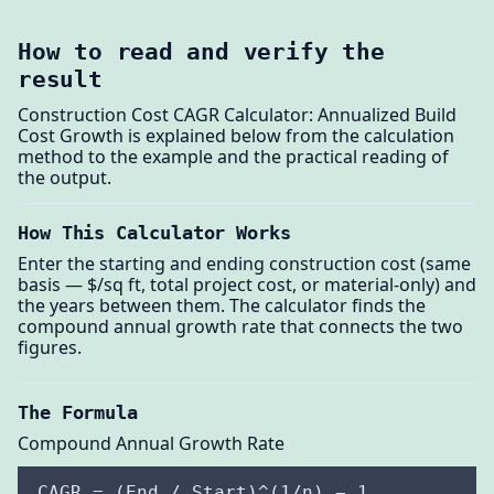
How to read and verify the
result
Construction Cost CAGR Calculator: Annualized Build
Cost Growth is explained below from the calculation
method to the example and the practical reading of
the output.
How This Calculator Works
Enter the starting and ending construction cost (same
basis — $/sq ft, total project cost, or material-only) and
the years between them. The calculator finds the
compound annual growth rate that connects the two
figures.
The Formula
Compound Annual Growth Rate
CAGR = (End / Start)^(1/n) − 1