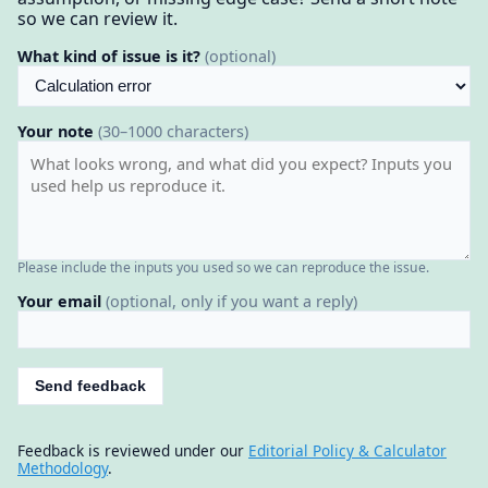
so we can review it.
What kind of issue is it?
(optional)
Your note
(30–1000 characters)
Please include the inputs you used so we can reproduce the issue.
Your email
(optional, only if you want a reply)
Send feedback
Feedback is reviewed under our
Editorial Policy & Calculator
Methodology
.