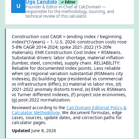
Ugo Candido
✓ Editor
U
Founder & Editor-in-Chief at CalcDomain —
responsible for the methodology, sourcing, and
technical review of this calculator.
Construction cost CAGR = (ending index / beginning
index)^(1/years) − 1. U.S. 2024: construction costs rose
5-8% CAGR 2014-2024; spike 2021-2022 (15-20%
materials). ENR Construction Cost Index + RSMeans.
Substantial drivers: labor shortage, material inflation
(lumber, steel, concrete), supply chain. RELIABILITY:
Reliable for documented index points. Less reliable
when (a) regional variation substantial (RSMeans city
indexes), (b) building type (residential vs commercial
vs infrastructure differ), (c) material vs labor mix, (d)
2021-2022 anomaly distorts trend, (e) ENR vs RSMeans
vs Turner different indexes, (f) project size economies,
(g) post-2022 normalization.
Reviewed according to the
CalcDomain Editorial Policy &
Calculator Methodology
. We document formulas, edge
cases, sources, update dates, and correction paths for
calculator pages.
Updated
June 8, 2026