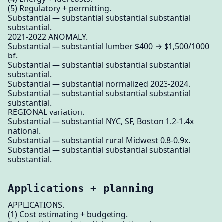
(5) Regulatory + permitting.
Substantial — substantial substantial substantial
substantial.
2021-2022 ANOMALY.
Substantial — substantial lumber $400 → $1,500/1000
bf.
Substantial — substantial substantial substantial
substantial.
Substantial — substantial normalized 2023-2024.
Substantial — substantial substantial substantial
substantial.
REGIONAL variation.
Substantial — substantial NYC, SF, Boston 1.2-1.4x
national.
Substantial — substantial rural Midwest 0.8-0.9x.
Substantial — substantial substantial substantial
substantial.
Applications + planning
APPLICATIONS.
(1) Cost estimating + budgeting.