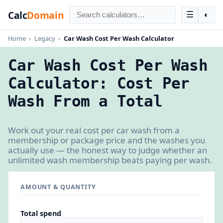
Calc
Domain
☰
◐
Home
›
Legacy
›
Car Wash Cost Per Wash Calculator
Car Wash Cost Per Wash
Calculator: Cost Per
Wash From a Total
Work out your real cost per car wash from a
membership or package price and the washes you
actually use — the honest way to judge whether an
unlimited wash membership beats paying per wash.
AMOUNT & QUANTITY
Total spend