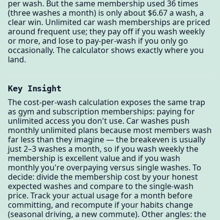
per wash. But the same membership used 36 times
(three washes a month) is only about $6.67 a wash, a
clear win. Unlimited car wash memberships are priced
around frequent use; they pay off if you wash weekly
or more, and lose to pay-per-wash if you only go
occasionally. The calculator shows exactly where you
land.
Key Insight
The cost-per-wash calculation exposes the same trap
as gym and subscription memberships: paying for
unlimited access you don't use. Car washes push
monthly unlimited plans because most members wash
far less than they imagine — the breakeven is usually
just 2–3 washes a month, so if you wash weekly the
membership is excellent value and if you wash
monthly you're overpaying versus single washes. To
decide: divide the membership cost by your honest
expected washes and compare to the single-wash
price. Track your actual usage for a month before
committing, and recompute if your habits change
(seasonal driving, a new commute). Other angles: the