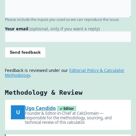
Please include the inputs you used so we can reproduce the issue.
Your email
(optional, only if you want a reply)
Send feedback
Feedback is reviewed under our
Editorial Policy & Calculator
Methodology
.
Methodology & Review
Ugo Candido
✓ Editor
U
Founder & Editor-in-Chief at CalcDomain —
responsible for the methodology, sourcing, and
technical review of this calculator.