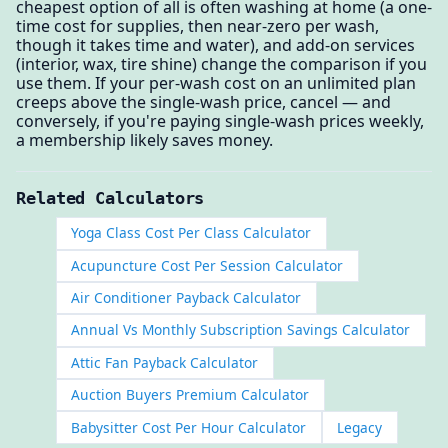
cheapest option of all is often washing at home (a one-
time cost for supplies, then near-zero per wash,
though it takes time and water), and add-on services
(interior, wax, tire shine) change the comparison if you
use them. If your per-wash cost on an unlimited plan
creeps above the single-wash price, cancel — and
conversely, if you're paying single-wash prices weekly,
a membership likely saves money.
Related Calculators
Yoga Class Cost Per Class Calculator
Acupuncture Cost Per Session Calculator
Air Conditioner Payback Calculator
Annual Vs Monthly Subscription Savings Calculator
Attic Fan Payback Calculator
Auction Buyers Premium Calculator
Babysitter Cost Per Hour Calculator
Legacy