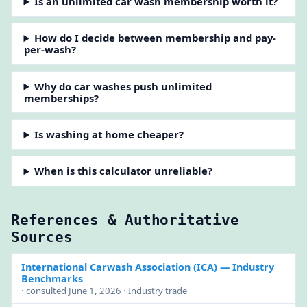
Is an unlimited car wash membership worth it?
How do I decide between membership and pay-
per-wash?
Why do car washes push unlimited
memberships?
Is washing at home cheaper?
When is this calculator unreliable?
References & Authoritative
Sources
International Carwash Association (ICA)
— Industry
Benchmarks
· consulted June 1, 2026 · Industry trade