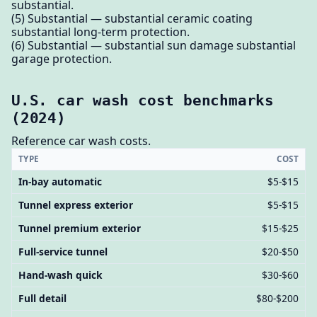
substantial.
(5) Substantial — substantial ceramic coating
substantial long-term protection.
(6) Substantial — substantial sun damage substantial
garage protection.
U.S. car wash cost benchmarks
(2024)
Reference car wash costs.
TYPE
COST
In-bay automatic
$5-$15
Tunnel express exterior
$5-$15
Tunnel premium exterior
$15-$25
Full-service tunnel
$20-$50
Hand-wash quick
$30-$60
Full detail
$80-$200