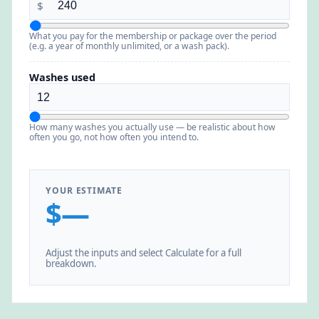
$
What you pay for the membership or package over the period
(e.g. a year of monthly unlimited, or a wash pack).
Washes used
How many washes you actually use — be realistic about how
often you go, not how often you intend to.
YOUR ESTIMATE
$—
Adjust the inputs and select Calculate for a full
breakdown.