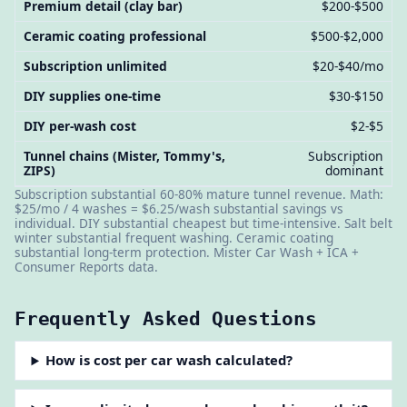
Premium detail (clay bar)
$200-$500
Ceramic coating professional
$500-$2,000
Subscription unlimited
$20-$40/mo
DIY supplies one-time
$30-$150
DIY per-wash cost
$2-$5
Tunnel chains (Mister, Tommy's,
Subscription
ZIPS)
dominant
Subscription substantial 60-80% mature tunnel revenue. Math:
$25/mo / 4 washes = $6.25/wash substantial savings vs
individual. DIY substantial cheapest but time-intensive. Salt belt
winter substantial frequent washing. Ceramic coating
substantial long-term protection. Mister Car Wash + ICA +
Consumer Reports data.
Frequently Asked Questions
How is cost per car wash calculated?