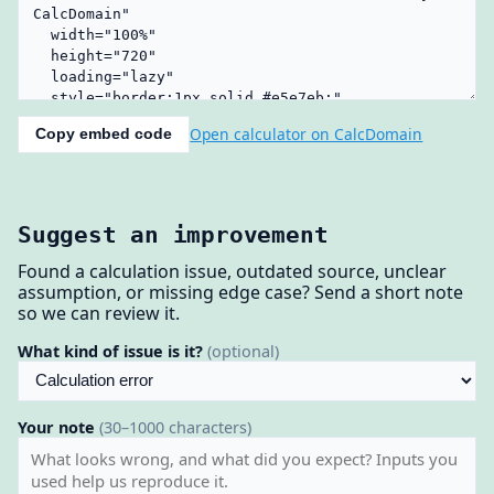
Open calculator on CalcDomain
Copy embed code
Suggest an improvement
Found a calculation issue, outdated source, unclear
assumption, or missing edge case? Send a short note
so we can review it.
What kind of issue is it?
(optional)
Your note
(30–1000 characters)