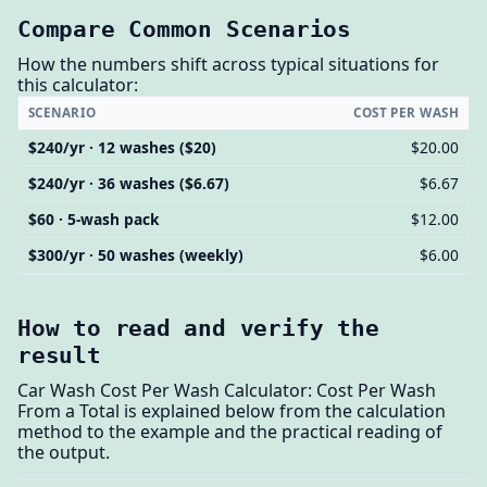
Compare Common Scenarios
How the numbers shift across typical situations for
this calculator:
SCENARIO
COST PER WASH
$240/yr · 12 washes ($20)
$20.00
$240/yr · 36 washes ($6.67)
$6.67
$60 · 5-wash pack
$12.00
$300/yr · 50 washes (weekly)
$6.00
How to read and verify the
result
Car Wash Cost Per Wash Calculator: Cost Per Wash
From a Total is explained below from the calculation
method to the example and the practical reading of
the output.