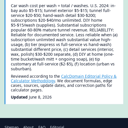
Car wash cost per wash = total / washes. U.S. 2024: in-
bay auto $5-$15; tunnel exterior $5-$15; tunnel full-
service $20-$50; hand-wash detail $30-$200;
subscriptions $20-$40/mo unlimited. DIY home
$5-$15/wash (supplies). Substantial subscriptions
popular 60-80% mature tunnel revenue. RELIABILITY:
Reliable for documented service. Less reliable when (a)
subscription unlimited wash substantial value high-
usage, (b) tier (express vs full-service vs hand-wash)
substantial different price, (c) detail services (interior,
wax, polish) $30-$200 separate, (d) DIY at home (one-
time bucket/wash mitt + ongoing soap), (e) tip
customary at full-service ($2-$5), (f) location (urban vs
suburban).
Reviewed according to the
CalcDomain Editorial Policy &
Calculator Methodology
. We document formulas, edge
cases, sources, update dates, and correction paths for
calculator pages.
Updated
June 8, 2026
Sitemap
About
FAQ
Editorial