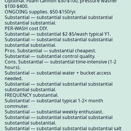
Optional. Foam cannon $30-$100, pressure washer
$100-$400.
ONGOING supplies. $50-$150/yr.
Substantial — substantial substantial substantial
substantial substantial.
PER-WASH cost DIY.
Substantial — substantial $2-$5/wash typical Y1.
Substantial — substantial substantial substantial
substantial substantial.
Pros. Substantial — substantial cheapest.
Substantial — substantial control quality.
Cons. Substantial — substantial time-intensive (1-2
hours).
Substantial — substantial water + bucket access
needed.
Substantial — substantial substantial substantial
substantial substantial.
FREQUENCY substantial.
Substantial — substantial typical 1-2× month
commuter.
Substantial — substantial weekly enthusiast.
Substantial — substantial substantial substantial
substantial substantial.
Substantial — substantial substantial substantial salt