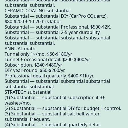
substantial substantial.
CERAMIC COATING substantial.
Substantial — substantial DIY (CarPro CQuartz).
$80-$200 + 10-20 hrs labor.
Substantial — substantial Professional. $500-$2K.
Substantial — substantial 2-5 year durability.
Substantial — substantial substantial substantial
substantial substantial.
ANNUAL math.
Tunnel only 1×/mo. $60-$180/yr.
Tunnel + occasional detail. $200-$400/yr.
Subscription. $240-$480/yr.
DIY year-round. $50-$200/yr.
Professional detail quarterly. $400-$1K/yr.
Substantial — substantial substantial substantial
substantial substantial.
STRATEGY substantial.
(1) Substantial — substantial subscription if 3+
washes/mo.
(2) Substantial — substantial DIY for budget + control.
(3) Substantial — substantial salt belt winter
substantial frequent.
(4) Substantial — substantial quarterly detail