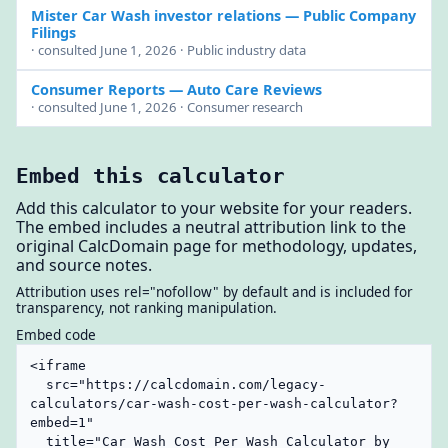
Mister Car Wash investor relations
— Public Company
Filings
· consulted June 1, 2026 · Public industry data
Consumer Reports
— Auto Care Reviews
· consulted June 1, 2026 · Consumer research
Embed this calculator
Add this calculator to your website for your readers.
The embed includes a neutral attribution link to the
original CalcDomain page for methodology, updates,
and source notes.
Attribution uses rel="nofollow" by default and is included for
transparency, not ranking manipulation.
Embed code