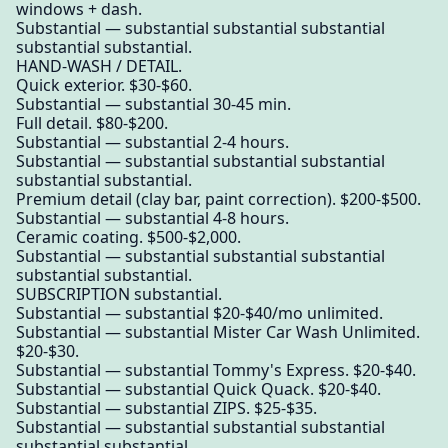
windows + dash.
Substantial — substantial substantial substantial
substantial substantial.
HAND-WASH / DETAIL.
Quick exterior. $30-$60.
Substantial — substantial 30-45 min.
Full detail. $80-$200.
Substantial — substantial 2-4 hours.
Substantial — substantial substantial substantial
substantial substantial.
Premium detail (clay bar, paint correction). $200-$500.
Substantial — substantial 4-8 hours.
Ceramic coating. $500-$2,000.
Substantial — substantial substantial substantial
substantial substantial.
SUBSCRIPTION substantial.
Substantial — substantial $20-$40/mo unlimited.
Substantial — substantial Mister Car Wash Unlimited.
$20-$30.
Substantial — substantial Tommy's Express. $20-$40.
Substantial — substantial Quick Quack. $20-$40.
Substantial — substantial ZIPS. $25-$35.
Substantial — substantial substantial substantial
substantial substantial.