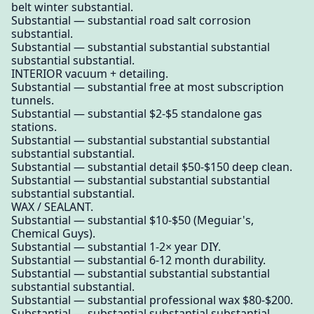
belt winter substantial.
Substantial — substantial road salt corrosion
substantial.
Substantial — substantial substantial substantial
substantial substantial.
INTERIOR vacuum + detailing.
Substantial — substantial free at most subscription
tunnels.
Substantial — substantial $2-$5 standalone gas
stations.
Substantial — substantial substantial substantial
substantial substantial.
Substantial — substantial detail $50-$150 deep clean.
Substantial — substantial substantial substantial
substantial substantial.
WAX / SEALANT.
Substantial — substantial $10-$50 (Meguiar's,
Chemical Guys).
Substantial — substantial 1-2× year DIY.
Substantial — substantial 6-12 month durability.
Substantial — substantial substantial substantial
substantial substantial.
Substantial — substantial professional wax $80-$200.
Substantial — substantial substantial substantial