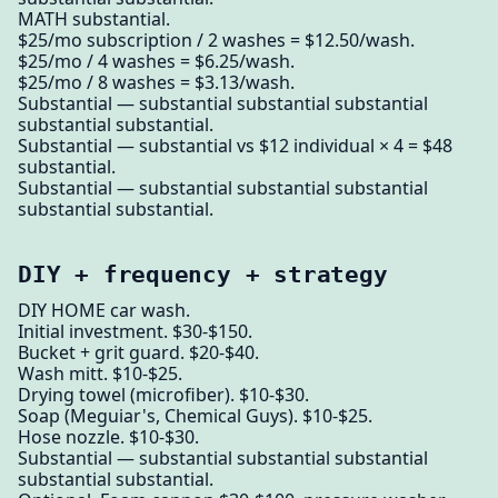
MATH substantial.
$25/mo subscription / 2 washes = $12.50/wash.
$25/mo / 4 washes = $6.25/wash.
$25/mo / 8 washes = $3.13/wash.
Substantial — substantial substantial substantial
substantial substantial.
Substantial — substantial vs $12 individual × 4 = $48
substantial.
Substantial — substantial substantial substantial
substantial substantial.
DIY + frequency + strategy
DIY HOME car wash.
Initial investment. $30-$150.
Bucket + grit guard. $20-$40.
Wash mitt. $10-$25.
Drying towel (microfiber). $10-$30.
Soap (Meguiar's, Chemical Guys). $10-$25.
Hose nozzle. $10-$30.
Substantial — substantial substantial substantial
substantial substantial.