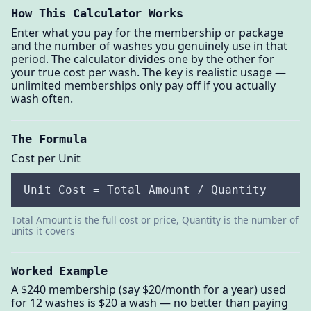
How This Calculator Works
Enter what you pay for the membership or package
and the number of washes you genuinely use in that
period. The calculator divides one by the other for
your true cost per wash. The key is realistic usage —
unlimited memberships only pay off if you actually
wash often.
The Formula
Cost per Unit
Unit Cost = Total Amount / Quantity
Total Amount is the full cost or price, Quantity is the number of
units it covers
Worked Example
A $240 membership (say $20/month for a year) used
for 12 washes is $20 a wash — no better than paying