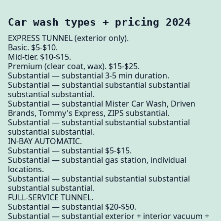
Car wash types + pricing 2024
EXPRESS TUNNEL (exterior only).
Basic. $5-$10.
Mid-tier. $10-$15.
Premium (clear coat, wax). $15-$25.
Substantial — substantial 3-5 min duration.
Substantial — substantial substantial substantial
substantial substantial.
Substantial — substantial Mister Car Wash, Driven
Brands, Tommy's Express, ZIPS substantial.
Substantial — substantial substantial substantial
substantial substantial.
IN-BAY AUTOMATIC.
Substantial — substantial $5-$15.
Substantial — substantial gas station, individual
locations.
Substantial — substantial substantial substantial
substantial substantial.
FULL-SERVICE TUNNEL.
Substantial — substantial $20-$50.
Substantial — substantial exterior + interior vacuum +