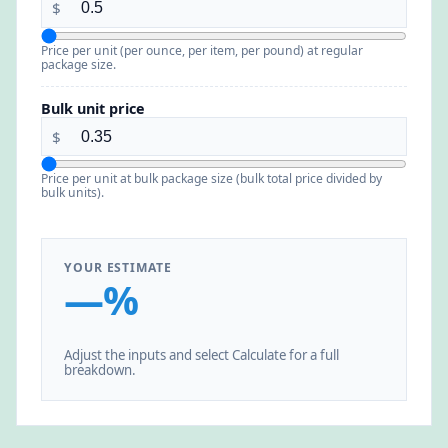
$
Price per unit (per ounce, per item, per pound) at regular
package size.
Bulk unit price
$
Price per unit at bulk package size (bulk total price divided by
bulk units).
YOUR ESTIMATE
—%
Adjust the inputs and select Calculate for a full
breakdown.