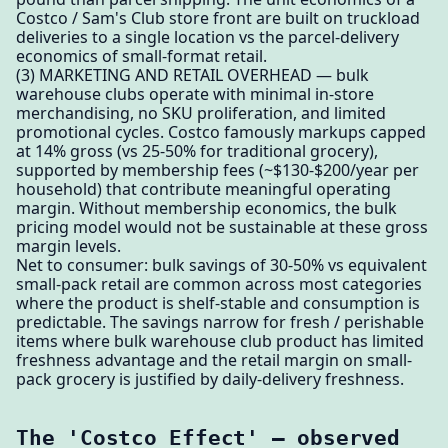
Costco / Sam's Club store front are built on truckload
deliveries to a single location vs the parcel-delivery
economics of small-format retail.
(3) MARKETING AND RETAIL OVERHEAD — bulk
warehouse clubs operate with minimal in-store
merchandising, no SKU proliferation, and limited
promotional cycles. Costco famously markups capped
at 14% gross (vs 25-50% for traditional grocery),
supported by membership fees (~$130-$200/year per
household) that contribute meaningful operating
margin. Without membership economics, the bulk
pricing model would not be sustainable at these gross
margin levels.
Net to consumer: bulk savings of 30-50% vs equivalent
small-pack retail are common across most categories
where the product is shelf-stable and consumption is
predictable. The savings narrow for fresh / perishable
items where bulk warehouse club product has limited
freshness advantage and the retail margin on small-
pack grocery is justified by daily-delivery freshness.
The 'Costco Effect' — observed