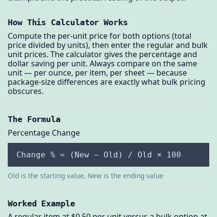
How This Calculator Works
Compute the per-unit price for both options (total
price divided by units), then enter the regular and bulk
unit prices. The calculator gives the percentage and
dollar saving per unit. Always compare on the same
unit — per ounce, per item, per sheet — because
package-size differences are exactly what bulk pricing
obscures.
The Formula
Percentage Change
Change % = (New − Old) / Old × 100
Old is the starting value, New is the ending value
Worked Example
A regular item at $0.50 per unit versus a bulk option at