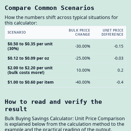
Compare Common Scenarios
How the numbers shift across typical situations for
this calculator:
BULK PRICE
UNIT PRICE
SCENARIO
CHANGE
DIFFERENCE
$0.50 to $0.35 per unit
-30.00%
-0.15
(30%)
$0.12 to $0.09 per oz
-25.00%
-0.03
$2.00 to $2.20 per unit
10.00%
0.2
(bulk costs more!)
$1.00 to $0.60 per item
-40.00%
-0.4
How to read and verify the
result
Bulk Buying Savings Calculator: Unit Price Comparison
is explained below from the calculation method to the
example and the practical reading of the output.