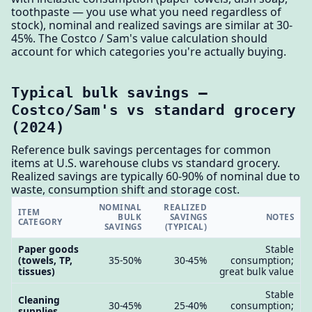
toothpaste — you use what you need regardless of
stock), nominal and realized savings are similar at 30-
45%. The Costco / Sam's value calculation should
account for which categories you're actually buying.
Typical bulk savings —
Costco/Sam's vs standard grocery
(2024)
Reference bulk savings percentages for common
items at U.S. warehouse clubs vs standard grocery.
Realized savings are typically 60-90% of nominal due to
waste, consumption shift and storage cost.
NOMINAL
REALIZED
ITEM
BULK
SAVINGS
NOTES
CATEGORY
SAVINGS
(TYPICAL)
Paper goods
Stable
(towels, TP,
35-50%
30-45%
consumption;
tissues)
great bulk value
Stable
Cleaning
30-45%
25-40%
consumption;
supplies