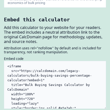
economics of bulk pricing
Embed this calculator
Add this calculator to your website for your readers.
The embed includes a neutral attribution link to the
original CalcDomain page for methodology, updates,
and source notes.
Attribution uses rel="nofollow" by default and is included for
transparency, not ranking manipulation.
Embed code