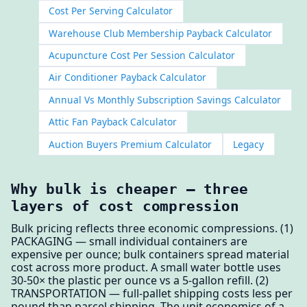
Cost Per Serving Calculator
Warehouse Club Membership Payback Calculator
Acupuncture Cost Per Session Calculator
Air Conditioner Payback Calculator
Annual Vs Monthly Subscription Savings Calculator
Attic Fan Payback Calculator
Auction Buyers Premium Calculator
Legacy
Why bulk is cheaper — three
layers of cost compression
Bulk pricing reflects three economic compressions. (1)
PACKAGING — small individual containers are
expensive per ounce; bulk containers spread material
cost across more product. A small water bottle uses
30-50× the plastic per ounce vs a 5-gallon refill. (2)
TRANSPORTATION — full-pallet shipping costs less per
pound than parcel shipping. The unit economics of a