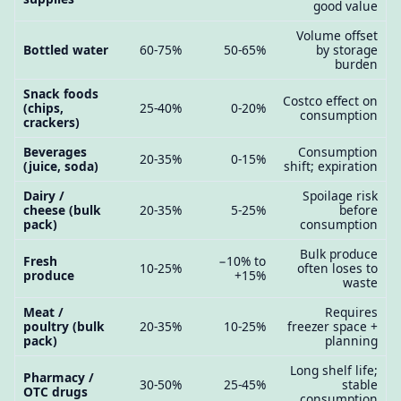
good value
Volume offset
Bottled water
60-75%
50-65%
by storage
burden
Snack foods
Costco effect on
(chips,
25-40%
0-20%
consumption
crackers)
Beverages
Consumption
20-35%
0-15%
(juice, soda)
shift; expiration
Dairy /
Spoilage risk
cheese (bulk
20-35%
5-25%
before
pack)
consumption
Bulk produce
Fresh
−10% to
10-25%
often loses to
produce
+15%
waste
Meat /
Requires
poultry (bulk
20-35%
10-25%
freezer space +
pack)
planning
Long shelf life;
Pharmacy /
30-50%
25-45%
stable
OTC drugs
consumption