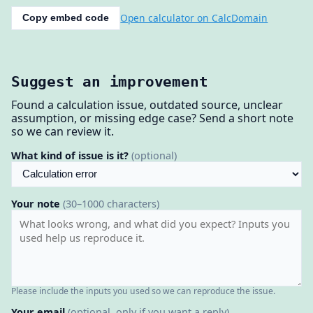
Open calculator on CalcDomain
Copy embed code
Suggest an improvement
Found a calculation issue, outdated source, unclear
assumption, or missing edge case? Send a short note
so we can review it.
What kind of issue is it?
(optional)
Your note
(30–1000 characters)
Please include the inputs you used so we can reproduce the issue.
Your email
(optional, only if you want a reply)