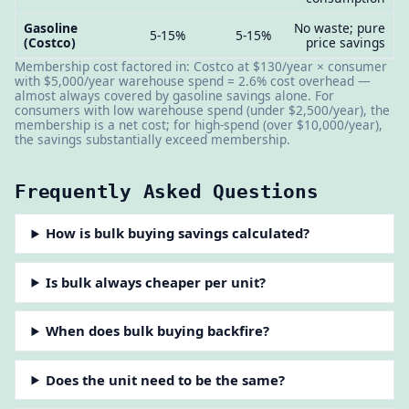
Gasoline
No waste; pure
5-15%
5-15%
(Costco)
price savings
Membership cost factored in: Costco at $130/year × consumer
with $5,000/year warehouse spend = 2.6% cost overhead —
almost always covered by gasoline savings alone. For
consumers with low warehouse spend (under $2,500/year), the
membership is a net cost; for high-spend (over $10,000/year),
the savings substantially exceed membership.
Frequently Asked Questions
How is bulk buying savings calculated?
Is bulk always cheaper per unit?
When does bulk buying backfire?
Does the unit need to be the same?