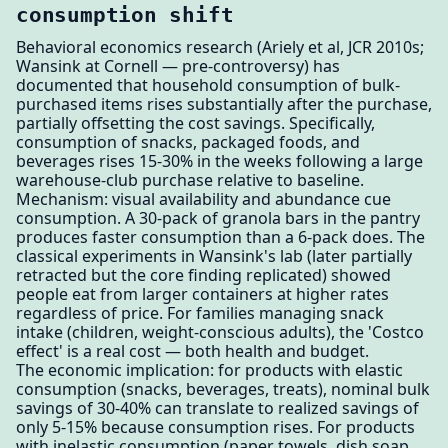
consumption shift
Behavioral economics research (Ariely et al, JCR 2010s;
Wansink at Cornell — pre-controversy) has
documented that household consumption of bulk-
purchased items rises substantially after the purchase,
partially offsetting the cost savings. Specifically,
consumption of snacks, packaged foods, and
beverages rises 15-30% in the weeks following a large
warehouse-club purchase relative to baseline.
Mechanism: visual availability and abundance cue
consumption. A 30-pack of granola bars in the pantry
produces faster consumption than a 6-pack does. The
classical experiments in Wansink's lab (later partially
retracted but the core finding replicated) showed
people eat from larger containers at higher rates
regardless of price. For families managing snack
intake (children, weight-conscious adults), the 'Costco
effect' is a real cost — both health and budget.
The economic implication: for products with elastic
consumption (snacks, beverages, treats), nominal bulk
savings of 30-40% can translate to realized savings of
only 5-15% because consumption rises. For products
with inelastic consumption (paper towels, dish soap,