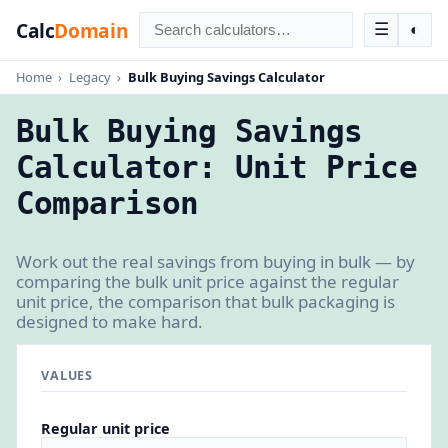
Calc
Domain
☰
◐
Home
›
Legacy
›
Bulk Buying Savings Calculator
Bulk Buying Savings
Calculator: Unit Price
Comparison
Work out the real savings from buying in bulk — by
comparing the bulk unit price against the regular
unit price, the comparison that bulk packaging is
designed to make hard.
VALUES
Regular unit price