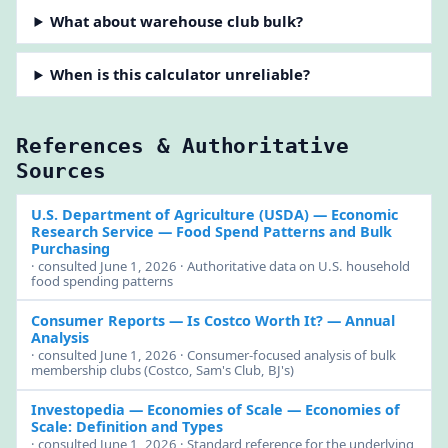
What about warehouse club bulk?
When is this calculator unreliable?
References & Authoritative
Sources
U.S. Department of Agriculture (USDA) — Economic
Research Service
— Food Spend Patterns and Bulk
Purchasing
· consulted June 1, 2026 · Authoritative data on U.S. household
food spending patterns
Consumer Reports
— Is Costco Worth It? — Annual
Analysis
· consulted June 1, 2026 · Consumer-focused analysis of bulk
membership clubs (Costco, Sam's Club, BJ's)
Investopedia — Economies of Scale
— Economies of
Scale: Definition and Types
· consulted June 1, 2026 · Standard reference for the underlying