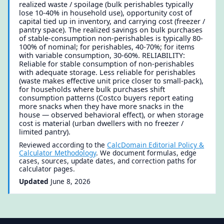
realized waste / spoilage (bulk perishables typically
lose 10-40% in household use), opportunity cost of
capital tied up in inventory, and carrying cost (freezer /
pantry space). The realized savings on bulk purchases
of stable-consumption non-perishables is typically 80-
100% of nominal; for perishables, 40-70%; for items
with variable consumption, 30-60%. RELIABILITY:
Reliable for stable consumption of non-perishables
with adequate storage. Less reliable for perishables
(waste makes effective unit price closer to small-pack),
for households where bulk purchases shift
consumption patterns (Costco buyers report eating
more snacks when they have more snacks in the
house — observed behavioral effect), or when storage
cost is material (urban dwellers with no freezer /
limited pantry).
Reviewed according to the
CalcDomain Editorial Policy &
Calculator Methodology
. We document formulas, edge
cases, sources, update dates, and correction paths for
calculator pages.
Updated
June 8, 2026