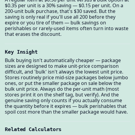
$0.35 per unit is a 30% saving — $0.15 per unit. On a
200-unit bulk purchase, that's $30 saved. But the
saving is only real if you'll use all 200 before they
expire or you tire of them — bulk savings on
perishables or rarely-used items often turn into waste
that erases the discount.
Key Insight
Bulk buying isn't automatically cheaper — package
sizes are designed to make unit-price comparison
difficult, and 'bulk' isn't always the lowest unit price.
Stores routinely price mid-size packages below jumbo
ones, or put the smaller package on sale below the
bulk unit price. Always do the per-unit math (most
stores print it on the shelf tag, but verify). And the
genuine saving only counts if you actually consume
the quantity before it expires — bulk perishables that
spoil cost more than the smaller package would have.
Related Calculators