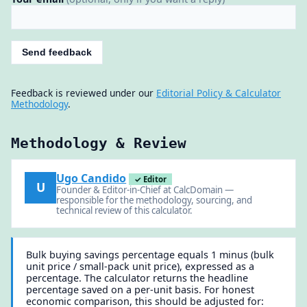
Send feedback
Feedback is reviewed under our
Editorial Policy & Calculator
Methodology
.
Methodology & Review
Ugo Candido
✓ Editor
U
Founder & Editor-in-Chief at CalcDomain —
responsible for the methodology, sourcing, and
technical review of this calculator.
Bulk buying savings percentage equals 1 minus (bulk
unit price / small-pack unit price), expressed as a
percentage. The calculator returns the headline
percentage saved on a per-unit basis. For honest
economic comparison, this should be adjusted for: