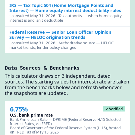
IRS — Tax Topic 504 (Home Mortgage Points and
Interest)
— Home equity interest deductibility rules
· consulted May 31, 2026 · Tax authority — when home equity
interest is and isn't deductible
Federal Reserve — Senior Loan Officer Opinion
Survey
— HELOC origination trends
· consulted May 31, 2026 · Authoritative source — HELOC
market trends, lender policy changes
Data Sources & Benchmarks
This calculator draws on 3 independent, dated
sources. The starting values for interest rate are taken
from the benchmarks below and refresh whenever
the snapshots are updated.
6.75%
✓ Verified
U.S. bank prime rate
Bank Prime Loan Rate — DPRIME (Federal Reserve H.15 Selected
Interest Rates, via FRED)
Board of Governors of the Federal Reserve System (H.15), hosted
on FRED · as of May 15, 2026