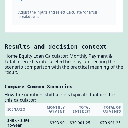
Adjust the inputs and select Calculate for a full
breakdown.
Results and decision context
Home Equity Loan Calculator: Monthly Payment &
Total Interest is interpreted here by connecting the
scenario comparison with the practical meaning of the
result.
Compare Common Scenarios
How the numbers shift across typical situations for
this calculator:
MONTHLY
TOTAL
TOTAL OF
SCENARIO
PAYMENT
INTEREST
PAYMENTS
$40k · 8.5% ·
$393.90
$30,901.25
$70,901.25
15-year