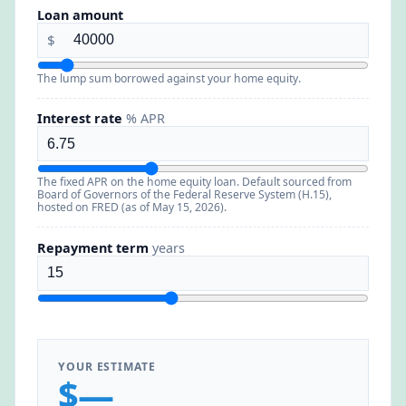
Loan amount
$
The lump sum borrowed against your home equity.
Interest rate
% APR
The fixed APR on the home equity loan. Default sourced from
Board of Governors of the Federal Reserve System (H.15),
hosted on FRED (as of May 15, 2026).
Repayment term
years
YOUR ESTIMATE
$—