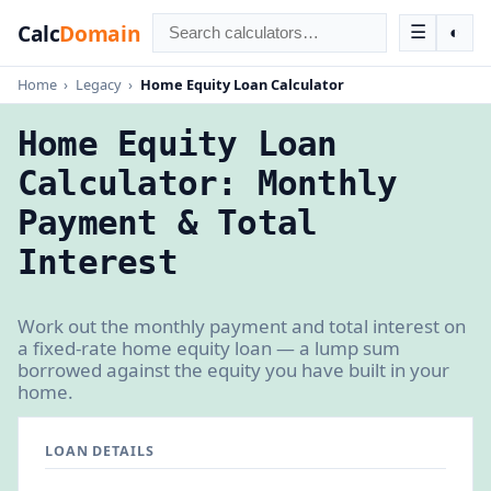
Calc
Domain
☰
◐
Home
›
Legacy
›
Home Equity Loan Calculator
Home Equity Loan
Calculator: Monthly
Payment & Total
Interest
Work out the monthly payment and total interest on
a fixed-rate home equity loan — a lump sum
borrowed against the equity you have built in your
home.
LOAN DETAILS