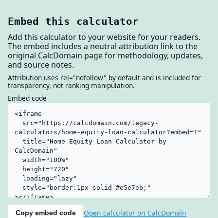
Embed this calculator
Add this calculator to your website for your readers.
The embed includes a neutral attribution link to the
original CalcDomain page for methodology, updates,
and source notes.
Attribution uses rel="nofollow" by default and is included for
transparency, not ranking manipulation.
Embed code
Open calculator on CalcDomain
Copy embed code