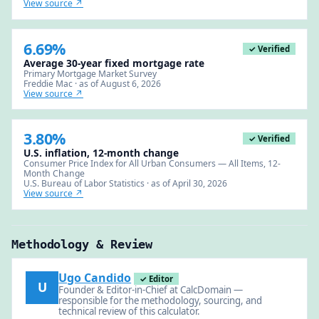
View source ↗
6.69%
✓ Verified
Average 30-year fixed mortgage rate
Primary Mortgage Market Survey
Freddie Mac · as of August 6, 2026
View source ↗
3.80%
✓ Verified
U.S. inflation, 12-month change
Consumer Price Index for All Urban Consumers — All Items, 12-
Month Change
U.S. Bureau of Labor Statistics · as of April 30, 2026
View source ↗
Methodology & Review
Ugo Candido
✓ Editor
U
Founder & Editor-in-Chief at CalcDomain —
responsible for the methodology, sourcing, and
technical review of this calculator.