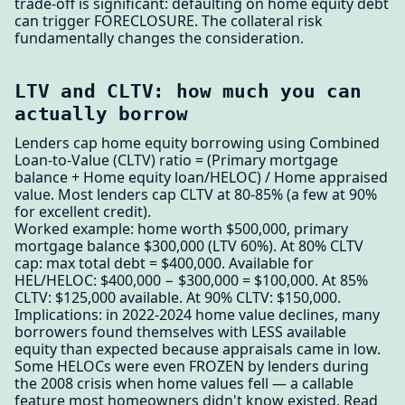
trade-off is significant: defaulting on home equity debt
can trigger FORECLOSURE. The collateral risk
fundamentally changes the consideration.
LTV and CLTV: how much you can
actually borrow
Lenders cap home equity borrowing using Combined
Loan-to-Value (CLTV) ratio = (Primary mortgage
balance + Home equity loan/HELOC) / Home appraised
value. Most lenders cap CLTV at 80-85% (a few at 90%
for excellent credit).
Worked example: home worth $500,000, primary
mortgage balance $300,000 (LTV 60%). At 80% CLTV
cap: max total debt = $400,000. Available for
HEL/HELOC: $400,000 − $300,000 = $100,000. At 85%
CLTV: $125,000 available. At 90% CLTV: $150,000.
Implications: in 2022-2024 home value declines, many
borrowers found themselves with LESS available
equity than expected because appraisals came in low.
Some HELOCs were even FROZEN by lenders during
the 2008 crisis when home values fell — a callable
feature most homeowners didn't know existed. Read