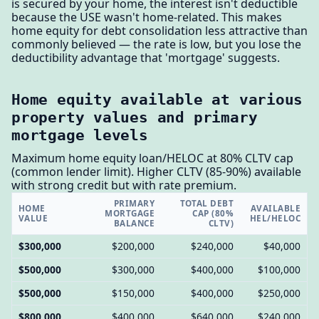
is secured by your home, the interest isn't deductible
because the USE wasn't home-related. This makes
home equity for debt consolidation less attractive than
commonly believed — the rate is low, but you lose the
deductibility advantage that 'mortgage' suggests.
Home equity available at various
property values and primary
mortgage levels
Maximum home equity loan/HELOC at 80% CLTV cap
(common lender limit). Higher CLTV (85-90%) available
with strong credit but with rate premium.
PRIMARY
TOTAL DEBT
HOME
AVAILABLE
MORTGAGE
CAP (80%
VALUE
HEL/HELOC
BALANCE
CLTV)
$300,000
$200,000
$240,000
$40,000
$500,000
$300,000
$400,000
$100,000
$500,000
$150,000
$400,000
$250,000
$800,000
$400,000
$640,000
$240,000