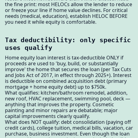
the fine print: most HELOCs allow the lender to reduce
or freeze your line if home value declines. For critical
needs (medical, education), establish HELOC BEFORE
you need it while equity is comfortable.
Tax deductibility: only specific
uses qualify
Home equity loan interest is tax-deductible ONLY if
proceeds are used to 'buy, build, or substantially
improve' the home that secures the loan (per Tax Cuts
and Jobs Act of 2017, in effect through 2025+). Interest
is deductible on combined acquisition debt (primary
mortgage + home equity debt) up to $750k.
What qualifies: kitchen/bathroom remodel, addition,
new roof, HVAC replacement, swimming pool, deck —
anything that improves the property. Cosmetic
painting and minor repairs are debatable; major
capital improvements clearly qualify.
What does NOT qualify: debt consolidation (paying off
credit cards), college tuition, medical bills, vacation, car
purchase, business investment. Even though the loan