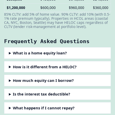
$1,200,000
$600,000
$960,000
$360,000
85% CLTV: add 5% of home value. 90% CLTV: add 10% (with 0.5-
1% rate premium typically). Properties in HCOL areas (coastal
CA, NYC, Boston, Seattle) may have HELOC caps regardless of
CLTV (lender risk-management at portfolio level).
Frequently Asked Questions
What is a home equity loan?
How is it different from a HELOC?
How much equity can I borrow?
Is the interest tax deductible?
What happens if I cannot repay?