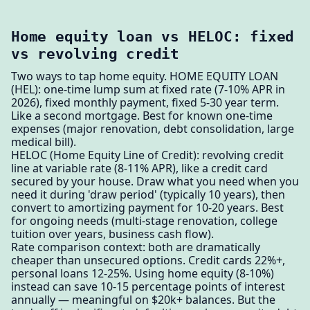
Home equity loan vs HELOC: fixed
vs revolving credit
Two ways to tap home equity. HOME EQUITY LOAN
(HEL): one-time lump sum at fixed rate (7-10% APR in
2026), fixed monthly payment, fixed 5-30 year term.
Like a second mortgage. Best for known one-time
expenses (major renovation, debt consolidation, large
medical bill).
HELOC (Home Equity Line of Credit): revolving credit
line at variable rate (8-11% APR), like a credit card
secured by your house. Draw what you need when you
need it during 'draw period' (typically 10 years), then
convert to amortizing payment for 10-20 years. Best
for ongoing needs (multi-stage renovation, college
tuition over years, business cash flow).
Rate comparison context: both are dramatically
cheaper than unsecured options. Credit cards 22%+,
personal loans 12-25%. Using home equity (8-10%)
instead can save 10-15 percentage points of interest
annually — meaningful on $20k+ balances. But the