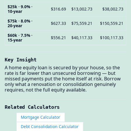
$25k · 9.0% ·
$316.69
$13,002.73
$38,002.73
10-year
$75k · 8.0% ·
$627.33
$75,559.21
$150,559.21
20-year
$60k · 7.5% ·
$556.21
$40,117.33
$100,117.33
15-year
Key Insight
A home equity loan is secured by your house, so the
rate is far lower than unsecured borrowing — but
missed payments put the home itself at risk. Borrow
only what a renovation or consolidation genuinely
requires, not the full equity available.
Related Calculators
Mortgage Calculator
Debt Consolidation Calculator