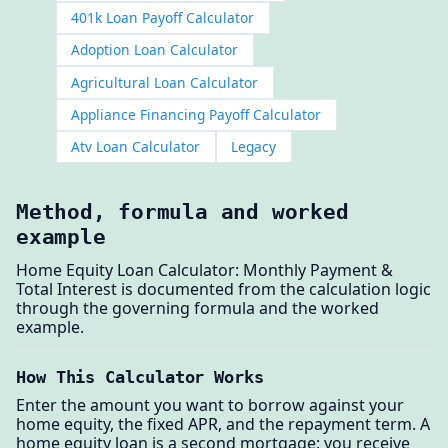
401k Loan Payoff Calculator
Adoption Loan Calculator
Agricultural Loan Calculator
Appliance Financing Payoff Calculator
Atv Loan Calculator
Legacy
Method, formula and worked
example
Home Equity Loan Calculator: Monthly Payment &
Total Interest is documented from the calculation logic
through the governing formula and the worked
example.
How This Calculator Works
Enter the amount you want to borrow against your
home equity, the fixed APR, and the repayment term. A
home equity loan is a second mortgage: you receive