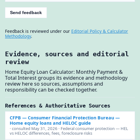
Send feedback
Feedback is reviewed under our
Editorial Policy & Calculator
Methodology
.
Evidence, sources and editorial
review
Home Equity Loan Calculator: Monthly Payment &
Total Interest groups its evidence and methodology
review here so sources, assumptions and
responsibility can be checked together.
References & Authoritative Sources
CFPB — Consumer Financial Protection Bureau
—
Home equity loans and HELOC guide
· consulted May 31, 2026 · Federal consumer protection — HEL
vs HELOC differences, fees, foreclosure risks