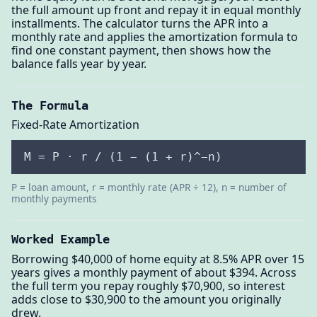
the full amount up front and repay it in equal monthly
installments. The calculator turns the APR into a
monthly rate and applies the amortization formula to
find one constant payment, then shows how the
balance falls year by year.
The Formula
Fixed-Rate Amortization
M = P · r / (1 − (1 + r)^−n)
P = loan amount, r = monthly rate (APR ÷ 12), n = number of
monthly payments
Worked Example
Borrowing $40,000 of home equity at 8.5% APR over 15
years gives a monthly payment of about $394. Across
the full term you repay roughly $70,900, so interest
adds close to $30,900 to the amount you originally
drew.