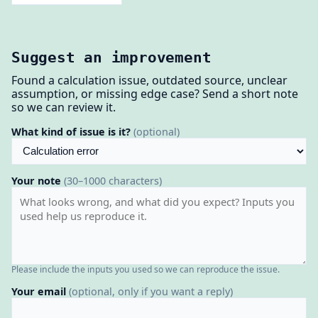
Suggest an improvement
Found a calculation issue, outdated source, unclear
assumption, or missing edge case? Send a short note
so we can review it.
What kind of issue is it?
(optional)
Your note
(30–1000 characters)
Please include the inputs you used so we can reproduce the issue.
Your email
(optional, only if you want a reply)