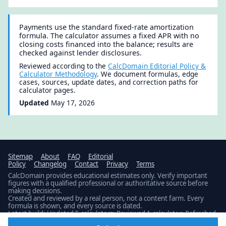
Payments use the standard fixed-rate amortization
formula. The calculator assumes a fixed APR with no
closing costs financed into the balance; results are
checked against lender disclosures.
Reviewed according to the
CalcDomain Editorial Policy &
Calculator Methodology
. We document formulas, edge
cases, sources, update dates, and correction paths for
calculator pages.
Updated
May 17, 2026
Sitemap
About
FAQ
Editorial
Policy
Changelog
Contact
Privacy
Terms
CalcDomain provides educational estimates only. Verify important
figures with a qualified professional or authoritative source before
making decisions.
Created and reviewed by a real person, not a content farm. Every
formula is shown, and every source is dated.
Latest build: Updated 5 calculators; Reviewed 1 calculator; Refreshed
2 datasets; Verified 1 dated source.
Public changelog