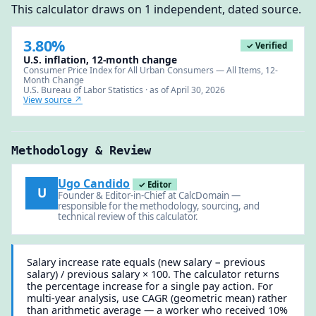
This calculator draws on 1 independent, dated source.
3.80%
✓ Verified
U.S. inflation, 12-month change
Consumer Price Index for All Urban Consumers — All Items, 12-
Month Change
U.S. Bureau of Labor Statistics · as of April 30, 2026
View source ↗
Methodology & Review
Ugo Candido
✓ Editor
U
Founder & Editor-in-Chief at CalcDomain —
responsible for the methodology, sourcing, and
technical review of this calculator.
Salary increase rate equals (new salary − previous
salary) / previous salary × 100. The calculator returns
the percentage increase for a single pay action. For
multi-year analysis, use CAGR (geometric mean) rather
than arithmetic average — a worker who received 10%