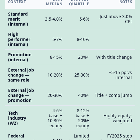
CONTEXT
NOTES
MEDIAN
QUARTILE
Standard
Just above 3.0%
merit
3.5-4.0%
5-6%
CPI
(internal)
High
performer
5-7%
8-10%
(internal)
Promotion
8-15%
20%+
With title change
(internal)
External job
+5-15 pp vs
change —
10-20%
25-30%
internal
same role
External job
change —
20-30%
40%+
Title + comp jump
promotion
4-6%
8-12%
Tech
base +
base +
Highly equity-
industry
10-30%
50%+
weighted
(W2)
equity
equity
Federal
Limited
FY2025 step