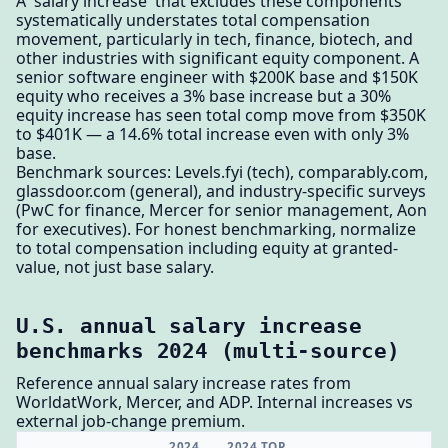
A 'salary increase' that excludes these components
systematically understates total compensation
movement, particularly in tech, finance, biotech, and
other industries with significant equity component. A
senior software engineer with $200K base and $150K
equity who receives a 3% base increase but a 30%
equity increase has seen total comp move from $350K
to $401K — a 14.6% total increase even with only 3%
base.
Benchmark sources: Levels.fyi (tech), comparably.com,
glassdoor.com (general), and industry-specific surveys
(PwC for finance, Mercer for senior management, Aon
for executives). For honest benchmarking, normalize
to total compensation including equity at granted-
value, not just base salary.
U.S. annual salary increase
benchmarks 2024 (multi-source)
Reference annual salary increase rates from
WorldatWork, Mercer, and ADP. Internal increases vs
external job-change premium.
2024
2024 TOP