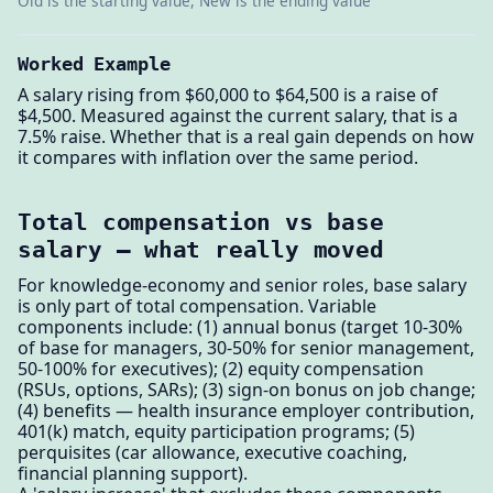
Old is the starting value, New is the ending value
Worked Example
A salary rising from $60,000 to $64,500 is a raise of
$4,500. Measured against the current salary, that is a
7.5% raise. Whether that is a real gain depends on how
it compares with inflation over the same period.
Total compensation vs base
salary — what really moved
For knowledge-economy and senior roles, base salary
is only part of total compensation. Variable
components include: (1) annual bonus (target 10-30%
of base for managers, 30-50% for senior management,
50-100% for executives); (2) equity compensation
(RSUs, options, SARs); (3) sign-on bonus on job change;
(4) benefits — health insurance employer contribution,
401(k) match, equity participation programs; (5)
perquisites (car allowance, executive coaching,
financial planning support).