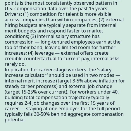
points is the most consistently observed pattern in
U.S. compensation data over the past 15 years.
Drivers: (1) competition for talent is more visible
across companies than within companies; (2) external
hiring budgets are typically separate from internal
merit budgets and respond faster to market
conditions; (3) internal salary structure has
compression — long-tenured employees earn at the
top of their band, leaving limited room for further
increases; (4) leverage — external offers create
credible counterfactual to current pay, internal asks
rarely do.
Implication for career-stage workers: the 'salary
increase calculator' should be used in two modes —
internal merit increase (target 3-5% above inflation for
steady career progress) and external job change
(target 15-25% over current). For workers under 40,
building total compensation trajectory typically
requires 2-4 job changes over the first 15 years of
career — staying at one employer for the full period
typically falls 30-50% behind aggregate compensation
potential.