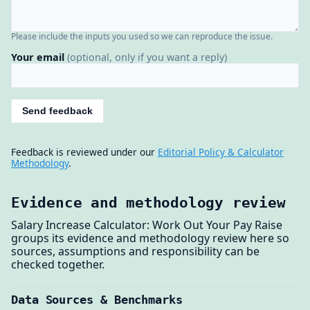
Please include the inputs you used so we can reproduce the issue.
Your email
(optional, only if you want a reply)
Send feedback
Feedback is reviewed under our
Editorial Policy & Calculator
Methodology
.
Evidence and methodology review
Salary Increase Calculator: Work Out Your Pay Raise
groups its evidence and methodology review here so
sources, assumptions and responsibility can be
checked together.
Data Sources & Benchmarks