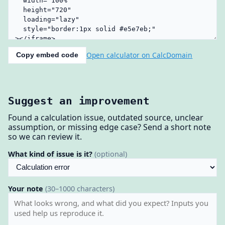
Open calculator on CalcDomain
Copy embed code
Suggest an improvement
Found a calculation issue, outdated source, unclear
assumption, or missing edge case? Send a short note
so we can review it.
What kind of issue is it?
(optional)
Your note
(30–1000 characters)