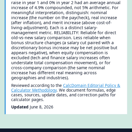
raise in year 1 and 0% in year 2 had an average annual
increase of 4.9% compounded, not 5% arithmetic. For
meaningful interpretation, distinguish: nominal
increase (the number on the paycheck), real increase
(after inflation), and merit increase (above cost-of-
living-adjustment). Each is a distinct salary-
management metric. RELIABILITY: Reliable for direct
old-vs-new salary comparison. Less reliable when
bonus structure changes (a salary cut paired with a
discretionary bonus increase may be net positive but
appears negative), when equity compensation is
excluded (tech and finance salary increases often
understate total compensation movement), or for
cross-company comparison (the same nominal
increase has different real meaning across
geographies and industries).
Reviewed according to the
CalcDomain Editorial Policy &
Calculator Methodology
. We document formulas, edge
cases, sources, update dates, and correction paths for
calculator pages.
Updated
June 8, 2026