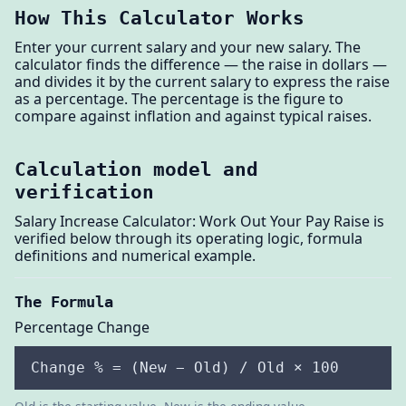
How This Calculator Works
Enter your current salary and your new salary. The
calculator finds the difference — the raise in dollars —
and divides it by the current salary to express the raise
as a percentage. The percentage is the figure to
compare against inflation and against typical raises.
Calculation model and
verification
Salary Increase Calculator: Work Out Your Pay Raise is
verified below through its operating logic, formula
definitions and numerical example.
The Formula
Percentage Change
Change % = (New − Old) / Old × 100