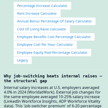
Percentage Increase Calculator
Rent Increase Calculator
Annual Bonus Percentage Of Salary Calculator
Cost Of Living Raise Calculator
Employee Benefits Cost Percentage Calculator
Employee Cost Per Hour Calculator
Employee Equity Pool Percentage Calculator
Legacy
Why job-switching beats internal raises —
the structural gap
Internal salary increases at U.S. employers averaged
4.0% in 2024 (WorldatWork). External job changes for
the same employee averaged 10-25% salary increase
(LinkedIn Workforce Insights, ADP Workforce Vitality
data). This 'job-switcher premium' of 6-20 percentage