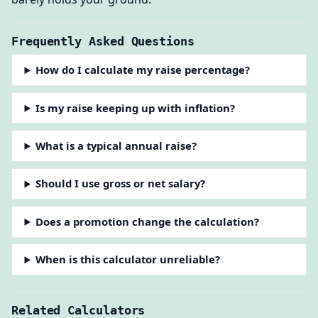
Frequently Asked Questions
How do I calculate my raise percentage?
Is my raise keeping up with inflation?
What is a typical annual raise?
Should I use gross or net salary?
Does a promotion change the calculation?
When is this calculator unreliable?
Related Calculators