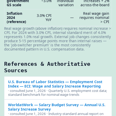
government
~3.0%
individual
increases + 2%
GS scale
variation
across-the-board
Inflation
Real wage gain
3.0% CPI
2024
—
requires nominal
YoY
(reference)
> CPI
Real wage growth (above inflation) requires nominal increase >
CPI. For 2024 with 3.0% CPI, internal standard merit of 4.0%
represents 1.0% real growth. External job changes consistently
produce 5-15 percentage points more than internal raises —
the 'job-switcher premium' is the most consistently
documented pattern in U.S. compensation data.
References & Authoritative
Sources
U.S. Bureau of Labor Statistics — Employment Cost
Index
— ECI: Wage and Salary Increase Reporting
· consulted June 1, 2026 · Quarterly U.S. employment cost data;
standard benchmark for nominal wage trends
WorldatWork — Salary Budget Survey
— Annual U.S.
Salary Increase Survey
· consulted June 1, 2026 · Industry-standard annual report on