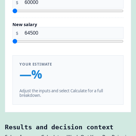
$
New salary
$
YOUR ESTIMATE
—%
Adjust the inputs and select Calculate for a full
breakdown.
Results and decision context