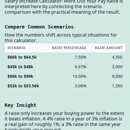
Salary Increase Calculator: Work Out Your Pay Raise is
interpreted here by connecting the scenario
comparison with the practical meaning of the result.
Compare Common Scenarios
How the numbers shift across typical situations for
this calculator:
SCENARIO
RAISE PERCENTAGE
RAISE AMOUNT
$60k to $64.5k
7.50%
4,500
$45k to $48k
6.67%
3,000
$90k to $99k
10.00%
9,000
$52k to $53.56k
3.00%
1,560
Key Insight
A raise only increases your buying power to the extent
it beats inflation. A 4% raise in a year of 3% inflation is
a real gain of roughly 1%; a 3% raise in the same year
barely holds your ground.