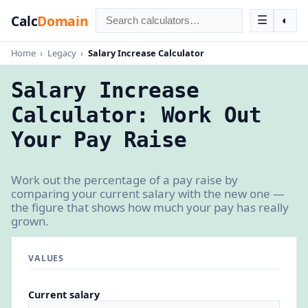
Calc
Domain
☰
◐
Home
›
Legacy
›
Salary Increase Calculator
Salary Increase
Calculator: Work Out
Your Pay Raise
Work out the percentage of a pay raise by
comparing your current salary with the new one —
the figure that shows how much your pay has really
grown.
VALUES
Current salary