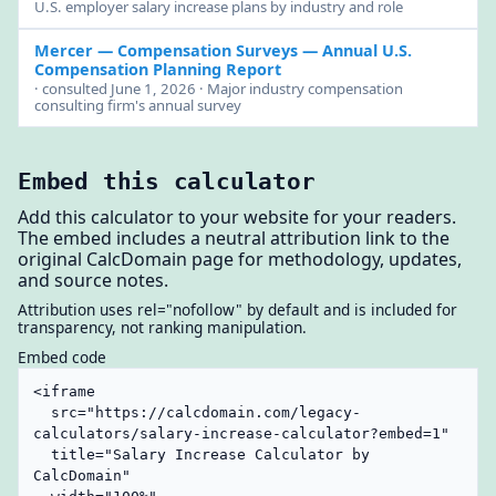
U.S. employer salary increase plans by industry and role
Mercer — Compensation Surveys
— Annual U.S.
Compensation Planning Report
· consulted June 1, 2026 · Major industry compensation
consulting firm's annual survey
Embed this calculator
Add this calculator to your website for your readers.
The embed includes a neutral attribution link to the
original CalcDomain page for methodology, updates,
and source notes.
Attribution uses rel="nofollow" by default and is included for
transparency, not ranking manipulation.
Embed code