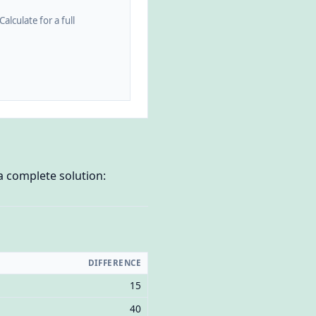
alculate for a full
a complete solution:
DIFFERENCE
15
40