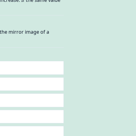
 the mirror image of a