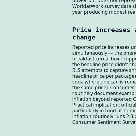
power but does not represen
WorldatWork survey data sho
year, producing modest rea
Price increases 
change
Reported price increases u
simultaneously — the phenom
breakfast cereal box droppin
the headline price didn't c
BLS attempts to capture shri
headline price per package
soda where one can is remo
the same price). Consumer-
routinely document examples
inflation beyond reported C
Practical implication: offic
particularly in food-at-ho
inflation routinely runs 2-
Consumer Sentiment Survey