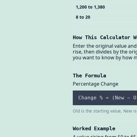
1,200 to 1,380
8 to 20
How This Calculator W
Enter the original value and
rise, then divides by the o
you want to know by how 
The Formula
Percentage Change
Change % = (New − O
Old is the starting value, New i
Worked Example
A value rising from 50 to 65