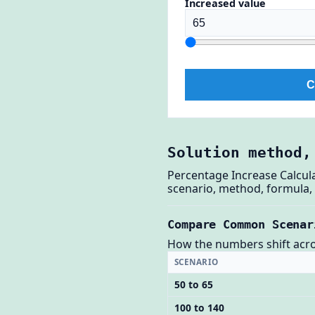
Increased value
C
Solution method,
Percentage Increase Calcul
scenario, method, formula, 
Compare Common Scenar
How the numbers shift across
SCENARIO
50 to 65
100 to 140