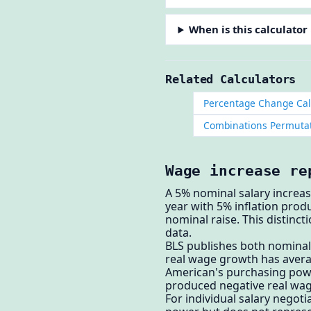
When is this calculator
Related Calculators
Percentage Change Cal
Combinations Permutat
Wage increase re
A 5% nominal salary increas
year with 5% inflation pro
nominal raise. This distinc
data.
BLS publishes both nominal
real wage growth has averag
American's purchasing power
produced negative real wag
For individual salary negoti