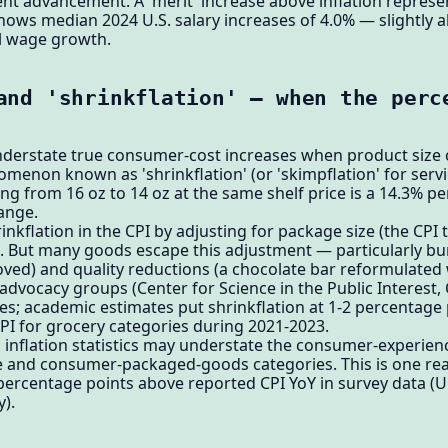
t advancement. A 'merit' increase above inflation represen
ws median 2024 U.S. salary increases of 4.0% — slightly a
l wage growth.
and 'shrinkflation' — when the perc
nderstate true consumer-cost increases when product size o
enon known as 'shrinkflation' (or 'skimpflation' for servic
g from 16 oz to 14 oz at the same shelf price is a 14.3% per
hange.
nkflation in the CPI by adjusting for package size (the CPI t
). But many goods escape this adjustment — particularly bu
ved) and quality reductions (a chocolate bar reformulated 
advocacy groups (Center for Science in the Public Interest
; academic estimates put shrinkflation at 1-2 percentage p
PI for grocery categories during 2021-2023.
ial inflation statistics may understate the consumer-experienc
me and consumer-packaged-goods categories. This is one r
3 percentage points above reported CPI YoY in survey data (U
).