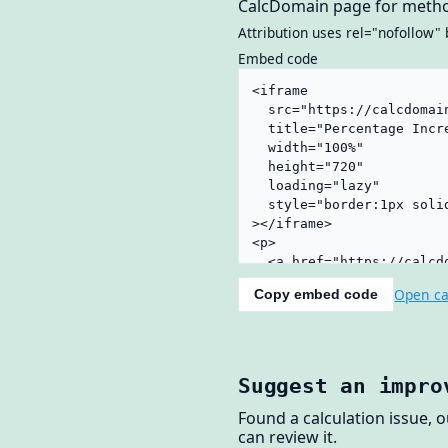
CalcDomain page for metho
Attribution uses rel="nofollow" 
Embed code
Open ca
Copy embed code
Suggest an impro
Found a calculation issue, 
can review it.