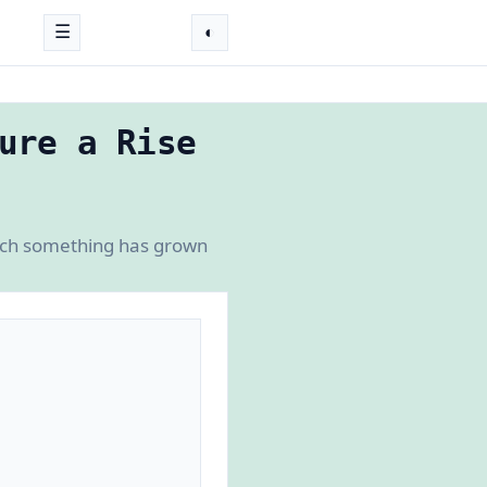
☰
◐
ure a Rise
much something has grown