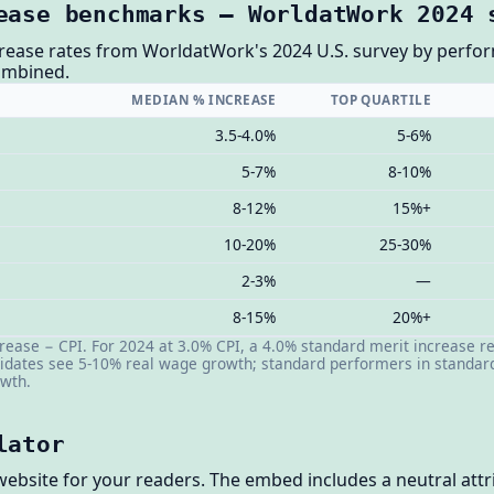
ease benchmarks — WorldatWork 2024 
rease rates from WorldatWork's 2024 U.S. survey by perform
combined.
MEDIAN % INCREASE
TOP QUARTILE
3.5-4.0%
5-6%
5-7%
8-10%
8-12%
15%+
10-20%
25-30%
2-3%
—
8-15%
20%+
ease − CPI. For 2024 at 3.0% CPI, a 4.0% standard merit increase r
dates see 5-10% real wage growth; standard performers in standard 
owth.
lator
website for your readers. The embed includes a neutral attri