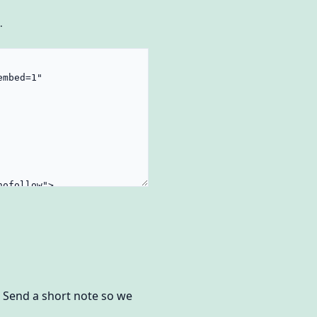
.
? Send a short note so we