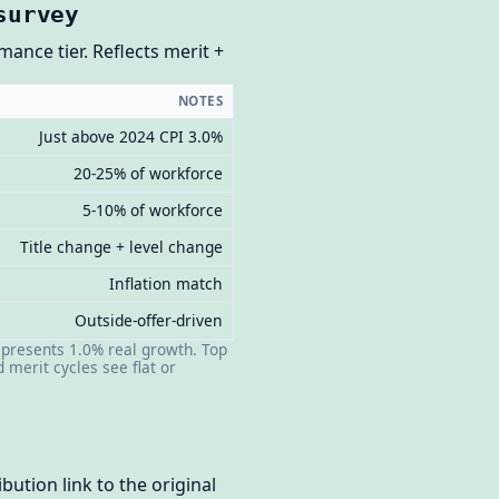
survey
ance tier. Reflects merit +
NOTES
Just above 2024 CPI 3.0%
20-25% of workforce
5-10% of workforce
Title change + level change
Inflation match
Outside-offer-driven
epresents 1.0% real growth. Top
merit cycles see flat or
bution link to the original