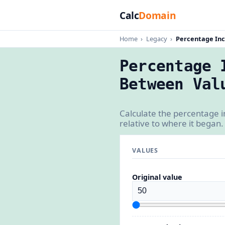
Calc
Domain
Home
›
Legacy
›
Percentage Inc
Percentage 
Between Val
Calculate the percentage 
relative to where it began.
VALUES
Original value