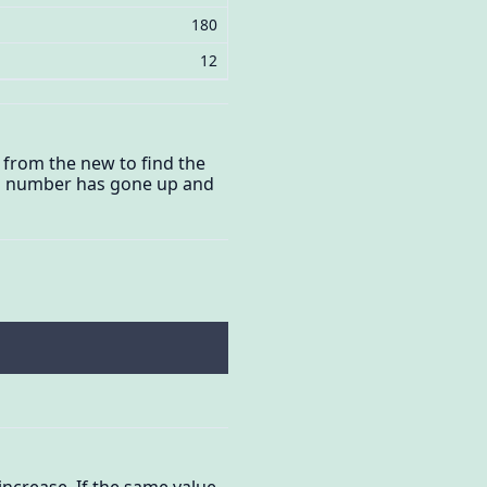
180
12
l from the new to find the
er a number has gone up and
 increase. If the same value