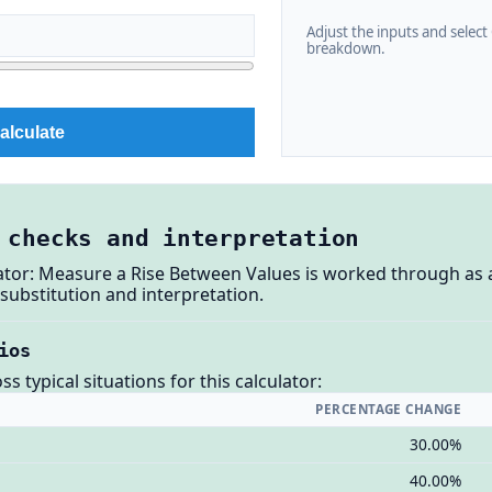
Adjust the inputs and select C
breakdown.
alculate
 checks and interpretation
ator: Measure a Rise Between Values is worked through as 
substitution and interpretation.
ios
 typical situations for this calculator:
PERCENTAGE CHANGE
30.00%
40.00%