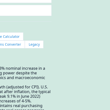
le Calculator
ns Converter
Legacy
 3% nominal increase in a
ng power despite the
onomics and macroeconomic
 (adjusted for CPI). U.S.
after inflation, the typical
eak 9.1% in June 2022)
ncreases of 4-5%.
aintains real purchasing