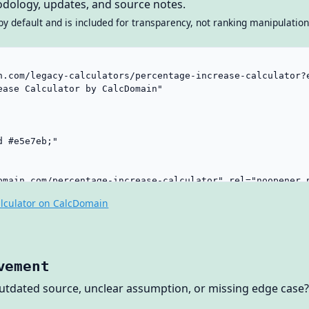
dology, updates, and source notes.
by default and is included for transparency, not ranking manipulation
lculator on CalcDomain
vement
outdated source, unclear assumption, or missing edge case