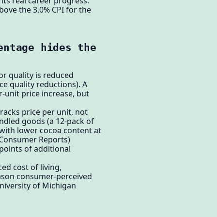
ts real career progress.
bove the 3.0% CPI for the
entage hides the
r quality is reduced
e quality reductions). A
-unit price increase, but
racks price per unit, not
ndled goods (a 12-pack of
with lower cocoa content at
, Consumer Reports)
oints of additional
ed cost of living,
eason consumer-perceived
niversity of Michigan