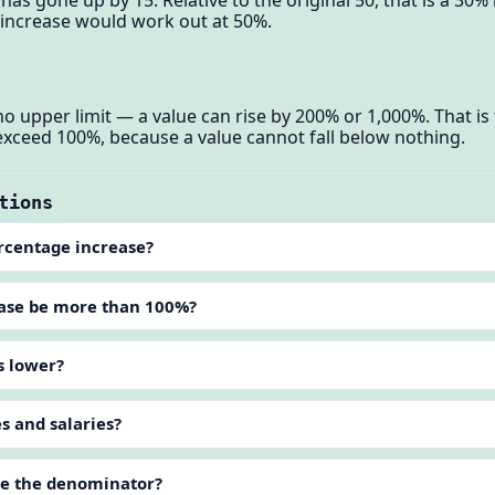
e increase would work out at 50%.
o upper limit — a value can rise by 200% or 1,000%. That is
exceed 100%, because a value cannot fall below nothing.
tions
ercentage increase?
ease be more than 100%?
s lower?
es and salaries?
lue the denominator?