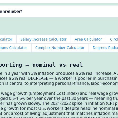
 unreliable?
culator
Salary Increase Calculator
Area Calculator
Circ
ions Calculator
Complex Number Calculator
Degrees Radia
porting — nominal vs real
e in a year with 3% inflation produces a 2% real increase. A
duces a 2% real DECREASE — a worker is poorer in purchasi
tion is central to interpreting personal-finance, labor-ec
 wage growth (Employment Cost Index) and real wage growth
ed 0.5-1.5% per year over the past 30 years — meaning that 
 has grown slowly. The 2021-2022 spike in inflation (CPI p
e growth for most U.S. workers despite headline nominal i
ation: a 'cost of living' adjustment that matches inflation m