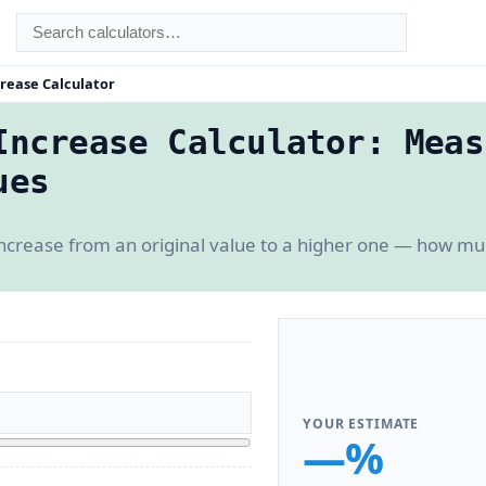
rease Calculator
Increase Calculator: Meas
ues
increase from an original value to a higher one — how 
YOUR ESTIMATE
—%