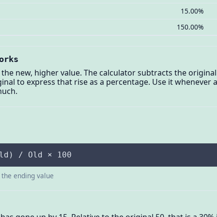
15.00%
150.00%
orks
 the new, higher value. The calculator subtracts the origina
riginal to express that rise as a percentage. Use it whenev
much.
ld) / Old × 100
s the ending value
 has gone up by 15. Relative to the original 50, that is a 30%