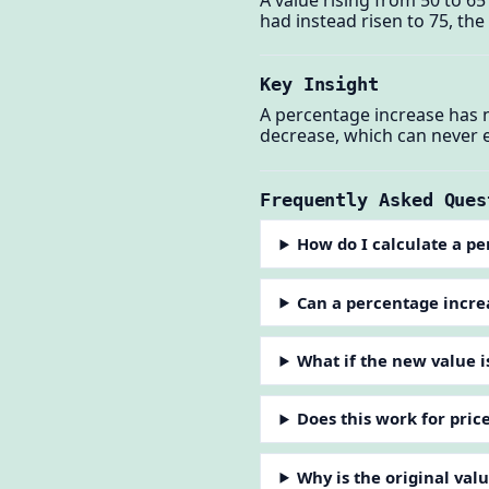
had instead risen to 75, th
Key Insight
A percentage increase has n
decrease, which can never 
Frequently Asked Ques
How do I calculate a p
Can a percentage incr
What if the new value i
Does this work for pric
Why is the original va