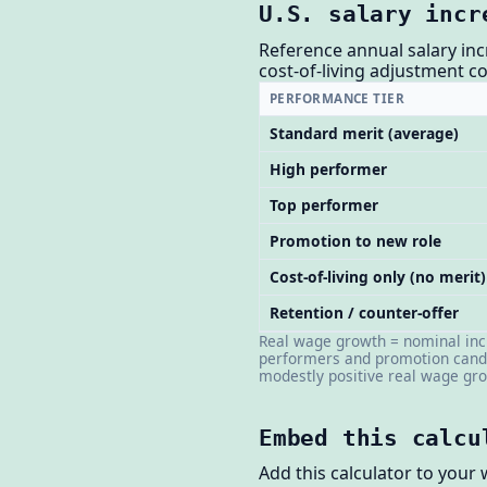
U.S. salary incr
Reference annual salary inc
cost-of-living adjustment 
PERFORMANCE TIER
Standard merit (average)
High performer
Top performer
Promotion to new role
Cost-of-living only (no merit)
Retention / counter-offer
Real wage growth = nominal incr
performers and promotion candi
modestly positive real wage gr
Embed this calcu
Add this calculator to your 