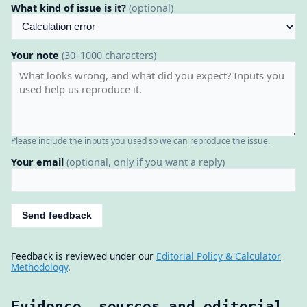
What kind of issue is it?
(optional)
Your note
(30–1000 characters)
Please include the inputs you used so we can reproduce the issue.
Your email
(optional, only if you want a reply)
Send feedback
Feedback is reviewed under our
Editorial Policy & Calculator
Methodology
.
Evidence, sources and editorial