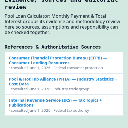
review
Pool Loan Calculator: Monthly Payment & Total
Interest groups its evidence and methodology review
here so sources, assumptions and responsibility can
be checked together.
References & Authoritative Sources
Consumer Financial Protection Bureau (CFPB)
—
Consumer Lending Resources
· consulted June 1, 2026 · Federal consumer protection
Pool & Hot Tub Alliance (PHTA)
— Industry Statistics +
Cost Data
· consulted June 1, 2026 · Industry trade group
Internal Revenue Service (IRS)
— Tax Topics +
Publications
· consulted June 1, 2026 · Federal tax authority