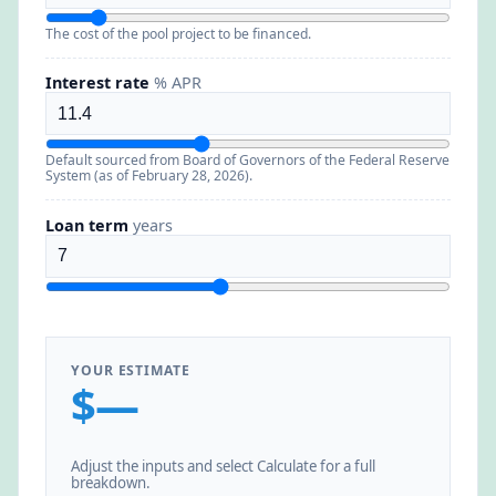
The cost of the pool project to be financed.
Interest rate
% APR
Default sourced from Board of Governors of the Federal Reserve
System (as of February 28, 2026).
Loan term
years
YOUR ESTIMATE
$—
Adjust the inputs and select Calculate for a full
breakdown.