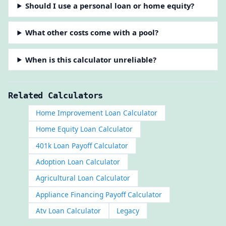
Should I use a personal loan or home equity?
What other costs come with a pool?
When is this calculator unreliable?
Related Calculators
Home Improvement Loan Calculator
Home Equity Loan Calculator
401k Loan Payoff Calculator
Adoption Loan Calculator
Agricultural Loan Calculator
Appliance Financing Payoff Calculator
Atv Loan Calculator
Legacy