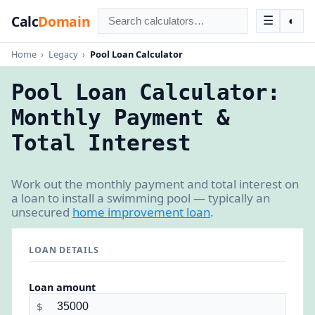
Calc
Domain
☰
◐
Home
›
Legacy
›
Pool Loan Calculator
Pool Loan Calculator:
Monthly Payment &
Total Interest
Work out the monthly payment and total interest on
a loan to install a swimming pool — typically an
unsecured
home improvement loan
.
LOAN DETAILS
Loan amount
$