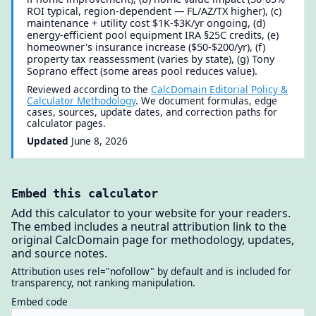
ROI typical, region-dependent — FL/AZ/TX higher), (c)
maintenance + utility cost $1K-$3K/yr ongoing, (d)
energy-efficient pool equipment IRA §25C credits, (e)
homeowner's insurance increase ($50-$200/yr), (f)
property tax reassessment (varies by state), (g) Tony
Soprano effect (some areas pool reduces value).
Reviewed according to the
CalcDomain Editorial Policy &
Calculator Methodology
. We document formulas, edge
cases, sources, update dates, and correction paths for
calculator pages.
Updated
June 8, 2026
Embed this calculator
Add this calculator to your website for your readers.
The embed includes a neutral attribution link to the
original CalcDomain page for methodology, updates,
and source notes.
Attribution uses rel="nofollow" by default and is included for
transparency, not ranking manipulation.
Embed code