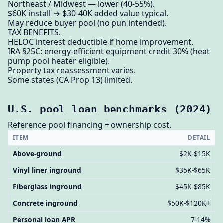
Northeast / Midwest — lower (40-55%).
$60K install → $30-40K added value typical.
May reduce buyer pool (no pun intended).
TAX BENEFITS.
HELOC interest deductible if home improvement.
IRA §25C: energy-efficient equipment credit 30% (heat
pump pool heater eligible).
Property tax reassessment varies.
Some states (CA Prop 13) limited.
U.S. pool loan benchmarks (2024)
Reference pool financing + ownership cost.
ITEM
DETAIL
Above-ground
$2K-$15K
Vinyl liner inground
$35K-$65K
Fiberglass inground
$45K-$85K
Concrete inground
$50K-$120K+
Personal loan APR
7-14%