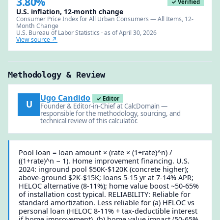
3.80%
✓ Verified
U.S. inflation, 12-month change
Consumer Price Index for All Urban Consumers — All Items, 12-
Month Change
U.S. Bureau of Labor Statistics · as of April 30, 2026
View source ↗
Methodology & Review
Ugo Candido
✓ Editor
U
Founder & Editor-in-Chief at CalcDomain —
responsible for the methodology, sourcing, and
technical review of this calculator.
Pool loan = loan amount × (rate × (1+rate)^n) /
((1+rate)^n − 1). Home improvement financing. U.S.
2024: inground pool $50K-$120K (concrete higher);
above-ground $2K-$15K; loans 5-15 yr at 7-14% APR;
HELOC alternative (8-11%); home value boost ~50-65%
of installation cost typical. RELIABILITY: Reliable for
standard amortization. Less reliable for (a) HELOC vs
personal loan (HELOC 8-11% + tax-deductible interest
if home improvement), (b) home value impact (50-65%