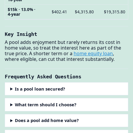
$15k · 13.0% ·
$402.41
$4,315.80
$19,315.80
4-year
Key Insight
A pool adds enjoyment but rarely returns its cost in
home value, so treat the interest here as part of the
true price. A shorter term or a
home equity loan
,
where eligible, can cut that interest substantially.
Frequently Asked Questions
Is a pool loan secured?
What term should I choose?
Does a pool add home value?