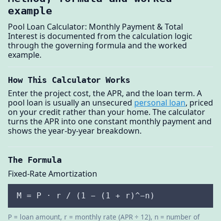
example
Pool Loan Calculator: Monthly Payment & Total
Interest is documented from the calculation logic
through the governing formula and the worked
example.
How This Calculator Works
Enter the project cost, the APR, and the loan term. A
pool loan is usually an unsecured
personal loan
, priced
on your credit rather than your home. The calculator
turns the APR into one constant monthly payment and
shows the year-by-year breakdown.
The Formula
Fixed-Rate Amortization
M = P · r / (1 − (1 + r)^−n)
P = loan amount, r = monthly rate (APR ÷ 12), n = number of