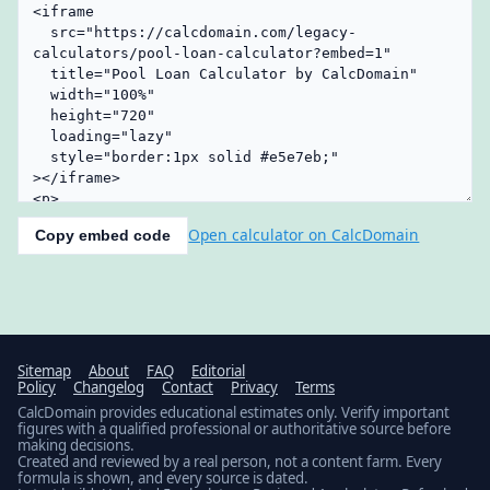
Open calculator on CalcDomain
Copy embed code
Sitemap
About
FAQ
Editorial
Policy
Changelog
Contact
Privacy
Terms
CalcDomain provides educational estimates only. Verify important
figures with a qualified professional or authoritative source before
making decisions.
Created and reviewed by a real person, not a content farm. Every
formula is shown, and every source is dated.