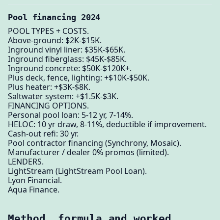
Pool financing 2024
POOL TYPES + COSTS.
Above-ground: $2K-$15K.
Inground vinyl liner: $35K-$65K.
Inground fiberglass: $45K-$85K.
Inground concrete: $50K-$120K+.
Plus deck, fence, lighting: +$10K-$50K.
Plus heater: +$3K-$8K.
Saltwater system: +$1.5K-$3K.
FINANCING OPTIONS.
Personal pool loan: 5-12 yr, 7-14%.
HELOC: 10 yr draw, 8-11%, deductible if improvement.
Cash-out refi: 30 yr.
Pool contractor financing (Synchrony, Mosaic).
Manufacturer / dealer 0% promos (limited).
LENDERS.
LightStream (LightStream Pool Loan).
Lyon Financial.
Aqua Finance.
Method, formula and worked