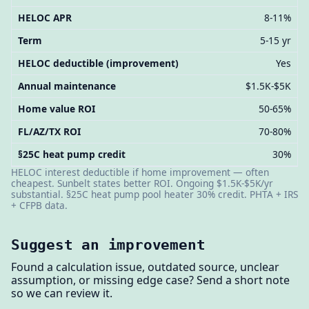
HELOC APR
8-11%
Term
5-15 yr
HELOC deductible (improvement)
Yes
Annual maintenance
$1.5K-$5K
Home value ROI
50-65%
FL/AZ/TX ROI
70-80%
§25C heat pump credit
30%
HELOC interest deductible if home improvement — often
cheapest. Sunbelt states better ROI. Ongoing $1.5K-$5K/yr
substantial. §25C heat pump pool heater 30% credit. PHTA + IRS
+ CFPB data.
Suggest an improvement
Found a calculation issue, outdated source, unclear
assumption, or missing edge case? Send a short note
so we can review it.