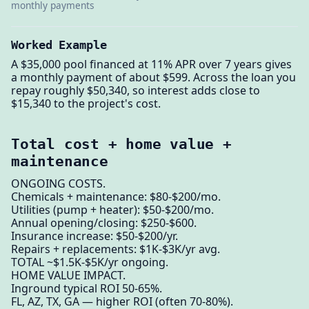
monthly payments
Worked Example
A $35,000 pool financed at 11% APR over 7 years gives
a monthly payment of about $599. Across the loan you
repay roughly $50,340, so interest adds close to
$15,340 to the project's cost.
Total cost + home value +
maintenance
ONGOING COSTS.
Chemicals + maintenance: $80-$200/mo.
Utilities (pump + heater): $50-$200/mo.
Annual opening/closing: $250-$600.
Insurance increase: $50-$200/yr.
Repairs + replacements: $1K-$3K/yr avg.
TOTAL ~$1.5K-$5K/yr ongoing.
HOME VALUE IMPACT.
Inground typical ROI 50-65%.
FL, AZ, TX, GA — higher ROI (often 70-80%).