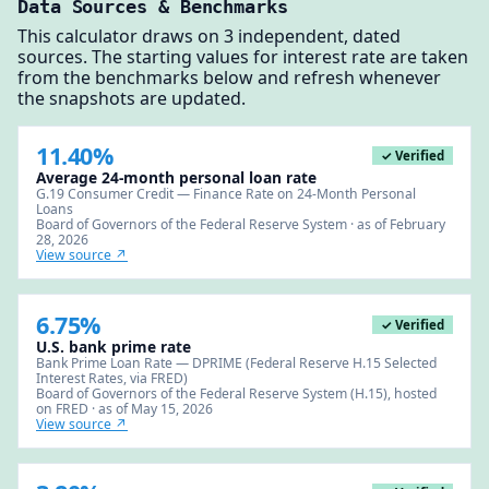
Data Sources & Benchmarks
This calculator draws on 3 independent, dated
sources. The starting values for interest rate are taken
from the benchmarks below and refresh whenever
the snapshots are updated.
11.40%
✓ Verified
Average 24-month personal loan rate
G.19 Consumer Credit — Finance Rate on 24-Month Personal
Loans
Board of Governors of the Federal Reserve System · as of February
28, 2026
View source ↗
6.75%
✓ Verified
U.S. bank prime rate
Bank Prime Loan Rate — DPRIME (Federal Reserve H.15 Selected
Interest Rates, via FRED)
Board of Governors of the Federal Reserve System (H.15), hosted
on FRED · as of May 15, 2026
View source ↗