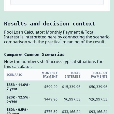
Results and decision context
Pool Loan Calculator: Monthly Payment & Total
Interest is interpreted here by connecting the scenario
comparison with the practical meaning of the result.
Compare Common Scenarios
How the numbers shift across typical situations for
this calculator:
MONTHLY
TOTAL
TOTAL OF
SCENARIO
PAYMENT
INTEREST
PAYMENTS
$35k · 11.0% ·
$599.29
$15,339.96
$50,339.96
7-year
$20k · 12.5% ·
$449.96
$6,997.53
$26,997.53
5-year
$60k · 9.5% ·
$776.39
$33,166.24
$93,166.24
10-year