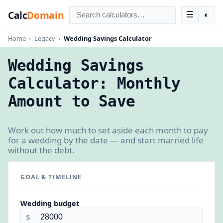
Calc
Domain
☰
◐
Home
›
Legacy
›
Wedding Savings Calculator
Wedding Savings
Calculator: Monthly
Amount to Save
Work out how much to set aside each month to pay
for a wedding by the date — and start married life
without the debt.
GOAL & TIMELINE
Wedding budget
$