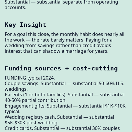
Substantial — substantial separate from operating
accounts.
Key Insight
For a goal this close, the monthly habit does nearly all
the work — the rate barely matters. Paying for a
wedding from savings rather than credit avoids
interest that can shadow a marriage for years.
Funding sources + cost-cutting
FUNDING typical 2024.
Couple savings. Substantial — substantial 50-60% U.S.
weddings.
Parents (1 or both families). Substantial — substantial
40-50% partial contribution.
Engagement gifts. Substantial — substantial $1K-$10K
typical.
Wedding registry cash. Substantial — substantial
$5K-$30K post-wedding.
Credit cards. Substantial — substantial 30% couples