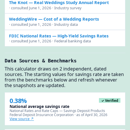
The Knot
— Real Weddings Study Annual Report
· consulted June 1, 2026 · Industry survey
WeddingWire
— Cost of a Wedding Reports
· consulted June 1, 2026 · Industry data
FDIC National Rates
— High-Yield Savings Rates
· consulted June 1, 2026 · Federal banking data
Data Sources & Benchmarks
This calculator draws on 2 independent, dated
sources. The starting values for savings rate are taken
from the benchmarks below and refresh whenever
the snapshots are updated.
0.38%
✓ Verified
National average savings rate
National Rates and Rate Caps — Savings Deposit Products
Federal Deposit Insurance Corporation · as of April 30, 2026
View source ↗