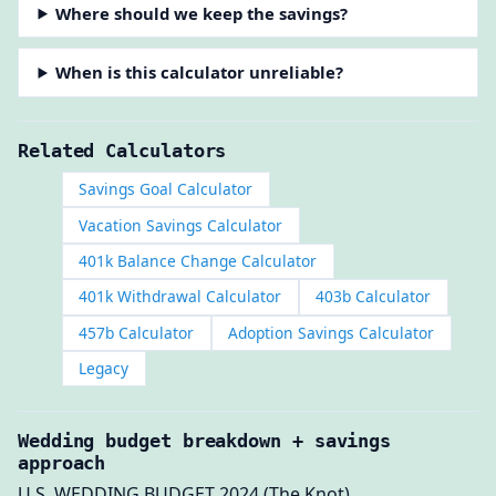
Where should we keep the savings?
When is this calculator unreliable?
Related Calculators
Savings Goal Calculator
Vacation Savings Calculator
401k Balance Change Calculator
401k Withdrawal Calculator
403b Calculator
457b Calculator
Adoption Savings Calculator
Legacy
Wedding budget breakdown + savings
approach
U.S. WEDDING BUDGET 2024 (The Knot).