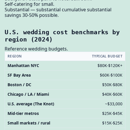
Self-catering for small.
Substantial — substantial cumulative substantial
savings 30-50% possible.
U.S. wedding cost benchmarks by
region (2024)
Reference wedding budgets.
REGION
TYPICAL BUDGET
Manhattan NYC
$80K-$120K+
SF Bay Area
$60K-$100K
Boston / DC
$50K-$80K
Chicago / LA / Miami
$40K-$60K
U.S. average (The Knot)
~$33,000
Mid-tier metros
$25K-$45K
Small markets / rural
$15K-$25K