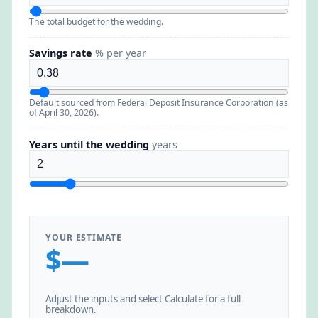
The total budget for the wedding.
Savings rate
% per year
Default sourced from Federal Deposit Insurance Corporation (as
of April 30, 2026).
Years until the wedding
years
YOUR ESTIMATE
$—
Adjust the inputs and select Calculate for a full
breakdown.