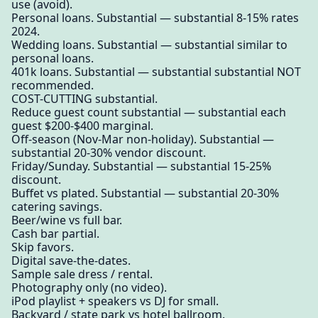
use (avoid).
Personal loans. Substantial — substantial 8-15% rates
2024.
Wedding loans. Substantial — substantial similar to
personal loans.
401k loans. Substantial — substantial substantial NOT
recommended.
COST-CUTTING substantial.
Reduce guest count substantial — substantial each
guest $200-$400 marginal.
Off-season (Nov-Mar non-holiday). Substantial —
substantial 20-30% vendor discount.
Friday/Sunday. Substantial — substantial 15-25%
discount.
Buffet vs plated. Substantial — substantial 20-30%
catering savings.
Beer/wine vs full bar.
Cash bar partial.
Skip favors.
Digital save-the-dates.
Sample sale dress / rental.
Photography only (no video).
iPod playlist + speakers vs DJ for small.
Backyard / state park vs hotel ballroom.