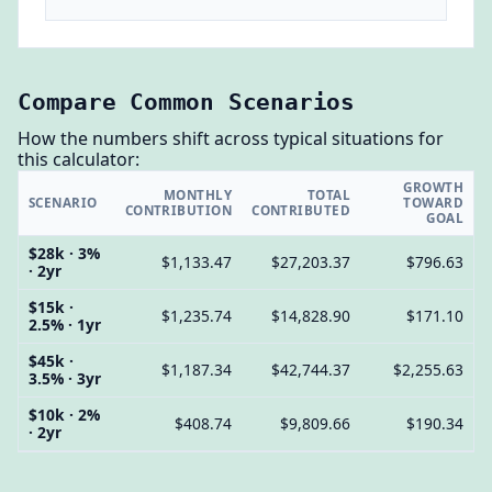
Compare Common Scenarios
How the numbers shift across typical situations for
this calculator:
GROWTH
MONTHLY
TOTAL
SCENARIO
TOWARD
CONTRIBUTION
CONTRIBUTED
GOAL
$28k · 3%
$1,133.47
$27,203.37
$796.63
· 2yr
$15k ·
$1,235.74
$14,828.90
$171.10
2.5% · 1yr
$45k ·
$1,187.34
$42,744.37
$2,255.63
3.5% · 3yr
$10k · 2%
$408.74
$9,809.66
$190.34
· 2yr