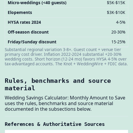
Micro-weddings (<40 guests)
$5K-$15K
Elopements
$3K-$10K
HYSA rates 2024
4-5%
Off-season discount
20-30%
Friday/Sunday discount
15-25%
Substantial regional variation 3-8×. Guest count + venue tier
primary cost driver. Inflation 2022-2024 substantial +20-30%
wedding costs. Short horizon (12-24 mo) favors HYSA 4-5% over
tax-advantaged accounts. The Knot + WeddingWire + FDIC data.
Rules, benchmarks and source
material
Wedding Savings Calculator: Monthly Amount to Save
uses the rules, benchmarks and source material
documented in the subsections below.
References & Authoritative Sources