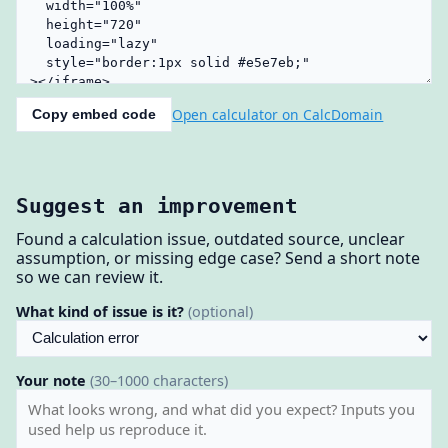
Open calculator on CalcDomain
Copy embed code
Suggest an improvement
Found a calculation issue, outdated source, unclear
assumption, or missing edge case? Send a short note
so we can review it.
What kind of issue is it?
(optional)
Your note
(30–1000 characters)