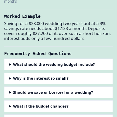
months
Worked Example
Saving for a $28,000 wedding two years out at a 3%
savings rate needs about $1,133 a month. Deposits
cover roughly $27,200 of it; over such a short horizon,
interest adds only a few hundred dollars.
Frequently Asked Questions
What should the wedding budget include?
Why is the interest so small?
Should we save or borrow for a wedding?
What if the budget changes?