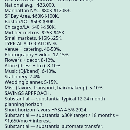
National avg. ~$33,000.
Manhattan NYC. $80K-$120K+.
SF Bay Area. $60K-$100K.
Boston/DC. $50K-$80K.
Chicago/LA. $40K-$60K.
Mid-tier metros. $25K-$45K.
Small markets. $15K-$25K.
TYPICAL ALLOCATION %.
Venue + catering. 40-50%.
Photography + video. 12-15%.
Flowers + decor. 8-12%.
Attire (dress + tux). 8-10%.
Music (DJ/band). 6-10%.
Stationery. 2-4%.
Wedding planner. 5-15%.
Misc (favors, transport, hair/makeup). 5-10%.
SAVINGS APPROACH.
Substantial — substantial typical 12-24 month
planning horizon.
Short horizon favors HYSA 4-5% 2024.
Substantial — substantial $30K target / 18 months =
$1,650/mo + interest.
Substantial — substantial automate transfer.