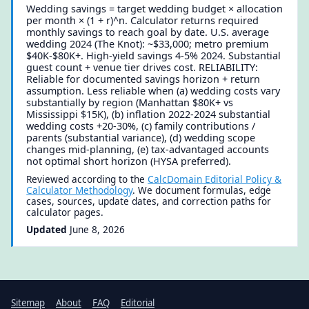
Wedding savings = target wedding budget × allocation
per month × (1 + r)^n. Calculator returns required
monthly savings to reach goal by date. U.S. average
wedding 2024 (The Knot): ~$33,000; metro premium
$40K-$80K+. High-yield savings 4-5% 2024. Substantial
guest count + venue tier drives cost. RELIABILITY:
Reliable for documented savings horizon + return
assumption. Less reliable when (a) wedding costs vary
substantially by region (Manhattan $80K+ vs
Mississippi $15K), (b) inflation 2022-2024 substantial
wedding costs +20-30%, (c) family contributions /
parents (substantial variance), (d) wedding scope
changes mid-planning, (e) tax-advantaged accounts
not optimal short horizon (HYSA preferred).
Reviewed according to the
CalcDomain Editorial Policy &
Calculator Methodology
. We document formulas, edge
cases, sources, update dates, and correction paths for
calculator pages.
Updated
June 8, 2026
Sitemap
About
FAQ
Editorial