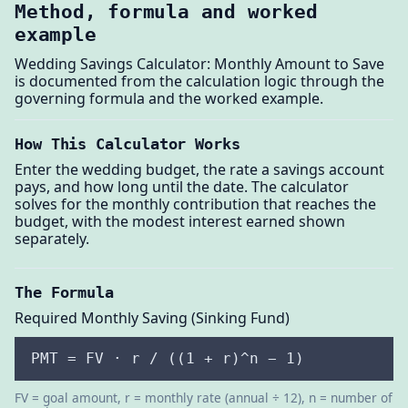
Method, formula and worked
example
Wedding Savings Calculator: Monthly Amount to Save
is documented from the calculation logic through the
governing formula and the worked example.
How This Calculator Works
Enter the wedding budget, the rate a savings account
pays, and how long until the date. The calculator
solves for the monthly contribution that reaches the
budget, with the modest interest earned shown
separately.
The Formula
Required Monthly Saving (Sinking Fund)
PMT = FV · r / ((1 + r)^n − 1)
FV = goal amount, r = monthly rate (annual ÷ 12), n = number of