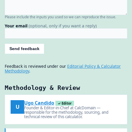
Please include the inputs you used so we can reproduce the issue.
Your email
(optional, only if you want a reply)
Send feedback
Feedback is reviewed under our
Editorial Policy & Calculator
Methodology
.
Methodology & Review
Ugo Candido
✓ Editor
U
Founder & Editor-in-Chief at CalcDomain —
responsible for the methodology, sourcing, and
technical review of this calculator.