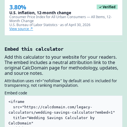
3.80%
✓ Verified
U.S. inflation, 12-month change
Consumer Price Index for All Urban Consumers — All Items, 12-
Month Change
U.S. Bureau of Labor Statistics · as of April 30, 2026
View source ↗
Embed this calculator
Add this calculator to your website for your readers.
The embed includes a neutral attribution link to the
original CalcDomain page for methodology, updates,
and source notes.
Attribution uses rel="nofollow" by default and is included for
transparency, not ranking manipulation.
Embed code