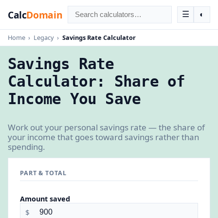
Calc
Domain
☰
◐
Home
›
Legacy
›
Savings Rate Calculator
Savings Rate
Calculator: Share of
Income You Save
Work out your personal savings rate — the share of
your income that goes toward savings rather than
spending.
PART & TOTAL
Amount saved
$