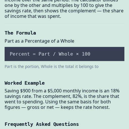
one by the other and multiplies by 100 to give the
savings rate, then shows the complement — the share
of income that was spent.
The Formula
Part as a Percentage of a Whole
Percent = Part / Whole × 100
Part is the portion, Whole is the total it belongs to
Worked Example
Saving $900 from a $5,000 monthly income is an 18%
savings rate. The complement, 82%, is the share that
went to spending. Using the same basis for both
figures — gross or net — keeps the rate honest.
Frequently Asked Questions