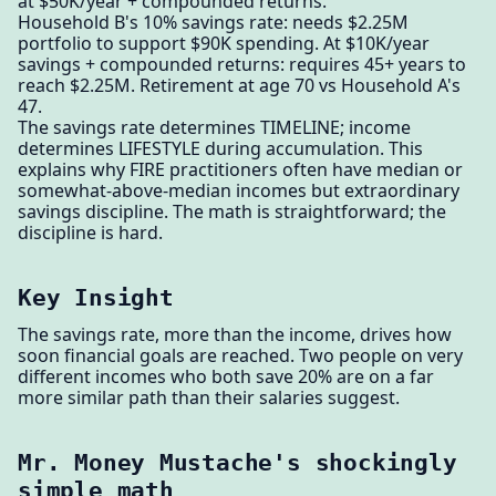
at $50K/year + compounded returns.
Household B's 10% savings rate: needs $2.25M
portfolio to support $90K spending. At $10K/year
savings + compounded returns: requires 45+ years to
reach $2.25M. Retirement at age 70 vs Household A's
47.
The savings rate determines TIMELINE; income
determines LIFESTYLE during accumulation. This
explains why FIRE practitioners often have median or
somewhat-above-median incomes but extraordinary
savings discipline. The math is straightforward; the
discipline is hard.
Key Insight
The savings rate, more than the income, drives how
soon financial goals are reached. Two people on very
different incomes who both save 20% are on a far
more similar path than their salaries suggest.
Mr. Money Mustache's shockingly
simple math