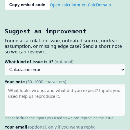
Open calculator on CalcDomain
Copy embed code
Suggest an improvement
Found a calculation issue, outdated source, unclear
assumption, or missing edge case? Send a short note
so we can review it.
What kind of issue is it?
(optional)
Your note
(30–1000 characters)
Please include the inputs you used so we can reproduce the issue.
Your email
(optional, only if you want a reply)