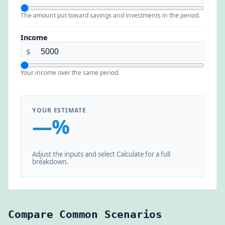
The amount put toward savings and investments in the period.
Income
$
Your income over the same period.
YOUR ESTIMATE
—%
Adjust the inputs and select Calculate for a full
breakdown.
Compare Common Scenarios