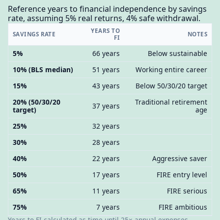
Reference years to financial independence by savings
rate, assuming 5% real returns, 4% safe withdrawal.
YEARS TO
SAVINGS RATE
NOTES
FI
5%
66 years
Below sustainable
10% (BLS median)
51 years
Working entire career
15%
43 years
Below 50/30/20 target
20% (50/30/20
Traditional retirement
37 years
target)
age
25%
32 years
30%
28 years
40%
22 years
Aggressive saver
50%
17 years
FIRE entry level
65%
11 years
FIRE serious
75%
7 years
FIRE ambitious
Years to FI calculated as time until 25× annual expenses