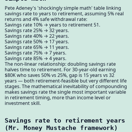
Pete Adeney's 'shockingly simple math' table linking
savings rate to years to retirement, assuming 5% real
returns and 4% safe withdrawal rate:
Savings rate 10% → years to retirement 51.
Savings rate 25% → 32 years.
Savings rate 40% → 22 years.
Savings rate 50% → 17 years.
Savings rate 65% → 11 years.
Savings rate 75% → 7 years.
Savings rate 85% → 4 years.
The non-linear relationship: doubling savings rate
halves time to retirement. For 30-year-old earning
$80K who saves 50% vs 25%, gap is 15 years vs 32
years — both retirement-feasible but very different life
stages. The mathematical inevitability of compounding
makes savings rate the single most important variable
in retirement timing, more than income level or
investment skill.
Savings rate to retirement years
(Mr. Money Mustache framework)