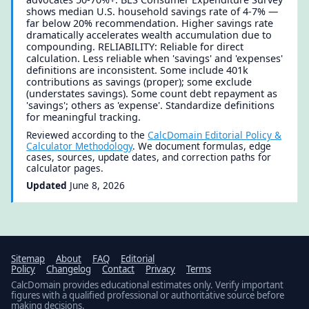
shows median U.S. household savings rate of 4-7% —
far below 20% recommendation. Higher savings rate
dramatically accelerates wealth accumulation due to
compounding. RELIABILITY: Reliable for direct
calculation. Less reliable when 'savings' and 'expenses'
definitions are inconsistent. Some include 401k
contributions as savings (proper); some exclude
(understates savings). Some count debt repayment as
'savings'; others as 'expense'. Standardize definitions
for meaningful tracking.
Reviewed according to the
CalcDomain Editorial Policy &
Calculator Methodology
. We document formulas, edge
cases, sources, update dates, and correction paths for
calculator pages.
Updated
June 8, 2026
Sitemap
About
FAQ
Editorial
Policy
Changelog
Contact
Privacy
Terms
CalcDomain provides educational estimates only. Verify important
figures with a qualified professional or authoritative source before
making decisions.