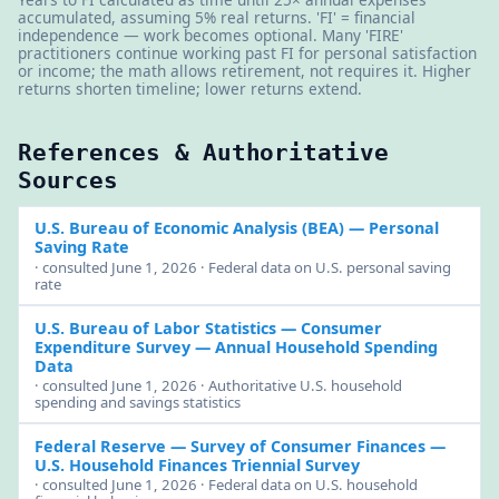
accumulated, assuming 5% real returns. 'FI' = financial
independence — work becomes optional. Many 'FIRE'
practitioners continue working past FI for personal satisfaction
or income; the math allows retirement, not requires it. Higher
returns shorten timeline; lower returns extend.
References & Authoritative
Sources
U.S. Bureau of Economic Analysis (BEA)
— Personal
Saving Rate
· consulted June 1, 2026 · Federal data on U.S. personal saving
rate
U.S. Bureau of Labor Statistics — Consumer
Expenditure Survey
— Annual Household Spending
Data
· consulted June 1, 2026 · Authoritative U.S. household
spending and savings statistics
Federal Reserve — Survey of Consumer Finances
—
U.S. Household Finances Triennial Survey
· consulted June 1, 2026 · Federal data on U.S. household