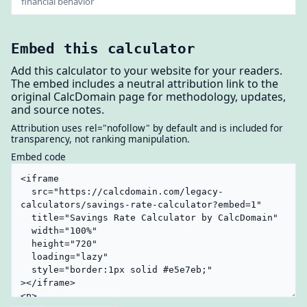
financial behavior
Embed this calculator
Add this calculator to your website for your readers.
The embed includes a neutral attribution link to the
original CalcDomain page for methodology, updates,
and source notes.
Attribution uses rel="nofollow" by default and is included for
transparency, not ranking manipulation.
Embed code