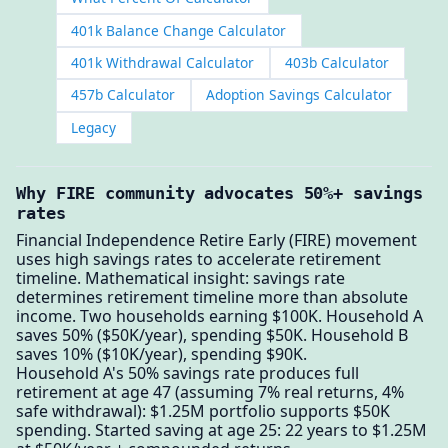
401k Balance Change Calculator
401k Withdrawal Calculator
403b Calculator
457b Calculator
Adoption Savings Calculator
Legacy
Why FIRE community advocates 50%+ savings
rates
Financial Independence Retire Early (FIRE) movement
uses high savings rates to accelerate retirement
timeline. Mathematical insight: savings rate
determines retirement timeline more than absolute
income. Two households earning $100K. Household A
saves 50% ($50K/year), spending $50K. Household B
saves 10% ($10K/year), spending $90K.
Household A's 50% savings rate produces full
retirement at age 47 (assuming 7% real returns, 4%
safe withdrawal): $1.25M portfolio supports $50K
spending. Started saving at age 25: 22 years to $1.25M