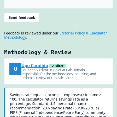
Send feedback
Feedback is reviewed under our
Editorial Policy & Calculator
Methodology
.
Methodology & Review
Ugo Candido
✓ Editor
U
Founder & Editor-in-Chief at CalcDomain —
responsible for the methodology, sourcing, and
technical review of this calculator.
Savings rate equals (income − expenses) / income ×
100. The calculator returns savings rate as a
percentage. Standard U.S. personal finance
recommendation: 20% savings rate (50/30/20 rule).
FIRE (Financial Independence/Retire Early) community
advocates 50-70%+. BLS Consumer Expenditure Survey