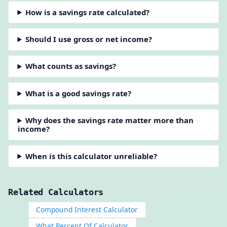
How is a savings rate calculated?
Should I use gross or net income?
What counts as savings?
What is a good savings rate?
Why does the savings rate matter more than
income?
When is this calculator unreliable?
Related Calculators
Compound Interest Calculator
What Percent Of Calculator