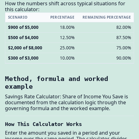
How the numbers shift across typical situations for
this calculator:
SCENARIO
PERCENTAGE
REMAINING PERCENTAGE
$900 of $5,000
18.00%
82.00%
$500 of $4,000
12.50%
87.50%
$2,000 of $8,000
25.00%
75.00%
$300 of $3,000
10.00%
90.00%
Method, formula and worked
example
Savings Rate Calculator: Share of Income You Save is
documented from the calculation logic through the
governing formula and the worked example.
How This Calculator Works
Enter the amount you saved in a period and your
income over the same period. The calculator divides