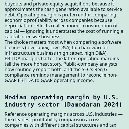
buyouts and private-equity acquisitions because it
approximates the cash generation available to service
debt. Operating margin is preferred for comparing
economic profitability across companies because
depreciation reflects real economic consumption of
capital — ignoring it understates the cost of running a
capital-intensive business.
The choice matters most when comparing a software
business (low capex, low D&A) to a hardware or
infrastructure business (high capex, high D&A).
EBITDA margins flatter the latter; operating margins
tell the more honest story. Public-company analysts
now routinely report both, and the SEC's Reg G
compliance reminds management to reconcile non-
GAAP EBITDA to GAAP operating income.
Median operating margin by U.S.
industry sector (Damodaran 2024)
Reference operating margins across U.S. industries —
the cleanest profitability comparison across
companies with different capital structures and tax