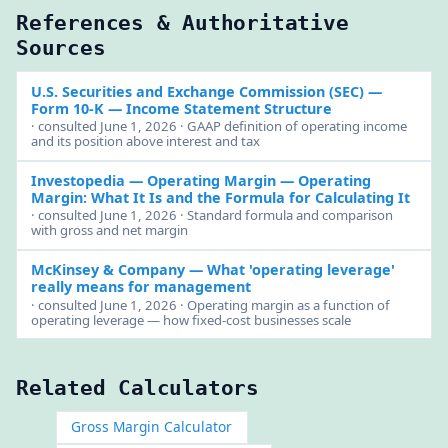
References & Authoritative
Sources
U.S. Securities and Exchange Commission (SEC)
—
Form 10-K — Income Statement Structure
· consulted June 1, 2026 · GAAP definition of operating income
and its position above interest and tax
Investopedia — Operating Margin
— Operating
Margin: What It Is and the Formula for Calculating It
· consulted June 1, 2026 · Standard formula and comparison
with gross and net margin
McKinsey & Company
— What 'operating leverage'
really means for management
· consulted June 1, 2026 · Operating margin as a function of
operating leverage — how fixed-cost businesses scale
Related Calculators
Gross Margin Calculator