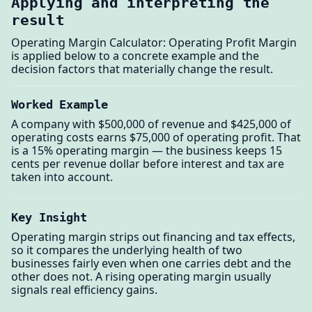
Applying and interpreting the
result
Operating Margin Calculator: Operating Profit Margin
is applied below to a concrete example and the
decision factors that materially change the result.
Worked Example
A company with $500,000 of revenue and $425,000 of
operating costs earns $75,000 of operating profit. That
is a 15% operating margin — the business keeps 15
cents per revenue dollar before interest and tax are
taken into account.
Key Insight
Operating margin strips out financing and tax effects,
so it compares the underlying health of two
businesses fairly even when one carries debt and the
other does not. A rising operating margin usually
signals real efficiency gains.