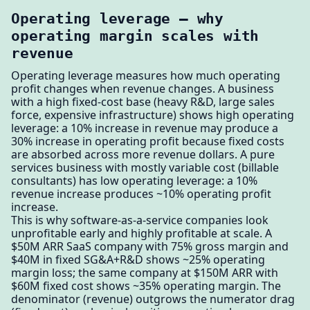
Operating leverage — why
operating margin scales with
revenue
Operating leverage measures how much operating
profit changes when revenue changes. A business
with a high fixed-cost base (heavy R&D, large sales
force, expensive infrastructure) shows high operating
leverage: a 10% increase in revenue may produce a
30% increase in operating profit because fixed costs
are absorbed across more revenue dollars. A pure
services business with mostly variable cost (billable
consultants) has low operating leverage: a 10%
revenue increase produces ~10% operating profit
increase.
This is why software-as-a-service companies look
unprofitable early and highly profitable at scale. A
$50M ARR SaaS company with 75% gross margin and
$40M in fixed SG&A+R&D shows ~25% operating
margin loss; the same company at $150M ARR with
$60M fixed cost shows ~35% operating margin. The
denominator (revenue) outgrows the numerator drag