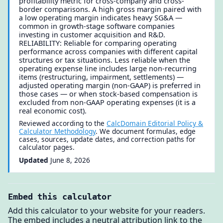
profitability metric for cross-company and cross-
border comparisons. A high gross margin paired with
a low operating margin indicates heavy SG&A —
common in growth-stage software companies
investing in customer acquisition and R&D.
RELIABILITY: Reliable for comparing operating
performance across companies with different capital
structures or tax situations. Less reliable when the
operating expense line includes large non-recurring
items (restructuring, impairment, settlements) —
adjusted operating margin (non-GAAP) is preferred in
those cases — or when stock-based compensation is
excluded from non-GAAP operating expenses (it is a
real economic cost).
Reviewed according to the
CalcDomain Editorial Policy &
Calculator Methodology
. We document formulas, edge
cases, sources, update dates, and correction paths for
calculator pages.
Updated
June 8, 2026
Embed this calculator
Add this calculator to your website for your readers.
The embed includes a neutral attribution link to the