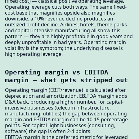
(fixed cost) — classical positive operating leverage.
Operating leverage cuts both ways. The same fixed-
cost base that magnifies upside also magnifies
downside: a 10% revenue decline produces an
outsized profit decline. Airlines, hotels, theme parks
and capital-intensive manufacturing all show this
pattern — they are highly profitable in good years and
deeply unprofitable in bad years. Operating margin
volatility is the symptom; the underlying disease is
high operating leverage.
Operating margin vs EBITDA
margin — what gets stripped out
Operating margin (EBIT/revenue) is calculated after
depreciation and amortization. EBITDA margin adds
D&A back, producing a higher number. For capital-
intensive businesses (telecom infrastructure,
manufacturing, utilities) the gap between operating
margin and EBITDA margin can be 10-15 percentage
points. For capital-light businesses (consulting,
software) the gap is often 2-4 points.
EBITDA margin is the preferred metric for leveraged