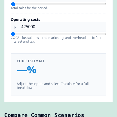
Total sales for the period.
Operating costs
$
COGS plus salaries, rent, marketing, and overheads — before
interest and tax.
YOUR ESTIMATE
—%
Adjust the inputs and select Calculate for a full
breakdown.
Compare Common Scenarios