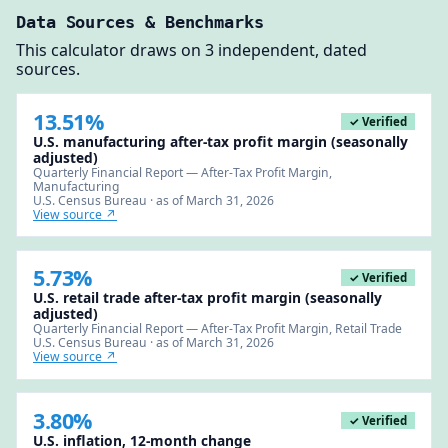
Data Sources & Benchmarks
This calculator draws on 3 independent, dated
sources.
13.51%
✓ Verified
U.S. manufacturing after-tax profit margin (seasonally
adjusted)
Quarterly Financial Report — After-Tax Profit Margin,
Manufacturing
U.S. Census Bureau · as of March 31, 2026
View source ↗
5.73%
✓ Verified
U.S. retail trade after-tax profit margin (seasonally
adjusted)
Quarterly Financial Report — After-Tax Profit Margin, Retail Trade
U.S. Census Bureau · as of March 31, 2026
View source ↗
3.80%
✓ Verified
U.S. inflation, 12-month change