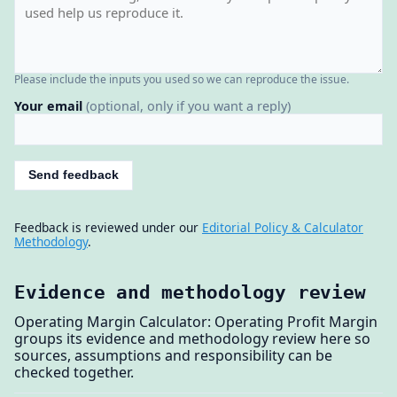
Please include the inputs you used so we can reproduce the issue.
Your email
(optional, only if you want a reply)
Send feedback
Feedback is reviewed under our
Editorial Policy & Calculator
Methodology
.
Evidence and methodology review
Operating Margin Calculator: Operating Profit Margin
groups its evidence and methodology review here so
sources, assumptions and responsibility can be
checked together.