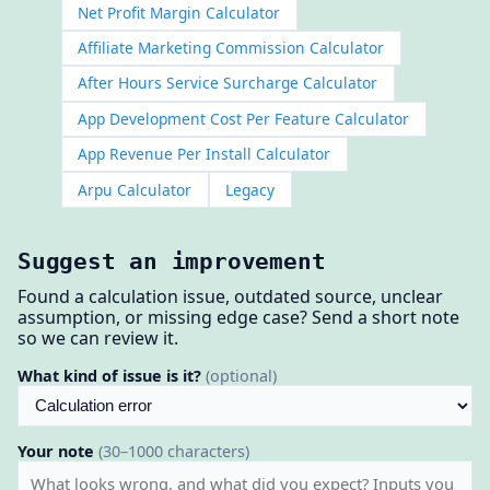
Net Profit Margin Calculator
Affiliate Marketing Commission Calculator
After Hours Service Surcharge Calculator
App Development Cost Per Feature Calculator
App Revenue Per Install Calculator
Arpu Calculator
Legacy
Suggest an improvement
Found a calculation issue, outdated source, unclear
assumption, or missing edge case? Send a short note
so we can review it.
What kind of issue is it?
(optional)
Your note
(30–1000 characters)