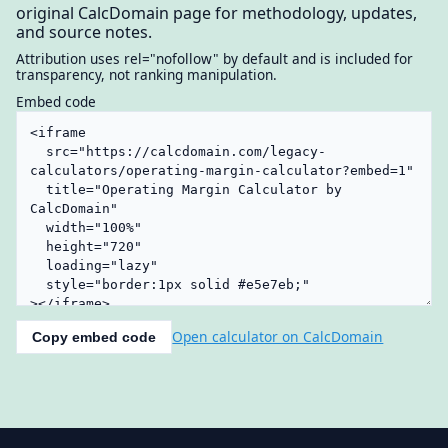
original CalcDomain page for methodology, updates,
and source notes.
Attribution uses rel="nofollow" by default and is included for
transparency, not ranking manipulation.
Embed code
Open calculator on CalcDomain
Copy embed code