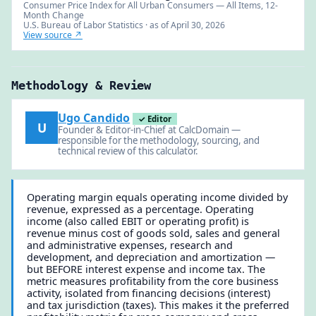
Consumer Price Index for All Urban Consumers — All Items, 12-
Month Change
U.S. Bureau of Labor Statistics · as of April 30, 2026
View source ↗
Methodology & Review
Ugo Candido
✓ Editor
U
Founder & Editor-in-Chief at CalcDomain —
responsible for the methodology, sourcing, and
technical review of this calculator.
Operating margin equals operating income divided by
revenue, expressed as a percentage. Operating
income (also called EBIT or operating profit) is
revenue minus cost of goods sold, sales and general
and administrative expenses, research and
development, and depreciation and amortization —
but BEFORE interest expense and income tax. The
metric measures profitability from the core business
activity, isolated from financing decisions (interest)
and tax jurisdiction (taxes). This makes it the preferred