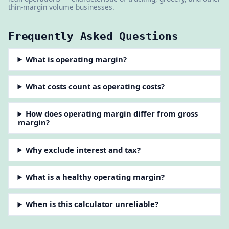
thin-margin volume businesses.
Frequently Asked Questions
What is operating margin?
What costs count as operating costs?
How does operating margin differ from gross
margin?
Why exclude interest and tax?
What is a healthy operating margin?
When is this calculator unreliable?