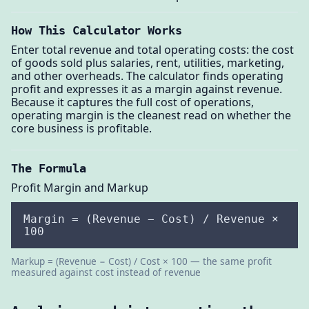
How This Calculator Works
Enter total revenue and total operating costs: the cost
of goods sold plus salaries, rent, utilities, marketing,
and other overheads. The calculator finds operating
profit and expresses it as a margin against revenue.
Because it captures the full cost of operations,
operating margin is the cleanest read on whether the
core business is profitable.
The Formula
Profit Margin and Markup
Margin = (Revenue − Cost) / Revenue ×
100
Markup = (Revenue − Cost) / Cost × 100 — the same profit
measured against cost instead of revenue