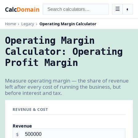
Calc
Domain
☰
◐
Home
›
Legacy
›
Operating Margin Calculator
Operating Margin
Calculator: Operating
Profit Margin
Measure operating margin — the share of revenue
left after every cost of running the business, but
before interest and tax.
REVENUE & COST
Revenue
$