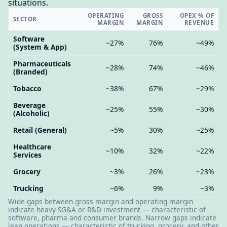
situations.
OPERATING
GROSS
OPEX % OF
SECTOR
MARGIN
MARGIN
REVENUE
Software
~27%
76%
~49%
(System & App)
Pharmaceuticals
~28%
74%
~46%
(Branded)
Tobacco
~38%
67%
~29%
Beverage
~25%
55%
~30%
(Alcoholic)
Retail (General)
~5%
30%
~25%
Healthcare
~10%
32%
~22%
Services
Grocery
~3%
26%
~23%
Trucking
~6%
9%
~3%
Wide gaps between gross margin and operating margin
indicate heavy SG&A or R&D investment — characteristic of
software, pharma and consumer brands. Narrow gaps indicate
lean operations — characteristic of trucking, grocery, and other