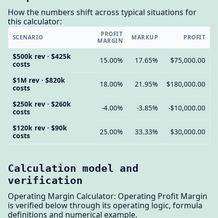
How the numbers shift across typical situations for
this calculator:
PROFIT
SCENARIO
MARKUP
PROFIT
MARGIN
$500k rev · $425k
15.00%
17.65%
$75,000.00
costs
$1M rev · $820k
18.00%
21.95%
$180,000.00
costs
$250k rev · $260k
-4.00%
-3.85%
-$10,000.00
costs
$120k rev · $90k
25.00%
33.33%
$30,000.00
costs
Calculation model and
verification
Operating Margin Calculator: Operating Profit Margin
is verified below through its operating logic, formula
definitions and numerical example.